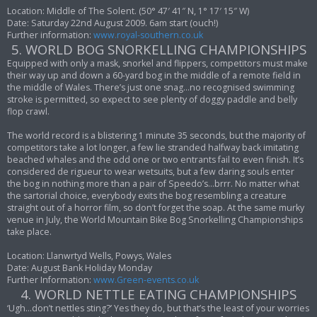
Location: Middle of The Solent. (50° 47′ 41″ N, 1° 17′ 15″ W)
Date: Saturday 22nd August 2009. 6am start (ouch!)
Further information:
www.royal-southern.co.uk
5. WORLD BOG SNORKELLING CHAMPIONSHIPS
Equipped with only a mask, snorkel and flippers, competitors must make
their way up and down a 60-yard bog in the middle of a remote field in
the middle of Wales. There’s just one snag…no recognised swimming
stroke is permitted, so expect to see plenty of doggy paddle and belly
flop crawl.
The world record is a blistering 1 minute 35 seconds, but the majority of
competitors take a lot longer, a few lie stranded halfway back imitating
beached whales and the odd one or two entrants fail to even finish. It’s
considered de rigueur to wear wetsuits, but a few daring souls enter
the bog in nothing more than a pair of Speedo’s…brrr. No matter what
the sartorial choice, everybody exits the bog resembling a creature
straight out of a horror film, so don’t forget the soap. At the same murky
venue in July, the World Mountain Bike Bog Snorkelling Championships
take place.
Location: Llanwrtyd Wells, Powys, Wales
Date: August Bank Holiday Monday
Further Information:
www.Green-events.co.uk
4. WORLD NETTLE EATING CHAMPIONSHIPS
‘Ugh…don’t nettles sting?’ Yes they do, but that’s the least of your worries