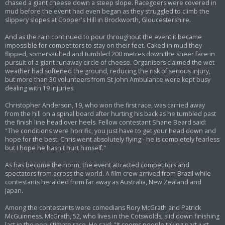
chased a giant cheese down a steep slope. Racegoers were covered in
mud before the event had even began as they struggled to climb the
slippery slopes at Cooper's Hill in Brockworth, Gloucestershire.
And as the rain continued to pour throughout the event it became
impossible for competitors to stay on their feet. Caked in mud they
flipped, somersaulted and tumbled 200 metres down the sheer face in
pursuit of a giant runaway circle of cheese. Organisers claimed the wet
weather had softened the ground, reducing the risk of serious injury,
but more than 30 volunteers from St John Ambulance were kept busy
dealing with 19 injuries.
Christopher Anderson, 19, who won the first race, was carried away
from the hill on a spinal board after hurting his back as he tumbled past
the finish line head over heels. Fellow contestant Shane Beard said:
"The conditions were horrific, you just have to get your head down and
hope for the best. Chris went absolutely flying - he is completely fearless
but I hope he hasn't hurt himself."
As has become the norm, the event attracted competitors and
spectators from across the world. A film crew arrived from Brazil while
contestants heralded from far away as Australia, New Zealand and
Japan.
Among the contestants were comedians Rory McGrath and Patrick
McGuinness. McGrath, 52, who lives in the Cotswolds, slid down finishing
last in the penultimate race. He said: "It seems people taking part just