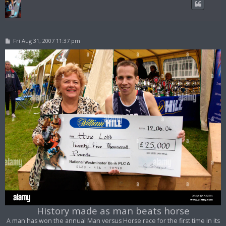
P
Fri Aug 31, 2007 11:37 pm
o
s
t
History made as man beats horse
A man has won the annual Man versus Horse race for the first time in its