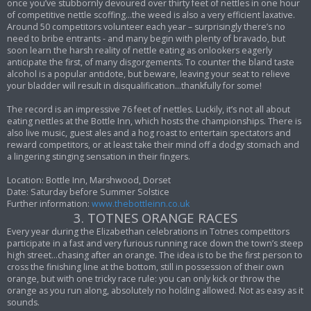
once you’ve stubbornly devoured over thirty feet of nettles in one hour
of competitive nettle scoffing…the weed is also a very efficient laxative.
Around 50 competitors volunteer each year – surprisingly there’s no
need to bribe entrants - and many begin with plenty of bravado, but
soon learn the harsh reality of nettle eating as onlookers eagerly
anticipate the first, of many disgorgements. To counter the bland taste
alcohol is a popular antidote, but beware, leaving your seat to relieve
your bladder will result in disqualification…thankfully for some!
The record is an impressive 76 feet of nettles. Luckily, it’s not all about
eating nettles at the Bottle Inn, which hosts the championships. There is
also live music, guest ales and a hog roast to entertain spectators and
reward competitors, or at least take their mind off a dodgy stomach and
a lingering stinging sensation in their fingers.
Location: Bottle Inn, Marshwood, Dorset
Date: Saturday before Summer Solstice
Further information:
www.thebottleinn.co.uk
3. TOTNES ORANGE RACES
Every year during the Elizabethan celebrations in Totnes competitors
participate in a fast and very furious running race down the town’s steep
high street…chasing after an orange. The idea is to be the first person to
cross the finishing line at the bottom, still in possession of their own
orange, but with one tricky race rule: you can only kick or throw the
orange as you run along, absolutely no holding allowed. Not as easy as it
sounds.