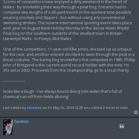
Scores of competitors have enjoyed a dirty weekend in the heart of
Wales - by snorkelling their way through a peat bog. Entrants had to
complete two lengths of a 60-yard trench in the quickest time possible
wearing snorkels and flippers - but without using any conventional
swimming strokes. The bizarre international sporting event takes place
ever year on August Bank Holiday Monday in the dense Waen Rhydd
Peat bog on the southern outskirts of the smallest town in Britain -
Llanwrtyd Wells - in Powys, Mid Wales.
One of the competitors, 11-year-old Ellie Jones, dressed up as octopus
for the race, and another entrant decided to swim through the peat in a
Borat costume. The barmy bog snorkellers first competed in 1985. Phillip
John of Bridgend is the current world record holder with the time 1m
35s set in 2003. Proceeds from the championship go to a local charity.
------------------
looks like a laugh - I've always found diving into water that's full of
chemical run-off from fields alluring!
Last edited by
faceless
on Fri May 02, 2014 12:28 am, edited 2 times in total.
faceless