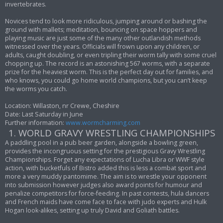
invertebrates.
Novices tend to look more ridiculous, jumping around or bashing the
ground with mallets; meditation, bouncing on space hoppers and
playing music are just some of the many other outlandish methods
witnessed over the years. Officials will frown upon any children, or
adults, caught doubling, or even tripling their worm tally with some cruel
chopping up. The record is an astonishing 567 worms, with a separate
prize for the heaviest worm. This is the perfect day out for families, and
who knows, you could go home world champions, but you can’t keep
the worms you catch.
Location: Willaston, nr Crewe, Cheshire
Date: Last Saturday in June
Further information:
www.wormcharming.com
1. WORLD GRAVY WRESTLING CHAMPIONSHIPS
A paddling pool in a pub beer garden, alongside a bowling green,
provides the incongruous setting for the prestigious Gravy Wrestling
Championships. Forget any expectations of Lucha Libra or WWF style
action, with bucketfuls of Bistro added this is less a combat sport and
more a very muddy pantomime. The aim is to wrestle your opponent
into submission however judges also award points for humour and
penalize competitors for force-feeding. In past contests, hula dancers
and French maids have come face to face with judo experts and Hulk
Hogan look-alikes, setting up truly David and Goliath battles.