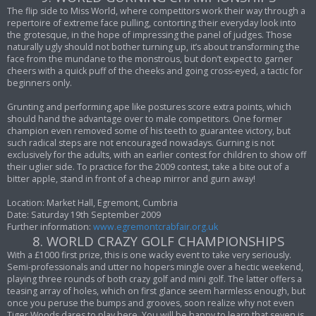
The flip side to Miss World, where competitors work their way through a
repertoire of extreme face pulling, contorting their everyday look into
the grotesque, in the hope of impressing the panel of judges. Those
naturally ugly should not bother turning up, it’s about transforming the
face from the mundane to the monstrous, but don’t expect to garner
cheers with a quick puff of the cheeks and going cross-eyed, a tactic for
beginners only.
Grunting and performing ape like postures score extra points, which
should hand the advantage over to male competitors. One former
champion even removed some of his teeth to guarantee victory, but
such radical steps are not encouraged nowadays. Gurning is not
exclusively for the adults, with an earlier contest for children to show off
their uglier side. To practice for the 2009 contest, take a bite out of a
bitter apple, stand in front of a cheap mirror and gurn away!
Location: Market Hall, Egremont, Cumbria
Date: Saturday 19th September 2009
Further information:
www.egremontcrabfair.org.uk
8. WORLD CRAZY GOLF CHAMPIONSHIPS
With a £1000 first prize, this is one wacky event to take very seriously.
Semi-professionals and utter no hopers mingle over a hectic weekend,
playing three rounds of both crazy golf and mini golf. The latter offers a
teasing array of holes, which on first glance seem harmless enough, but
once you peruse the bumps and grooves, soon realize why not even
Tiger Woods dares to play here. You will be happy to learn that seven is