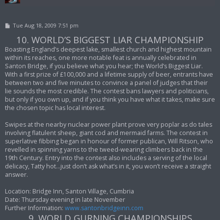
P
Tue Aug 18, 2009 7:51 pm
o
10. WORLD’S BIGGEST LIAR CHAMPIONSHIP
s
t
Boasting England’s deepest lake, smallest church and highest mountain
within its reaches, one more notable feat is annually celebrated in
Santon Bridge, if you believe what you hear; the World’s Biggest Liar.
With a first prize of £100,000 and a lifetime supply of beer, entrants have
between two and five minutes to convince a panel of judges that their
lie sounds the most credible. The contest bans lawyers and politicians,
but only if you own up, and if you think you have what it takes, make sure
the chosen topic has local interest.
Swipes at the nearby nuclear power plant prove very poplar as do tales
involving flatulent sheep, giant cod and mermaid farms. The contest in
superlative fibbing began in honour of former publican, Will Ritson, who
revelled in spinning yarns to the tweed-wearing climbers back in the
19th Century. Entry into the contest also includes a serving of the local
delicacy, Tatty hot…just don’t ask what’s in it, you won’t receive a straight
answer.
Location: Bridge Inn, Santon Village, Cumbria
Date: Thursday evening in late November
Further Information:
www.santonbridgeinn.com
9. WORLD GURNING CHAMPIONSHIPS