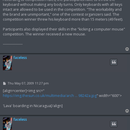
keyboard without making any body turns. Only keyboards with all keys
intact are allowed to be used in the competition. "The workability and
the brand are unimportant," one of the contest organizers said. The
competition winner threw his keyboard more than 15 meters (49 feet).
Participants also displayed their skills in the "kicking a computer mouse"
competition. The winner received a new mouse.
-----------------
faceless
P
Thu May 07, 2009 11:27 pm
o
s
[align=center]<img src="
t
https://img.thesun.co.uk/multimedia/arch ... 98242a.jpg
" width="600">
'Lava' boarding in Nicaragua[/align]
faceless