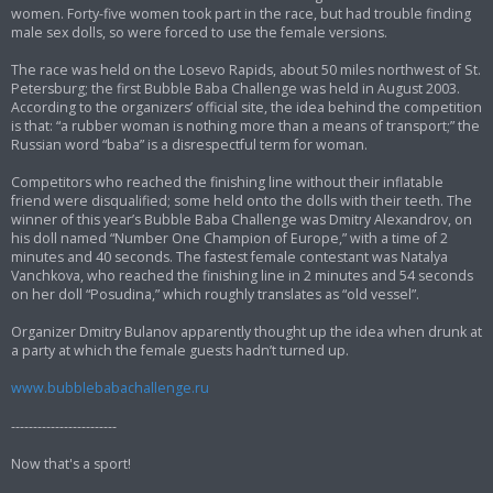
women. Forty-five women took part in the race, but had trouble finding
male sex dolls, so were forced to use the female versions.
The race was held on the Losevo Rapids, about 50 miles northwest of St.
Petersburg; the first Bubble Baba Challenge was held in August 2003.
According to the organizers’ official site, the idea behind the competition
is that: “a rubber woman is nothing more than a means of transport;” the
Russian word “baba” is a disrespectful term for woman.
Competitors who reached the finishing line without their inflatable
friend were disqualified; some held onto the dolls with their teeth. The
winner of this year’s Bubble Baba Challenge was Dmitry Alexandrov, on
his doll named “Number One Champion of Europe,” with a time of 2
minutes and 40 seconds. The fastest female contestant was Natalya
Vanchkova, who reached the finishing line in 2 minutes and 54 seconds
on her doll “Posudina,” which roughly translates as “old vessel”.
Organizer Dmitry Bulanov apparently thought up the idea when drunk at
a party at which the female guests hadn’t turned up.
www.bubblebabachallenge.ru
------------------------
Now that's a sport!