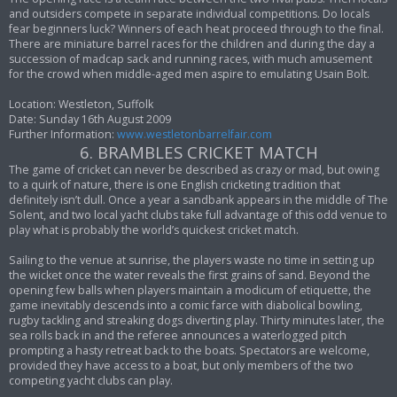
and outsiders compete in separate individual competitions. Do locals
fear beginners luck? Winners of each heat proceed through to the final.
There are miniature barrel races for the children and during the day a
succession of madcap sack and running races, with much amusement
for the crowd when middle-aged men aspire to emulating Usain Bolt.
Location: Westleton, Suffolk
Date: Sunday 16th August 2009
Further Information:
www.westletonbarrelfair.com
6. BRAMBLES CRICKET MATCH
The game of cricket can never be described as crazy or mad, but owing
to a quirk of nature, there is one English cricketing tradition that
definitely isn’t dull. Once a year a sandbank appears in the middle of The
Solent, and two local yacht clubs take full advantage of this odd venue to
play what is probably the world’s quickest cricket match.
Sailing to the venue at sunrise, the players waste no time in setting up
the wicket once the water reveals the first grains of sand. Beyond the
opening few balls when players maintain a modicum of etiquette, the
game inevitably descends into a comic farce with diabolical bowling,
rugby tackling and streaking dogs diverting play. Thirty minutes later, the
sea rolls back in and the referee announces a waterlogged pitch
prompting a hasty retreat back to the boats. Spectators are welcome,
provided they have access to a boat, but only members of the two
competing yacht clubs can play.