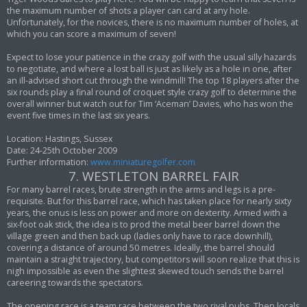
the maximum number of shots a player can card at any hole.
Unfortunately, for the novices, there is no maximum number of holes, at
which you can score a maximum of seven!
Expect to lose your patience in the crazy golf with the usual silly hazards
to negotiate, and where a lost ball is just as likely as a hole in one, after
an ill-advised short cut through the windmill! The top 18 players after the
six rounds play a final round of croquet style crazy golf to determine the
overall winner but watch out for Tim ‘Aceman’ Davies, who has won the
event five times in the last six years.
Location: Hastings, Sussex
Date: 24-25th October 2009
Further information:
www.miniaturegolfer.com
7. WESTLETON BARREL FAIR
For many barrel races, brute strength in the arms and legs is a pre-
requisite. But for this barrel race, which has taken place for nearly sixty
years, the onus is less on power and more on dexterity. Armed with a
six-foot oak stick, the idea is to prod the metal beer barrel down the
village green and then back up (ladies only have to race downhill),
covering a distance of around 50 metres. Ideally, the barrel should
maintain a straight trajectory, but competitors will soon realize that this is
nigh impossible as even the slightest skewed touch sends the barrel
careering towards the spectators.
The opening race is a team race between the two rival pubs. Then locals