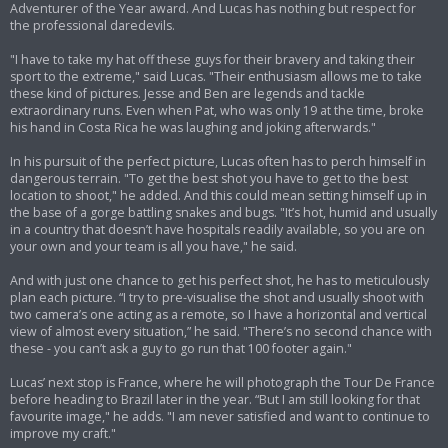
Adventurer of the Year award. And Lucas has nothing but respect for
the professional daredevils.
"I have to take my hat off these guys for their bravery and taking their
sport to the extreme," said Lucas. "Their enthusiasm allows me to take
these kind of pictures. Jesse and Ben are legends and tackle
extraordinary runs. Even when Pat, who was only 19 at the time, broke
his hand in Costa Rica he was laughing and joking afterwards."
In his pursuit of the perfect picture, Lucas often has to perch himself in
dangerous terrain. "To get the best shot you have to get to the best
location to shoot," he added. And this could mean setting himself up in
the base of a gorge battling snakes and bugs. "It’s hot, humid and usually
in a country that doesn’t have hospitals readily available, so you are on
your own and your team is all you have," he said.
And with just one chance to get his perfect shot, he has to meticulously
plan each picture. “I try to pre-visualise the shot and usually shoot with
two camera’s one acting as a remote, so I have a horizontal and vertical
view of almost every situation,” he said. "There’s no second chance with
these - you can’t ask a guy to go run that 100 footer again."
Lucas’ next stop is France, where he will photograph the Tour De France
before heading to Brazil later in the year. “But I am still looking for that
favourite image," he adds. "I am never satisfied and want to continue to
improve my craft."