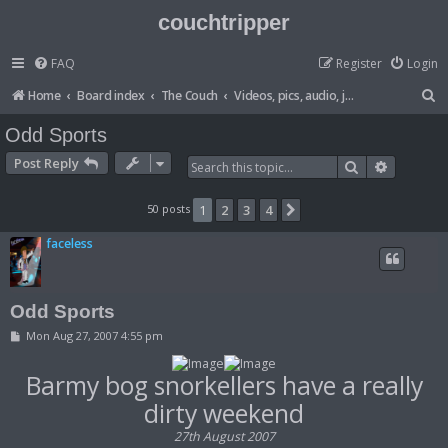
couchtripper
FAQ
Register
Login
S
Home
Board index
The Couch
Videos, pics, audio, jokes, lists etc
e
Odd Sports
a
Post Reply
Search
Advanced
r
c
50 posts
1
2
3
4
Next
h
faceless
Odd Sports
P
Mon Aug 27, 2007 4:55 pm
o
s
t
Barmy bog snorkellers have a really
dirty weekend
27th August 2007