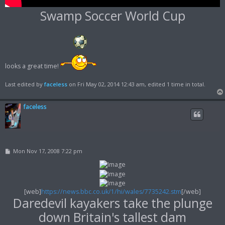
Swamp Soccer World Cup
looks a great time!
Last edited by
faceless
on Fri May 02, 2014 12:43 am, edited 1 time in total.
faceless
P
Mon Nov 17, 2008 7:22 pm
o
s
t
[web]
https://news.bbc.co.uk/1/hi/wales/7735242.stm
[/web]
Daredevil kayakers take the plunge
down Britain's tallest dam