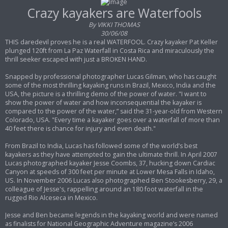
s
t
Crazy kayakers are Waterfools
By VIKKI THOMAS
30/06/08
THIS daredevil proves he is a real WATERFOOL. Crazy kayaker Pat Keller
plunged 120ft from La Paz Waterfall in Costa Rica and miraculously the
thrill seeker escaped with just a BROKEN HAND.
Snapped by professional photographer Lucas Gilman, who has caught
some of the most thrilling kayaking runs in Brazil, Mexico, India and the
USA, the picture is a thrilling demo of the power of water. "I want to
show the power of water and how inconsequential the kayaker is
compared to the power of the water,” said the 31-year-old from Western
Colorado, USA. "Every time a kayaker goes over a waterfall of more than
40 feet there is chance for injury and even death."
From Brazil to India, Lucas has followed some of the world’s best
kayakers as they have attempted to gain the ultimate thrill. In April 2007
Lucas photographed kayaker Jesse Coombs, 37, hucking down Cardiac
Canyon at speeds of 300 feet per minute at Lower Mesa Falls in Idaho,
US. In November 2006 Lucas also photographed Ben Stookesberry, 29, a
colleague of Jesse's, rappelling around an 180 foot waterfall in the
rugged Rio Alceseca in Mexico.
Jesse and Ben became legends in the kayaking world and were named
as finalists for National Geographic Adventure magazine’s 2006