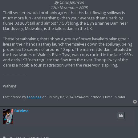
By Chris Johnson
17th November 2008
Thrill seekers would probably agree that this fast-flowing spillway is
much more fun - and terrifying - than your average theme park log
flume. At 300ft tall and almost 1,150ft long, the Llyn Brianne Dam near
Llandovery, Midwales, is the tallest dam in the UK.
These breathtaking shots show a group of brave kayakers taking their
lives in their hands as they launch themselves down the spillway, being
propelled to speeds of around 40mph. The man-made dam, situated in
the headwaters of Wales's River Tywi, was constructed in the late 1960s
and early 1970s to regulate the flow into the river. The spillway of the
dam is a notable tourist attraction when the reservoir is spilling.
------------------
wahey!
Last edited by
faceless
on Fri May 02, 2014 12:44 am, edited 1 time in total.
faceless
P
Thu Apr 16, 2009 8:36 pm