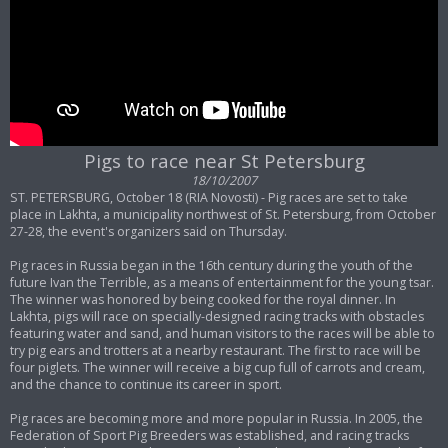
Pigs to race near St Petersburg
18/10/2007
ST. PETERSBURG, October 18 (RIA Novosti) - Pig races are set to take
place in Lakhta, a municipality northwest of St. Petersburg, from October
27-28, the event's organizers said on Thursday.
Pig races in Russia began in the 16th century during the youth of the
future Ivan the Terrible, as a means of entertainment for the young tsar.
The winner was honored by being cooked for the royal dinner. In
Lakhta, pigs will race on specially-designed racing tracks with obstacles
featuring water and sand, and human visitors to the races will be able to
try pig ears and trotters at a nearby restaurant. The first to race will be
four piglets. The winner will receive a big cup full of carrots and cream,
and the chance to continue its career in sport.
Pig races are becoming more and more popular in Russia. In 2005, the
Federation of Sport Pig Breeders was established, and racing tracks