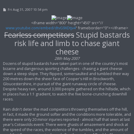
P
Fri Aug 31, 2007 10:54 pm
o
s
t
<iframe width="800" height="450" src="//
www.youtube.com/embed/dtvG9XDtjv4
" frameborder="0"></iframe>
Fearless competitors
Stupid bastards
risk life and limb to chase giant
cheese
28th May 2007
Dozens of stupid bastards have taken part in one of the country's most
bizarre and dangerous sporting challenges - chasing a giant cheese
down a steep slope. They flipped, somersaulted and tumbled their way
200 metres down the sheer face of Cooper's Hill in Brockworth,
Gloucestershire, in pursuit of the giant runaway circle of cheese.
Despite heavy rain, around 3,000 people gathered on the hillside, which
in places has a 1:1 gradient, to watch the five bone-crunching downhill
races.
Rain didn't deter the mad competitors throwing themselves off the hill,
in fact, it made the ground softer and the conditions more tolerable, and
there were only 20 minor injuries reported - almost half that seen at last
year's Cotswolds event. There were ghasts of amazement and shock at
the speed of the races, the violence of the tumbles, and the amount of