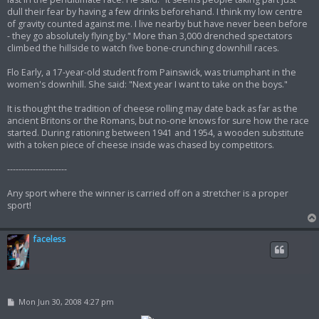
dull their fear by having a few drinks beforehand. I think my low centre
of gravity counted against me. I live nearby but have never been before
- they go absolutely flying by." More than 3,000 drenched spectators
climbed the hillside to watch five bone-crunching downhill races.
Flo Early, a 17-year-old student from Painswick, was triumphant in the
women's downhill. She said: "Next year I want to take on the boys."
It is thought the tradition of cheese rolling may date back as far as the
ancient Britons or the Romans, but no-one knows for sure how the race
started. During rationing between 1941 and 1954, a wooden substitute
with a token piece of cheese inside was chased by competitors.
---------------------
Any sport where the winner is carried off on a stretcher is a proper
sport!
faceless
P
Mon Jun 30, 2008 4:27 pm
o