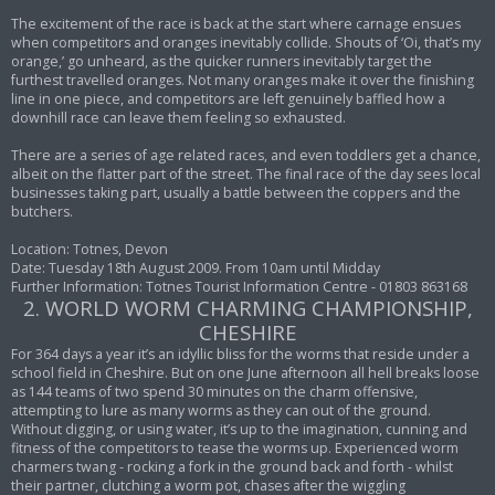
The excitement of the race is back at the start where carnage ensues
when competitors and oranges inevitably collide. Shouts of ‘Oi, that’s my
orange,’ go unheard, as the quicker runners inevitably target the
furthest travelled oranges. Not many oranges make it over the finishing
line in one piece, and competitors are left genuinely baffled how a
downhill race can leave them feeling so exhausted.
There are a series of age related races, and even toddlers get a chance,
albeit on the flatter part of the street. The final race of the day sees local
businesses taking part, usually a battle between the coppers and the
butchers.
Location: Totnes, Devon
Date: Tuesday 18th August 2009. From 10am until Midday
Further Information: Totnes Tourist Information Centre - 01803 863168
2. WORLD WORM CHARMING CHAMPIONSHIP,
CHESHIRE
For 364 days a year it’s an idyllic bliss for the worms that reside under a
school field in Cheshire. But on one June afternoon all hell breaks loose
as 144 teams of two spend 30 minutes on the charm offensive,
attempting to lure as many worms as they can out of the ground.
Without digging, or using water, it’s up to the imagination, cunning and
fitness of the competitors to tease the worms up. Experienced worm
charmers twang - rocking a fork in the ground back and forth - whilst
their partner, clutching a worm pot, chases after the wiggling