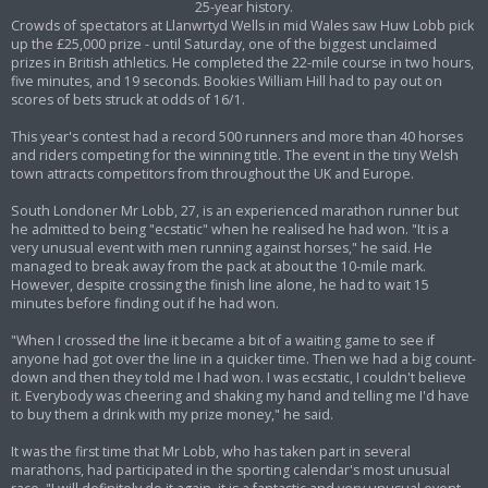
25-year history.
Crowds of spectators at Llanwrtyd Wells in mid Wales saw Huw Lobb pick
up the £25,000 prize - until Saturday, one of the biggest unclaimed
prizes in British athletics. He completed the 22-mile course in two hours,
five minutes, and 19 seconds. Bookies William Hill had to pay out on
scores of bets struck at odds of 16/1.
This year's contest had a record 500 runners and more than 40 horses
and riders competing for the winning title. The event in the tiny Welsh
town attracts competitors from throughout the UK and Europe.
South Londoner Mr Lobb, 27, is an experienced marathon runner but
he admitted to being "ecstatic" when he realised he had won. "It is a
very unusual event with men running against horses," he said. He
managed to break away from the pack at about the 10-mile mark.
However, despite crossing the finish line alone, he had to wait 15
minutes before finding out if he had won.
"When I crossed the line it became a bit of a waiting game to see if
anyone had got over the line in a quicker time. Then we had a big count-
down and then they told me I had won. I was ecstatic, I couldn't believe
it. Everybody was cheering and shaking my hand and telling me I'd have
to buy them a drink with my prize money," he said.
It was the first time that Mr Lobb, who has taken part in several
marathons, had participated in the sporting calendar's most unusual