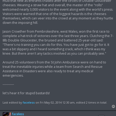
mud that flew as entrants chased after the circles of Double Gloucester
cheeses. Wearing a straw hat and overall, the master of the "rolls"
welcomed nearly 3,000 visitors to the event along with the world's press.
Visitors were warned that one of the biggest hazards is the cheeses
themselves, which can veer into the crowd at any moment as they hurtle
down the imposing hill.
Jason Crowther from Pembrokeshire, west Wales, won the first race to
complete a hat-trick of victories over the last three years. Clutching the 7-
8lb Double Gloucester, the bruised and battered 25-year-old said:
"There's no training you can do for this. You have just got to go for it. It
was a bit slippery and I heard something crack, which I think was my
knee. But there aren't any tactics involved as you can probably see."
Around 25 volunteers from the St John Ambulance were on hand to
treat the inevitable injuries while a team from Search and Rescue
Assistance in Disasters were also ready to treat any medical
emergencies.
-----------
let's hear it for stupid bastards!
Last edited by
faceless
on Fri May 02, 2014 12:30 am, edited 2 times in total.
faceless