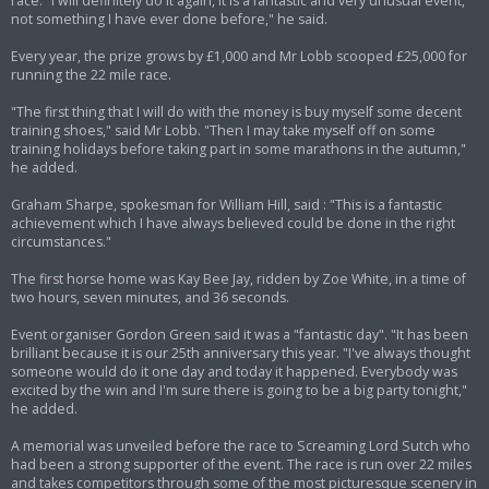
race. "I will definitely do it again, it is a fantastic and very unusual event,
not something I have ever done before," he said.
Every year, the prize grows by £1,000 and Mr Lobb scooped £25,000 for
running the 22 mile race.
"The first thing that I will do with the money is buy myself some decent
training shoes," said Mr Lobb. "Then I may take myself off on some
training holidays before taking part in some marathons in the autumn,"
he added.
Graham Sharpe, spokesman for William Hill, said : "This is a fantastic
achievement which I have always believed could be done in the right
circumstances."
The first horse home was Kay Bee Jay, ridden by Zoe White, in a time of
two hours, seven minutes, and 36 seconds.
Event organiser Gordon Green said it was a "fantastic day". "It has been
brilliant because it is our 25th anniversary this year. "I've always thought
someone would do it one day and today it happened. Everybody was
excited by the win and I'm sure there is going to be a big party tonight,"
he added.
A memorial was unveiled before the race to Screaming Lord Sutch who
had been a strong supporter of the event. The race is run over 22 miles
and takes competitors through some of the most picturesque scenery in