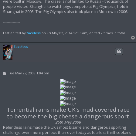
were built in Moscow. The craze is not limited to Russia - thousands of
people visited Shanghai to watch pigs compete at Pig Olympics, held in
Shanghai in 2005. The Pig Olympics also took place in Moscow in 2006.
--------------
Last edited by
faceless
on Fri May 02, 2014 12:36 am, edited 2 times in total.
faceless
P
Tue May 27, 2008 1:04 pm
o
s
t
Torrential rains make UK's mud-covered race
to become the big cheese a dangerous sport
26th May 2008
Relentless rains made the UK's most bizarre and dangerous sporting
challenge even more perilous than ever today as fearless thrill-seekers