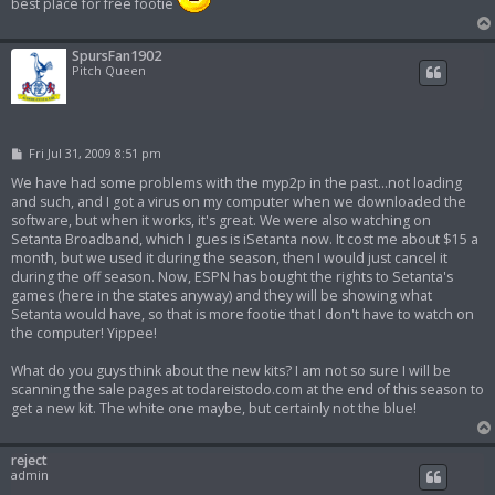
best place for free footie
SpursFan1902
Pitch Queen
P
Fri Jul 31, 2009 8:51 pm
o
s
We have had some problems with the myp2p in the past...not loading
t
and such, and I got a virus on my computer when we downloaded the
software, but when it works, it's great. We were also watching on
Setanta Broadband, which I gues is iSetanta now. It cost me about $15 a
month, but we used it during the season, then I would just cancel it
during the off season. Now, ESPN has bought the rights to Setanta's
games (here in the states anyway) and they will be showing what
Setanta would have, so that is more footie that I don't have to watch on
the computer! Yippee!
What do you guys think about the new kits? I am not so sure I will be
scanning the sale pages at todareistodo.com at the end of this season to
get a new kit. The white one maybe, but certainly not the blue!
reject
admin