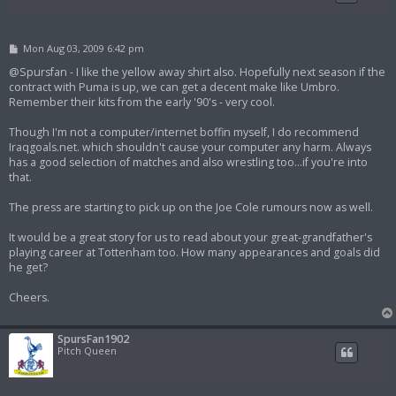
P
Mon Aug 03, 2009 6:42 pm
o
s
@Spursfan - I like the yellow away shirt also. Hopefully next season if the
t
contract with Puma is up, we can get a decent make like Umbro.
Remember their kits from the early '90's - very cool.
Though I'm not a computer/internet boffin myself, I do recommend
Iraqgoals.net. which shouldn't cause your computer any harm. Always
has a good selection of matches and also wrestling too...if you're into
that.
The press are starting to pick up on the Joe Cole rumours now as well.
It would be a great story for us to read about your great-grandfather's
playing career at Tottenham too. How many appearances and goals did
he get?
Cheers.
SpursFan1902
Pitch Queen