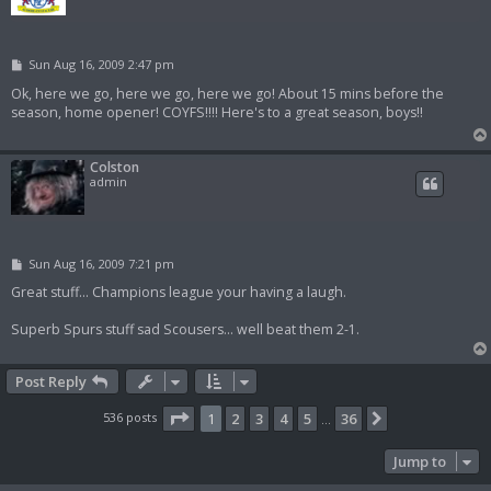
P
Sun Aug 16, 2009 2:47 pm
o
s
Ok, here we go, here we go, here we go! About 15 mins before the
t
season, home opener! COYFS!!!! Here's to a great season, boys!!
Colston
admin
P
Sun Aug 16, 2009 7:21 pm
o
s
Great stuff... Champions league your having a laugh.
t
Superb Spurs stuff sad Scousers... well beat them 2-1.
Post Reply
Page
1
of
36
536 posts
1
2
3
4
5
36
Next
…
Jump to