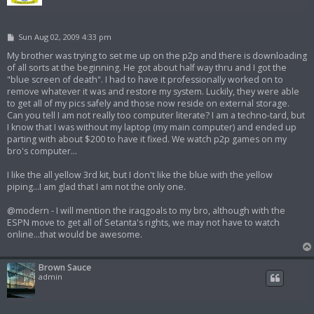
P
Sun Aug 02, 2009 4:33 pm
o
s
My brother was trying to set me up on the p2p and there is downloading
t
of all sorts at the beginning. He got about half way thru and I got the
"blue screen of death". I had to have it professionally worked on to
remove whatever it was and restore my system. Luckily, they were able
to get all of my pics safely and those now reside on external storage.
Can you tell I am not really too computer literate? I am a techno-tard, but
I know that I was without my laptop (my main computer) and ended up
parting with about $200 to have it fixed. We watch p2p games on my
bro's computer...
I like the all yellow 3rd kit, but I don't like the blue with the yellow
piping...I am glad that I am not the only one.
@modern - I will mention the iraqgoals to my bro, although with the
ESPN move to get all of Setanta's rights, we may not have to watch
online...that would be awesome.
Brown Sauce
admin