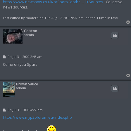
https://www.newsnow.co.uk/h/Sport/Footba ... ll+Sources
- Collective
news sources.
Last edited by
modern
on Tue Aug 17, 2010 9:07 pm, edited 1 time in total.
Colston
admin
P
Fri Jul 31, 2009 2:43 am
o
s
Come on you Spurs
t
Brown Sauce
admin
P
Fri Jul 31, 2009 4:22 pm
o
s
https://www.myp2pforum.eu/index.php
t