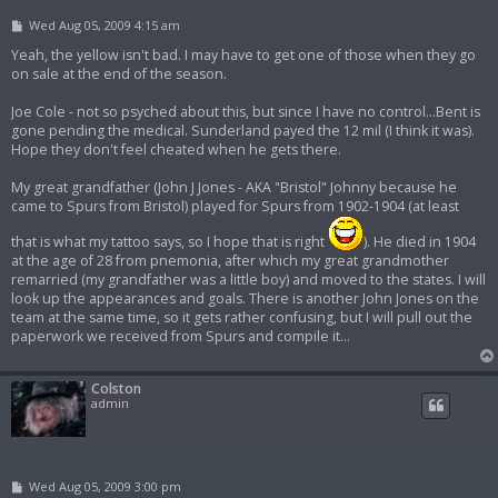
P
Wed Aug 05, 2009 4:15 am
o
s
Yeah, the yellow isn't bad. I may have to get one of those when they go
t
on sale at the end of the season.
Joe Cole - not so psyched about this, but since I have no control...Bent is
gone pending the medical. Sunderland payed the 12 mil (I think it was).
Hope they don't feel cheated when he gets there.
My great grandfather (John J Jones - AKA "Bristol" Johnny because he
came to Spurs from Bristol) played for Spurs from 1902-1904 (at least
that is what my tattoo says, so I hope that is right
). He died in 1904
at the age of 28 from pnemonia, after which my great grandmother
remarried (my grandfather was a little boy) and moved to the states. I will
look up the appearances and goals. There is another John Jones on the
team at the same time, so it gets rather confusing, but I will pull out the
paperwork we received from Spurs and compile it...
Colston
admin
P
Wed Aug 05, 2009 3:00 pm