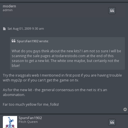
modern
admin
P
Sat Aug 01, 2009 9:30 am
o
s
t
SpursFan1902 wrote:
What do you guys think about the new kits? I am not so sure I will be
scanning the sale pages at todareistodo.com at the end of this
season to get a new kit. The white one maybe, but certainly not the
blue!
Try the iraqgoals web I mentioned in first post if you are having trouble
with myp2p or if you can't get the game on tv.
As for the new kit - the general consensus on the net is: it's an
abomination.
Far too much yellow for me, folks!
SpursFan1902
Pitch Queen