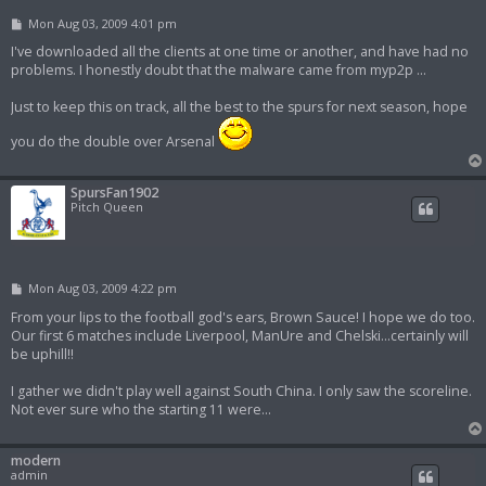
P
Mon Aug 03, 2009 4:01 pm
o
s
I've downloaded all the clients at one time or another, and have had no
t
problems. I honestly doubt that the malware came from myp2p ...
Just to keep this on track, all the best to the spurs for next season, hope
you do the double over Arsenal
SpursFan1902
Pitch Queen
P
Mon Aug 03, 2009 4:22 pm
o
s
From your lips to the football god's ears, Brown Sauce! I hope we do too.
t
Our first 6 matches include Liverpool, ManUre and Chelski...certainly will
be uphill!!
I gather we didn't play well against South China. I only saw the scoreline.
Not ever sure who the starting 11 were...
modern
admin