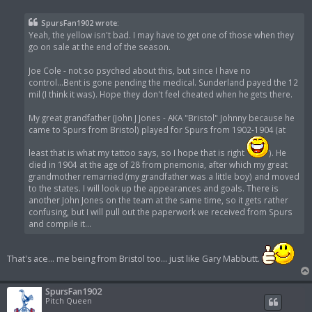
o
s
t
SpursFan1902 wrote:
Yeah, the yellow isn't bad. I may have to get one of those when they
go on sale at the end of the season.
Joe Cole - not so psyched about this, but since I have no
control...Bent is gone pending the medical. Sunderland payed the 12
mil (I think it was). Hope they don't feel cheated when he gets there.
My great grandfather (John J Jones - AKA "Bristol" Johnny because he
came to Spurs from Bristol) played for Spurs from 1902-1904 (at
least that is what my tattoo says, so I hope that is right
). He
died in 1904 at the age of 28 from pnemonia, after which my great
grandmother remarried (my grandfather was a little boy) and moved
to the states. I will look up the appearances and goals. There is
another John Jones on the team at the same time, so it gets rather
confusing, but I will pull out the paperwork we received from Spurs
and compile it...
That's ace... me being from Bristol too... just like Gary Mabbutt.
SpursFan1902
Pitch Queen