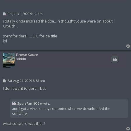
P
Fri Jul 31, 2009 9:12 pm
o
s
i totally kinda misread the title... n thought youse were on about
t
Crouch...
sorry for derail.... LFC for de title
lol
Brown Sauce
admin
P
Sat Aug 01, 2009 8:38 am
o
s
I don't want to derail, but
t
SpursFan1902 wrote:
and I got a virus on my computer when we downloaded the
software,
what software was that ?