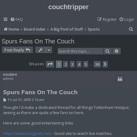
couchtripper
FAQ
Register
Login
S
Home
Board index
A Big Pool of Stuff
Sports
e
Spurs Fans On The Couch
a
Post Reply
Search
Advanced
r
c
Page
1
of
36
536 posts
1
2
3
4
5
36
Next
…
h
modern
admin
Spurs Fans On The Couch
P
Fri Jul 31, 2009 2:16 am
o
s
Thought I'd make a dedicated thread for all things Tottenham Hotspur,
t
seeing as there are quite a few fans on here.
Here are some good entertaining links:
https://www.iraqgoals.net/
- Good site to watch live matches.