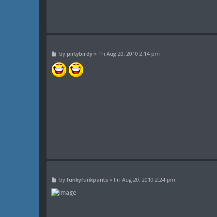
P
by
pirtybirdy
»
Fri Aug 20, 2010 2:14 pm
o
s
t
P
by
funkyfunkpants
»
Fri Aug 20, 2010 2:24 pm
o
s
t