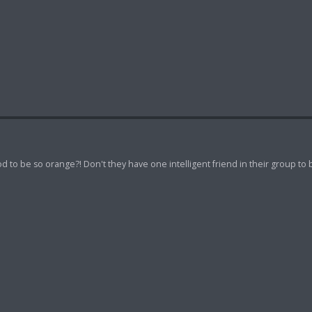
d to be so orange?! Don't they have one intelligent friend in their group to 