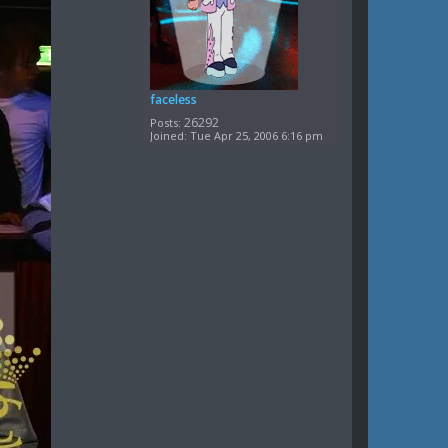
faceless
26292
Posts:
Joined:
Tue Apr 25, 2006 6:16 pm