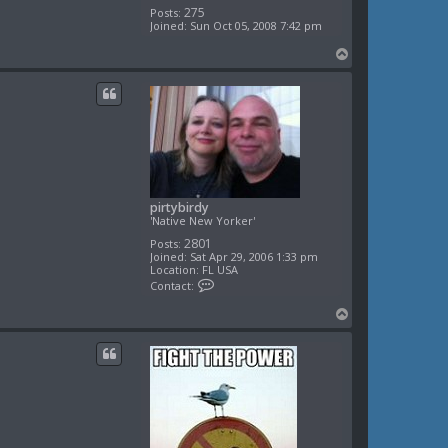
275
Posts:
Joined:
Sun Oct 05, 2008 7:42 pm
T
o
p
pirtybirdy
'Native New Yorker'
2801
Posts:
Joined:
Sat Apr 29, 2006 1:33 pm
Location:
FL USA
C
Contact:
o
n
T
t
o
a
c
p
t
p
i
r
t
y
b