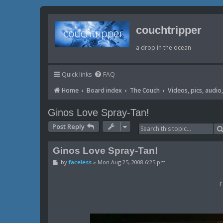
couchtripper
a drop in the ocean
Quick links
FAQ
Home
Board index
The Couch
Videos, pics, audio, 
Ginos Love Spray-Tan!
Post Reply
Ginos Love Spray-Tan!
P
by
faceless
»
Mon Aug 25, 2008 6:25 pm
o
s
t
I