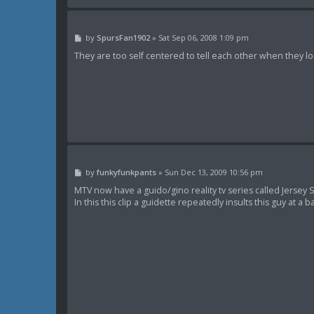
P
by
SpursFan1902
»
Sat Sep 06, 2008 1:09 pm
o
s
They are too self centered to tell each other when they loo
t
P
by
funkyfunkpants
»
Sun Dec 13, 2009 10:56 pm
o
s
MTV now have a guido/gino reality tv series called Jersey Sh
t
In this this clip a guidette repeatedly insults this guy at a b