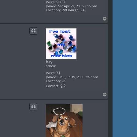
9833
Posts:
Joined:
Sat Apr 29, 2006 3:15 pm
Location:
Pittsburgh, PA
T
o
p
bay
admin
71
Posts:
Joined:
Thu Jun 19, 2008 2:57 pm
Location:
US
C
Contact:
o
n
T
t
o
a
c
p
t
b
a
y