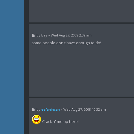
P
by
bay
»
Wed Aug 27, 2008 2:39 am
o
s
some people don't have enough to do!
t
P
by
eefanincan
»
Wed Aug 27, 2008 10:32 am
o
s
t
Crackin' me up here!