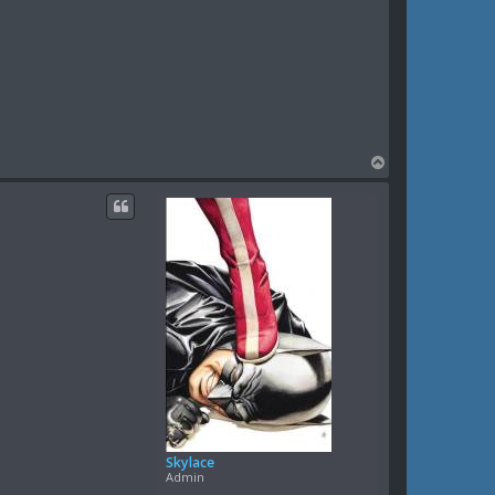
T
o
p
Skylace
Admin