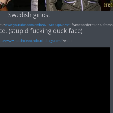
Swedish ginos!
="//
www.youtube.com/embed/SWBQUpNeZ5Y
" frameborder="0"></iframe
e! (stupid fucking duck face)
tps://www.hotchickswithdouchebags.com/
[/web]