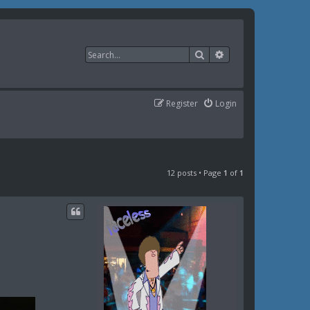
Search
Advanced search
Register
Login
12 posts • Page
1
of
1