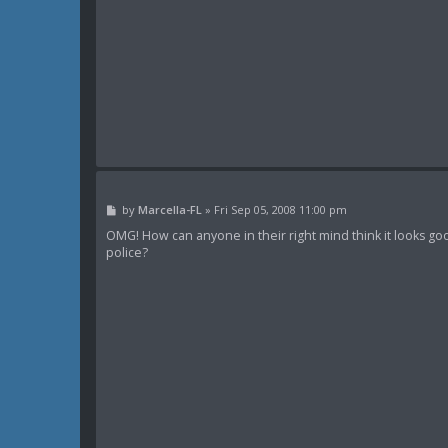
P
by
Marcella-FL
»
Fri Sep 05, 2008 11:00 pm
o
s
OMG! How can anyone in their right mind think it looks goo
t
police?