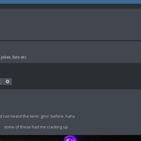
jokes, lists etc
Search
Advanced search
'd not heard the term 'gino' before, haha
some of these had me cracking up.