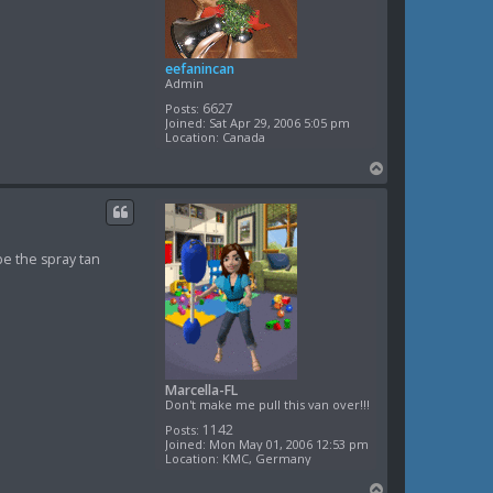
eefanincan
Admin
6627
Posts:
Joined:
Sat Apr 29, 2006 5:05 pm
Location:
Canada
T
o
p
be the spray tan
Marcella-FL
Don't make me pull this van over!!!
1142
Posts:
Joined:
Mon May 01, 2006 12:53 pm
Location:
KMC, Germany
T