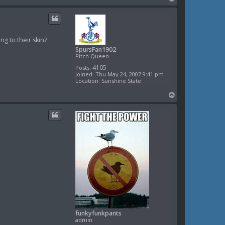
o
p
ng to their skin?
SpursFan1902
Pitch Queen
4105
Posts:
Joined:
Thu May 24, 2007 9:41 pm
Location:
Sunshine State
T
o
p
funkyfunkpants
admin