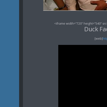
<iframe width="720" height="540" src
Duck Fac
[web]
ht