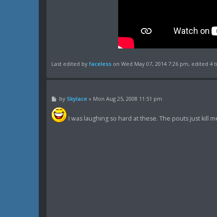
Last edited by
faceless
on Wed May 07, 2014 7:26 pm, edited 4 ti
P
by
Skylace
»
Mon Aug 25, 2008 11:51 pm
o
s
t
I was laughing so hard at these. The pouts just kill 