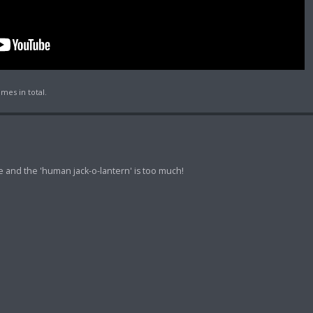
mes in total.
me and the 'human jack-o-lantern' is too much!