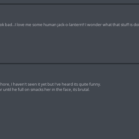
k bad...I love me some human jack-o-lantern!! I wonder what that stuff is doi
ore, I haven't seen it yet but I've heard its quite funny.
ar until he full on smacks her in the face, its brutal.