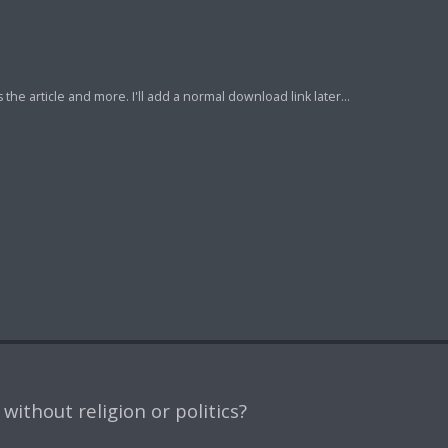
e article and more. I'll add a normal download link later...
ithout religion or politics?