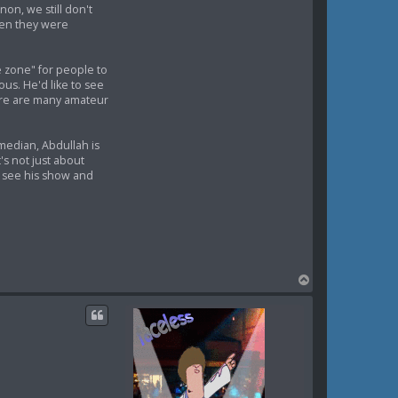
non, we still don't
when they were
e zone" for people to
us. He'd like to see
here are many amateur
median, Abdullah is
's not just about
y see his show and
T
o
p