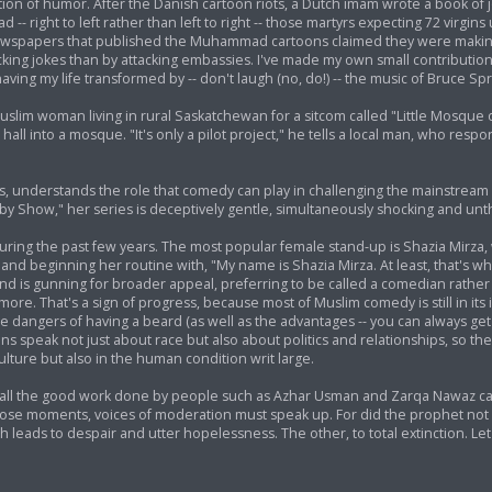
ion of humor. After the Danish cartoon riots, a Dutch imam wrote a book of 
- right to left rather than left to right -- those martyrs expecting 72 virgins 
newspapers that published the Muhammad cartoons claimed they were makin
y cracking jokes than by attacking embassies. I've made my own small contributi
ving my life transformed by -- don't laugh (no, do!) -- the music of Bruce Sp
im woman living in rural Saskatchewan for a sitcom called "Little Mosque on
ll into a mosque. "It's only a pilot project," he tells a local man, who respo
understands the role that comedy can play in challenging the mainstream 
by Show," her series is deceptively gentle, simultaneously shocking and unt
ing the past few years. The most popular female stand-up is Shazia Mirza, w
e and beginning her routine with, "My name is Shazia Mirza. At least, that's wh
 and is gunning for broader appeal, preferring to be called a comedian rathe
re. That's a sign of progress, because most of Muslim comedy is still in its 
e dangers of having a beard (as well as the advantages -- you can always get 
s speak not just about race but also about politics and relationships, so the
ulture but also in the human condition writ large.
at all the good work done by people such as Azhar Usman and Zarqa Nawaz 
 those moments, voices of moderation must speak up. For did the prophet not
h leads to despair and utter hopelessness. The other, to total extinction. Le