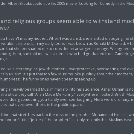
der Albert Brooks could title his 2005 movie "Looking for Comedy in the Mus
s and religious groups seem able to withstand moc
ive?
 you haven't met my mother. When I was a child, she insisted on buying me s
 wouldn't slide out. In my early teens, I was known as Ronald McDonald. A f
on that she persuaded me to consider an arranged marriage. We agreed th
mong them, she told me, was a dentist who had graduated from Cambridge 
idge.
just like a stereotypical Jewish mother -- overprotective, overbearing and ove
pically Muslim. It's just that too few Muslims joke publicly about their mothers
 humorless: The funny ones haven't been speaking up.
watching a heavily bearded Muslim man rip into his audience. Azhar Usman is n
 a show they call "Allah Made Me Funny." Everywhere I looked, British Musli
were doing something you hardly ever see: laughing. Here were ordinary, 
oices that overpower theirs in the public square.
adition that stretches back to the days of the prophet Muhammad himself, wh
honorific title "jester of the prophet." It's only recently that Muslims hav