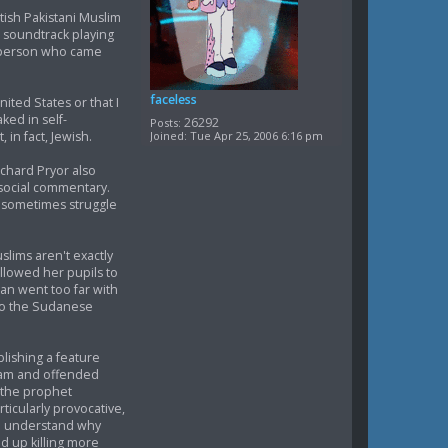
tish Pakistani Muslim
 soundtrack playing
te person who came
faceless
nited States or that I
ked in self-
26292
Posts:
Joined:
Tue Apr 25, 2006 6:16 pm
 in fact, Jewish.
chard Pryor also
social commentary.
s sometimes struggle
lims aren't exactly
llowed her pupils to
an went too far with
 to the Sudanese
lishing a feature
slam and offended
f the prophet
icularly provocative,
an understand why
d up killing more