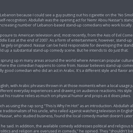
in Lebanon because I could see a guy putting out his cigarette on the 'No Smok
self-recognition. Abdullah was the opening act for Nemr Abou Nassar's stan
increasing number of Lebanon-based stand-up comedians who work locally.
sure to American television and, most recently, from the Axis of Evil Come
ddle East at the end of 2007. As a form of entertainment, however, stand-up
rm largely originated. Nassar can be held responsible for developing the sta
ild up a substantial stand-up comedy scene. But he intends to do just that.
e sprung up in many areas around the world where American popular cultur
ss where the comedian happens to come from. Nassar believes stand-up come
y good comedian who did an act in Arabic. It's a different style and flavor an
nglish, with Arabic phrases thrown in at those moments when a local usage ju
ng different everyday experiences and drawing on audience reactions. His sty
that his routine relies as much on physical humor and props as it does jokes.
ch as using the rap song "This Is Why I'm Hot" as an introduction. Abdullah 
e traditionalism of his uncle, who railed against watching television in Engl
Nassar, who studied business, found the local comedy market doesn't cater 
 he said. In addition, the available comedy addresses political and religious 
"Politics and religion are overused in comedy," he opined. They "shouldn't b