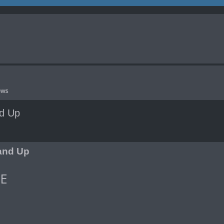
ews
nd Up
nced search
tand Up
E