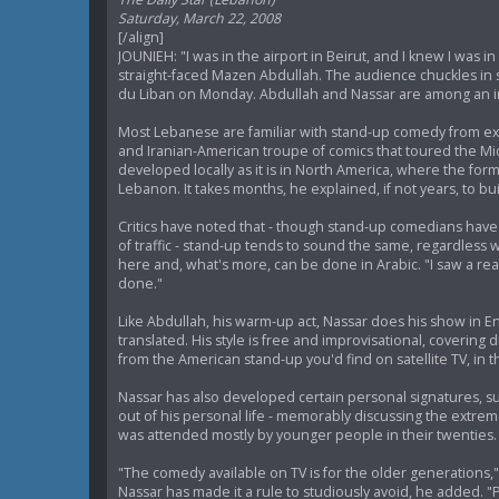
Saturday, March 22, 2008
[/align]
JOUNIEH: "I was in the airport in Beirut, and I knew I was 
straight-faced Mazen Abdullah. The audience chuckles in 
du Liban on Monday. Abdullah and Nassar are among an 
Most Lebanese are familiar with stand-up comedy from expo
and Iranian-American troupe of comics that toured the Mi
developed locally as it is in North America, where the fo
Lebanon. It takes months, he explained, if not years, to bu
Critics have noted that - though stand-up comedians hav
of traffic - stand-up tends to sound the same, regardle
here and, what's more, can be done in Arabic. "I saw a reall
done."
Like Abdullah, his warm-up act, Nassar does his show in E
translated. His style is free and improvisational, coveri
from the American stand-up you'd find on satellite TV, in 
Nassar has also developed certain personal signatures, su
out of his personal life - memorably discussing the extrem
was attended mostly by younger people in their twenties. 
"The comedy available on TV is for the older generations,"
Nassar has made it a rule to studiously avoid, he added. 