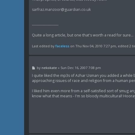
sarfraz.manzoor@guardian.co.uk
----------------------
Quite a long article, but one that's worth a read for sure...
Last edited by
faceless
on Thu Nov 04, 2010 7:27 pm, edited 2 tim
P
by
nekokate
»
Sun Dec 16, 2007 7:08 pm
o
s
I quite liked the mp3s of Azhar Usman you added a while 
t
approaching issues of race and religion from a human per
I liked him even more from a self-satisfied sort of smug an
know what that means - I'm so bloody multicultural! Hoora