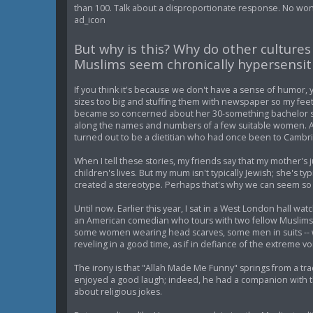
than 100. Talk about a disproportionate response. No won
ad_icon
But why is this? Why do other culture
Muslims seem chronically hypersensit
If you think it's because we don't have a sense of humor,
sizes too big and stuffing them with newspaper so my feet
became so concerned about her 30-something bachelor s
along the names and numbers of a few suitable women. A
turned out to be a dietitian who had once been to Cambr
When I tell these stories, my friends say that my mother's 
children's lives. But my mum isn't typically Jewish; she's ty
created a stereotype. Perhaps that's why we can seem so
Until now. Earlier this year, I sat in a West London hall 
an American comedian who tours with two fellow Muslims in
some women wearing head scarves, some men in suits -- 
reveling in a good time, as if in defiance of the extreme v
The irony is that "Allah Made Me Funny" springs from a tr
enjoyed a good laugh; indeed, he had a companion with the 
about religious jokes.