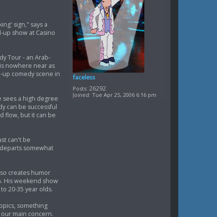
ing' sign," says a
d-up show at Casino
dy Tour - an Arab-
 is nowhere near as
nd-up comedy scene in
faceless
26292
Posts:
Joined:
Tue Apr 25, 2006 6:16 pm
e sees a high degree
dy can be successful
d flow, but it can be
st can't be
le departs somewhat
also creates humor
ish. His weekend show
to 20-35 year olds.
topics, something
e our main concern.