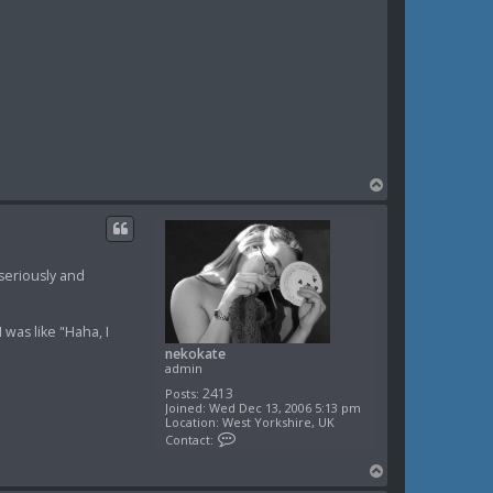
T
o
p
seriously and
 was like "Haha, I
nekokate
admin
2413
Posts:
Joined:
Wed Dec 13, 2006 5:13 pm
Location:
West Yorkshire, UK
C
Contact:
o
n
T
t
o
a