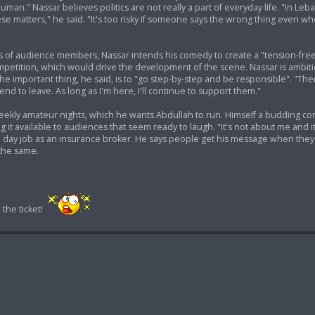
uman." Nassar believes politics are not really a part of everyday life. "In Leba
ese matters," he said. "It's too risky if someone says the wrong thing even 
ties of audience members, Nassar intends his comedy to create a "tension-fre
etition, which would drive the development of the scene. Nassar is ambitio
e important thing, he said, is to "go step-by-step and be responsible". "T
nd to leave. As long as I'm here, I'll continue to support them."
 weekly amateur nights, which he wants Abdullah to run. Himself a budding co
it available to audiences that seem ready to laugh. "It's not about me and it
s a day job as an insurance broker. He says people get his message when the
the same.
the ticket!