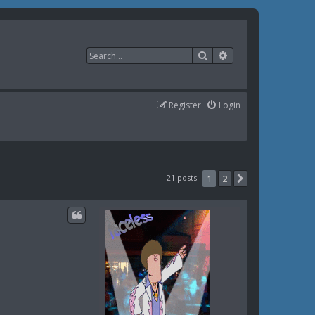
Search
Advanced search
Register
Login
21 posts
1
2
Next