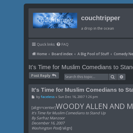
couchtripper
a drop in the ocean
Quick links
FAQ
Home
Board index
A Big Pool of Stuff
Comedy N
It's Time for Muslim Comedians to Sta
Post Reply
Search
Adva
It's Time for Muslim Comedians to S
P
by
faceless
»
Sun Dec 16, 2007 1:26 pm
o
WOODY ALLEN AND M
s
[align=center]
t
It's Time for Muslim Comedians to Stand Up
By Sarfraz Manzoor
December 16, 2007
Washington Post
[/align]