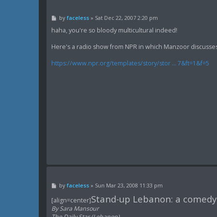
P
by
faceless
»
Sat Dec 22, 2007 2:20 pm
o
s
haha, you're so bloody multicultural indeed!
t
Here's a radio show from NPR in which Manzoor discusses th
https://www.npr.org/templates/story/stor ... 7&ft=1&f=5
P
by
faceless
»
Sun Mar 23, 2008 11:33 pm
o
Stand-up Lebanon: a comedy w
s
[align=center]
t
By Sara Mansour
The Daily Star (Lebanon)