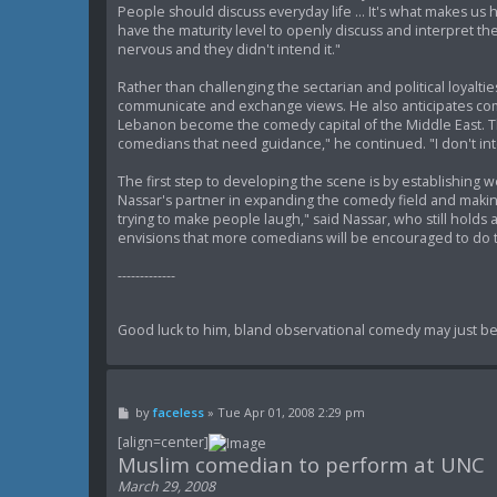
People should discuss everyday life ... It's what makes us h
have the maturity level to openly discuss and interpret th
nervous and they didn't intend it."
Rather than challenging the sectarian and political loyal
communicate and exchange views. He also anticipates comp
Lebanon become the comedy capital of the Middle East. Th
comedians that need guidance," he continued. "I don't inte
The first step to developing the scene is by establishing
Nassar's partner in expanding the comedy field and making 
trying to make people laugh," said Nassar, who still hold
envisions that more comedians will be encouraged to do 
-------------
Good luck to him, bland observational comedy may just be 
P
by
faceless
»
Tue Apr 01, 2008 2:29 pm
o
s
[align=center]
t
Muslim comedian to perform at UNC
March 29, 2008