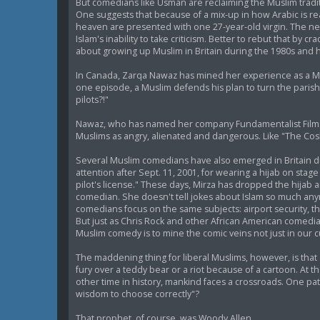
But comedians like Usman are reclaiming the Muslim tradit
One suggests that because of a mix-up in how Arabic is read -
heaven are presented with one 27-year-old virgin. The 
Islam's inability to take criticism. Better to rebut that b
about growing up Muslim in Britain during the 1980s and ha
In Canada, Zarqa Nawaz has mined her experience as a Musl
one episode, a Muslim defends his plan to turn the parish ha
pilots?!"
Nawaz, who has named her company Fundamentalist Films, 
Muslims as angry, alienated and dangerous. Like "The Cos
Several Muslim comedians have also emerged in Britain dur
attention after Sept. 11, 2001, for wearing a hijab on stag
pilot's license." These days, Mirza has dropped the hijab
comedian. She doesn't tell jokes about Islam so much anymo
comedians focus on the same subjects: airport security, th
But just as Chris Rock and other African American comedian
Muslim comedy is to mine the comic veins not just in our c
The maddening thing for liberal Muslims, however, is th
fury over a teddy bear or a riot because of a cartoon. At
other time in history, mankind faces a crossroads. One pat
wisdom to choose correctly"?
That prophet, of course, was Woody Allen.