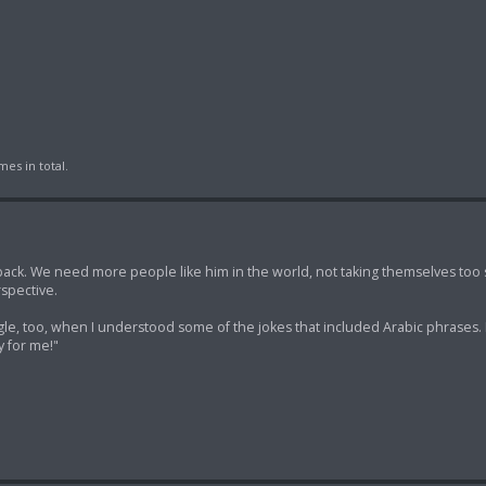
es in total.
back. We need more people like him in the world, not taking themselves too 
spective.
gle, too, when I understood some of the jokes that included Arabic phrases. I
y for me!"