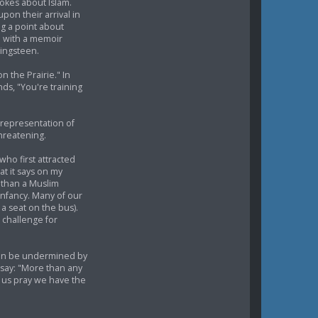
jokes about Islam.
upon their arrival in
g a point about
on with a memoir
ringsteen.
 the Prairie." In
nds, "You're training
representation of
hreatening.
ho first attracted
at it says on my
r than a Muslim
infancy. Many of our
a seat on the bus).
 challenge for
can be undermined by
 say: "More than any
t us pray we have the