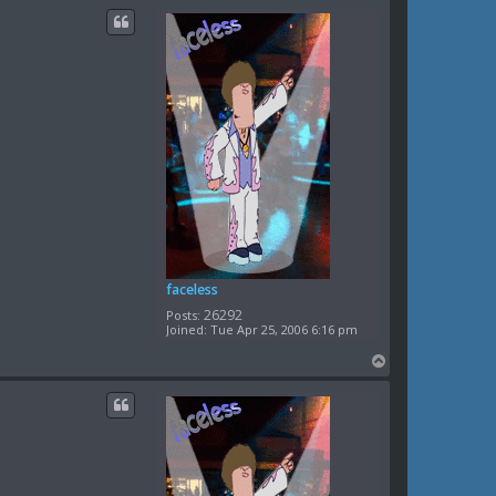
c
p
t
n
e
k
o
k
a
t
e
faceless
26292
Posts:
Joined:
Tue Apr 25, 2006 6:16 pm
T
o
p