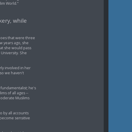
lim World."
kery, while
hoes that were three
ew years ago, she
at she would pass
University. She
rly involved in her
, so we haven't
o fundamentalist; he's
ms of all ages --
moderate Muslims
o by all accounts
e become sensitive