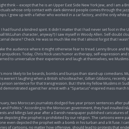
ht think -- except that he is an Upper East Side New York Jew, and I am a Bri
lectuals whose only contact with dark-skinned people comes through the jazz
hips. I grew up with a father who worked in a car factory, and the only whi
I had found a kindred spirit. It didn't matter that I had never set foot in the U
all McLuhan character, anyway?) I saw myself in Woody Allen. Self-doubt cloa
rnal desire? Check. He was so much like me that I almost forgot that I wasn't,
ke the audience where it might otherwise fear to tread. Lenny Bruce and Ri
prejudices. Today, Chris Rock uses humor as therapy, self-expression and 
arned to universalize their experience and laugh at themselves, we Muslim
s more likely to be beards, bombs and burqas than stand-up comedians. Mus
 weren't laughing when a British schoolteacher, Gillian Gibbons, recently a
son sentence for that transgression. But I think my fellow Muslims in Sud
 had demonstrated against her arrest with a "Spartacus"-inspired mass march
uary, two Moroccan journalists dodged five-year prison sentences after pub
ex and Politics." According to the Moroccan government, they had insulted I
tests and killings last year after a Danish newspaper published caricatures o
picting the prophet is prohibited by our religion. The cartoons were part
e even depicted the prophet with a bomb in his turban and a lit fuse. I c
ies of cartoons, no matter how offensive, should lead to protests that ende