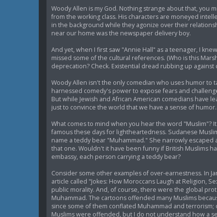
Woody Allen is my God. Nothing strange about that, you mig
from the working class. His characters are moneyed intel
in the background while they agonize over their relations
near our home was the newspaper delivery boy.
And yet, when I first saw "Annie Hall" as a teenager, I knew 
missed some of the cultural references. (Who is this Marsh
deprecation? Check. Existential dread rubbing up against ca
Woody Allen isn't the only comedian who uses humor to ta
harnessed comedy's power to expose fears and challenge 
But while Jewish and African American comedians have le
just to convince the world that we have a sense of humor.
What comes to mind when you hear the word "Muslim"? It'
famous these days for lightheartedness. Sudanese Muslims
name a teddy bear "Muhammad." She narrowly escaped a pri
that one. Wouldn't it have been funny if British Muslims
embassy, each person carrying a teddy bear?
Consider some other examples of over-earnestness. In Jan
article called "Jokes: How Moroccans Laugh at Religion, S
public morality. And, of course, there were the global pro
Muhammad. The cartoons offended many Muslims because de
since some of them conflated Muhammad and terrorism; on
Muslims were offended, but I do not understand how a ser