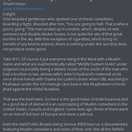
Khalid Hasan
www.dailytimes.com.pk
[/align]
One bearded gentleman who spotted one of these comedians
boarding a flight, shouted after him, “You are going to hell. That is where
you’re going.” The man ended up in London, which, despite its wet
summers and double-decker buses, is not quite the site of that great
bonfire in the sky. With the exception of cigarettes, which bring no
benefit of any kind to anyone, there is nothing under the sun that does
not produce some good.
Take 9/11. Of course it put everyone living in the West with a Muslim
name and what are euphemistically called “Middle Eastern looks” under
suspicion as possibly being a distant cousin of the uncle of the man who
had a brother-in-law, whose wife’s sister’s husband’s maternal uncle
once shook hands with Osama bin Laden’s driver when OBL was living in
Peshawar under the CIA’s benign care back in the Mujahideen’s heroic
jihad against the infidel Russkies.
That was the bad news. So here is the good news. In brisk business and
in a good deal of demand is an outcropping of Muslim comedians in the
United States, Canada and England. Some time ago, three of them went
on an Axis of Evil tour of Europe and were a sell-out.
Even the staid Public Broadcasting Service (PBS) has run a documentary
featuring Muslim comedians and some of their acts. Not all the faithful