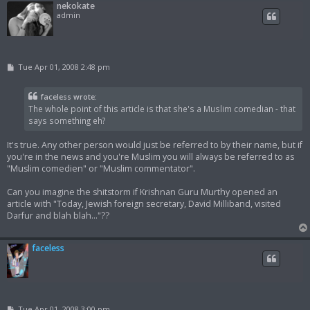
nekokate
admin
P
Tue Apr 01, 2008 2:48 pm
o
s
t
faceless wrote:
The whole point of this article is that she's a Muslim comedian - that
says something eh?
It's true. Any other person would just be referred to by their name, but if
you're in the news and you're Muslim you will always be referred to as
"Muslim comedien" or "Muslim commentator".
Can you imagine the shitstorm if Krishnan Guru Murthy opened an
article with "Today, Jewish foreign secretary, David Milliband, visited
Darfur and blah blah..."??
faceless
P
Tue Apr 01, 2008 3:00 pm