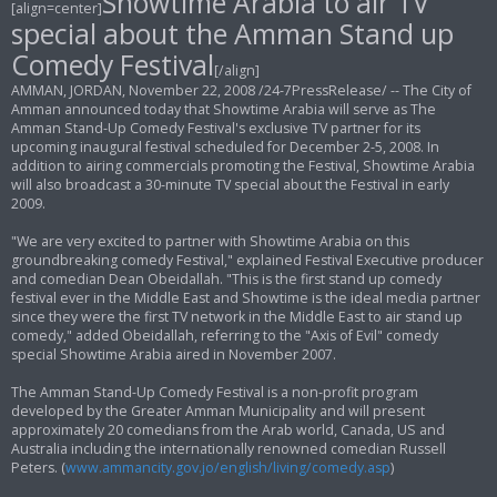
Showtime Arabia to air TV
[align=center]
t
special about the Amman Stand up
Comedy Festival
[/align]
AMMAN, JORDAN, November 22, 2008 /24-7PressRelease/ -- The City of
Amman announced today that Showtime Arabia will serve as The
Amman Stand-Up Comedy Festival's exclusive TV partner for its
upcoming inaugural festival scheduled for December 2-5, 2008. In
addition to airing commercials promoting the Festival, Showtime Arabia
will also broadcast a 30-minute TV special about the Festival in early
2009.
"We are very excited to partner with Showtime Arabia on this
groundbreaking comedy Festival," explained Festival Executive producer
and comedian Dean Obeidallah. "This is the first stand up comedy
festival ever in the Middle East and Showtime is the ideal media partner
since they were the first TV network in the Middle East to air stand up
comedy," added Obeidallah, referring to the "Axis of Evil" comedy
special Showtime Arabia aired in November 2007.
The Amman Stand-Up Comedy Festival is a non-profit program
developed by the Greater Amman Municipality and will present
approximately 20 comedians from the Arab world, Canada, US and
Australia including the internationally renowned comedian Russell
Peters. (
www.ammancity.gov.jo/english/living/comedy.asp
)