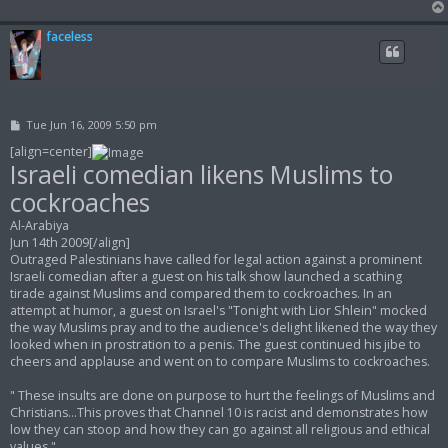
faceless
P
Tue Jun 16, 2009 5:50 pm
o
s
[align=center]
t
Israeli comedian likens Muslims to
cockroaches
Al-Arabiya
Jun 14th 2009[/align]
Outraged Palestinians have called for legal action against a prominent
Israeli comedian after a guest on his talk show launched a scathing
tirade against Muslims and compared them to cockroaches. In an
attempt at humor, a guest on Israel's "Tonight with Lior Shlein" mocked
the way Muslims pray and to the audience's delight likened the way they
looked when in prostration to a penis. The guest continued his jibe to
cheers and applause and went on to compare Muslims to cockroaches.
" These insults are done on purpose to hurt the feelings of Muslims and
Christians...This proves that Channel 10 is racist and demonstrates how
low they can stoop and how they can go against all religious and ethical
values "