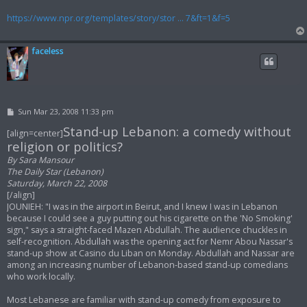
https://www.npr.org/templates/story/stor ... 7&ft=1&f=5
faceless
P
Sun Mar 23, 2008 11:33 pm
o
Stand-up Lebanon: a comedy without
s
[align=center]
t
religion or politics?
By Sara Mansour
The Daily Star (Lebanon)
Saturday, March 22, 2008
[/align]
JOUNIEH: "I was in the airport in Beirut, and I knew I was in Lebanon
because I could see a guy putting out his cigarette on the 'No Smoking'
sign," says a straight-faced Mazen Abdullah. The audience chuckles in
self-recognition. Abdullah was the opening act for Nemr Abou Nassar's
stand-up show at Casino du Liban on Monday. Abdullah and Nassar are
among an increasing number of Lebanon-based stand-up comedians
who work locally.
Most Lebanese are familiar with stand-up comedy from exposure to