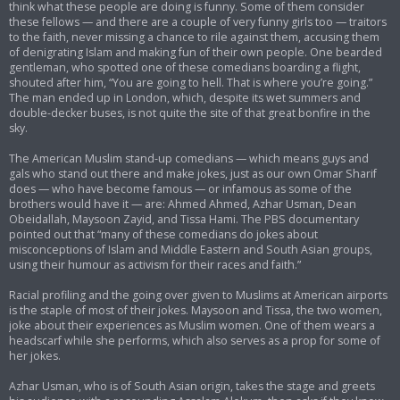
think what these people are doing is funny. Some of them consider
these fellows — and there are a couple of very funny girls too — traitors
to the faith, never missing a chance to rile against them, accusing them
of denigrating Islam and making fun of their own people. One bearded
gentleman, who spotted one of these comedians boarding a flight,
shouted after him, “You are going to hell. That is where you’re going.”
The man ended up in London, which, despite its wet summers and
double-decker buses, is not quite the site of that great bonfire in the
sky.
The American Muslim stand-up comedians — which means guys and
gals who stand out there and make jokes, just as our own Omar Sharif
does — who have become famous — or infamous as some of the
brothers would have it — are: Ahmed Ahmed, Azhar Usman, Dean
Obeidallah, Maysoon Zayid, and Tissa Hami. The PBS documentary
pointed out that “many of these comedians do jokes about
misconceptions of Islam and Middle Eastern and South Asian groups,
using their humour as activism for their races and faith.”
Racial profiling and the going over given to Muslims at American airports
is the staple of most of their jokes. Maysoon and Tissa, the two women,
joke about their experiences as Muslim women. One of them wears a
headscarf while she performs, which also serves as a prop for some of
her jokes.
Azhar Usman, who is of South Asian origin, takes the stage and greets