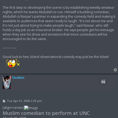
The first step to developing the scene is by establishing weekly amateur
nights, which he wants Abdullah to run. Himself a budding comedian,
Abdullah is Nassar's partner in expanding the comedy field and making it
available to audiences that seem ready to laugh. "It's not about me and
it's not just about trying to make people laugh," said Nassar, who still
holds a day job as an insurance broker. He says people get his message
when they see his show and envisions that more comedians will be
encouraged to do the same.
-------------
Good luck to him, bland observational comedy may just be the ticket!
faceless
P
Tue Apr 01, 2008 2:29 pm
o
s
[align=center]
t
Muslim comedian to perform at UNC