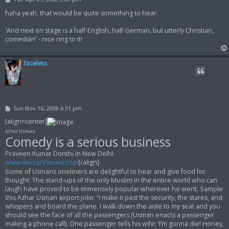
o
s
haha yeah, that would be quite something to hear.
t
'And next on stage is a half-English, half-German, but utterly Christian,
comedian' - nice ring to it!
faceless
P
Sun Nov 16, 2008 6:51 pm
o
s
[align=center]
t
Azhar Usman
Comedy is a serious business
Praveen Kumar Donthi in New Delhi
www.deccanherald.com
[/align]
Some of Usmans oneliners are delightful to hear and give food for
thought. The stand-ups of the only Muslim in the entire world who can
laugh have proved to be immensely popular wherever he went. Sample
this Azhar Usman airport joke: “I make it past the security, the stares, and
whispers and board the plane. I walk down the aisle to my seat and you
should see the face of all the passengers (Usman enacts a passenger
making a phone call). One passenger tells his wife: ‘I’m gonna die! Honey,