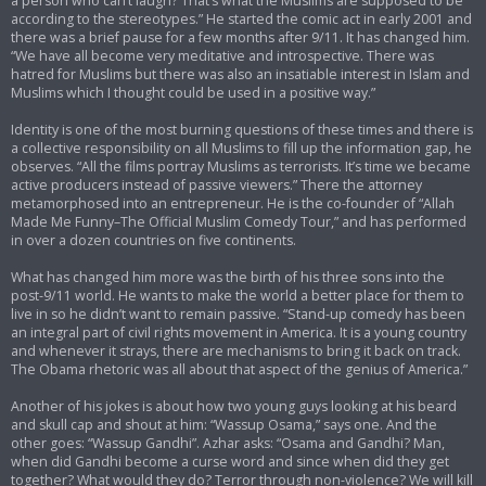
a person who can’t laugh? That’s what the Muslims are supposed to be
according to the stereotypes.” He started the comic act in early 2001 and
there was a brief pause for a few months after 9/11. It has changed him.
“We have all become very meditative and introspective. There was
hatred for Muslims but there was also an insatiable interest in Islam and
Muslims which I thought could be used in a positive way.”
Identity is one of the most burning questions of these times and there is
a collective responsibility on all Muslims to fill up the information gap, he
observes. “All the films portray Muslims as terrorists. It’s time we became
active producers instead of passive viewers.” There the attorney
metamorphosed into an entrepreneur. He is the co-founder of “Allah
Made Me Funny–The Official Muslim Comedy Tour,” and has performed
in over a dozen countries on five continents.
What has changed him more was the birth of his three sons into the
post-9/11 world. He wants to make the world a better place for them to
live in so he didn’t want to remain passive. “Stand-up comedy has been
an integral part of civil rights movement in America. It is a young country
and whenever it strays, there are mechanisms to bring it back on track.
The Obama rhetoric was all about that aspect of the genius of America.”
Another of his jokes is about how two young guys looking at his beard
and skull cap and shout at him: “Wassup Osama,” says one. And the
other goes: “Wassup Gandhi”. Azhar asks: “Osama and Gandhi? Man,
when did Gandhi become a curse word and since when did they get
together? What would they do? Terror through non-violence? We will kill