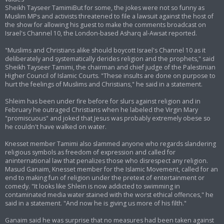
Sheikh Tayseer TamimiBut for some, the jokes were not so funny as
Muslim MPs and activists threatened to file a lawsuit against the host of
the show for allowing his guest to make the comments broadcast on
Israel's Channel 10, the London-based Asharq al-Awsat reported.
"Muslims and Christians alike should boycott Israel's Channel 10 as it
deliberately and systematically derides religion and the prophets," said
Sheikh Tayseer Tamimi, the chairman and chief judge of the Palestinian
Higher Council of Islamic Courts. "These insults are done on purpose to
hurt the feelings of Muslims and Christians," he said in a statement.
Shleim has been under fire before for slurs against religion and in
February he outraged Christians when he labeled the Virgin Mary
"promiscuous" and joked that Jesus was probably extremely obese so
he couldn't have walked on water.
Knesset member Tamimi also slammed anyone who regards slandering
religious symbols as freedom of expression and called for
aninternational law that penalizes those who disrespect any religion.
Masud Ganaim, Knesset member for the Islamic Movement, called for an
end to making fun of religion under the pretext of entertainment or
comedy. "It looks like Shlein is now addicted to swimming in
contaminated media water stained with the worst ethical offences," he
said in a statement. "And now he is giving us more of his filth."
Ganaim said he was surprise that no measures had been taken against