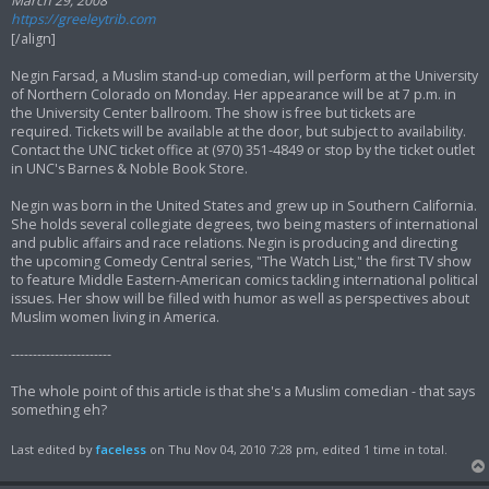
March 29, 2008
https://greeleytrib.com
[/align]
Negin Farsad, a Muslim stand-up comedian, will perform at the University
of Northern Colorado on Monday. Her appearance will be at 7 p.m. in
the University Center ballroom. The show is free but tickets are
required. Tickets will be available at the door, but subject to availability.
Contact the UNC ticket office at (970) 351-4849 or stop by the ticket outlet
in UNC's Barnes & Noble Book Store.
Negin was born in the United States and grew up in Southern California.
She holds several collegiate degrees, two being masters of international
and public affairs and race relations. Negin is producing and directing
the upcoming Comedy Central series, "The Watch List," the first TV show
to feature Middle Eastern-American comics tackling international political
issues. Her show will be filled with humor as well as perspectives about
Muslim women living in America.
-----------------------
The whole point of this article is that she's a Muslim comedian - that says
something eh?
Last edited by
faceless
on Thu Nov 04, 2010 7:28 pm, edited 1 time in total.