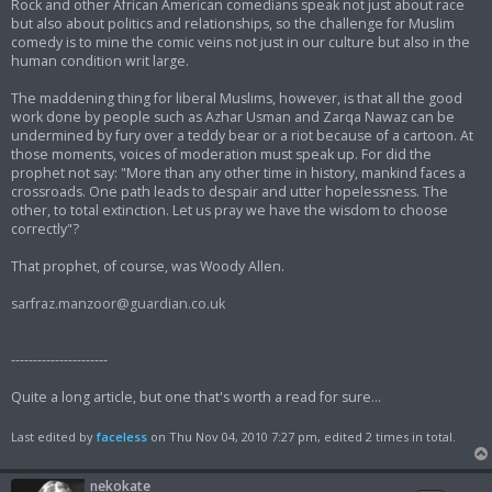
Rock and other African American comedians speak not just about race
but also about politics and relationships, so the challenge for Muslim
comedy is to mine the comic veins not just in our culture but also in the
human condition writ large.
The maddening thing for liberal Muslims, however, is that all the good
work done by people such as Azhar Usman and Zarqa Nawaz can be
undermined by fury over a teddy bear or a riot because of a cartoon. At
those moments, voices of moderation must speak up. For did the
prophet not say: "More than any other time in history, mankind faces a
crossroads. One path leads to despair and utter hopelessness. The
other, to total extinction. Let us pray we have the wisdom to choose
correctly"?
That prophet, of course, was Woody Allen.
sarfraz.manzoor@guardian.co.uk
----------------------
Quite a long article, but one that's worth a read for sure...
Last edited by
faceless
on Thu Nov 04, 2010 7:27 pm, edited 2 times in total.
nekokate