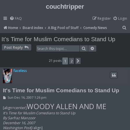
couchtripper
FAQ
Register
Login
S
Home
Board index
A Big Pool of Stuff
Comedy News
e
It's Time for Muslim Comedians to Stand Up
a
Post Reply
Search
Advanced search
r
c
21 posts
1
2
Next
h
faceless
It's Time for Muslim Comedians to Stand Up
P
Sun Dec 16, 2007 1:26 pm
o
WOODY ALLEN AND ME
s
[align=center]
t
It's Time for Muslim Comedians to Stand Up
By Sarfraz Manzoor
December 16, 2007
Washington Post
[/align]