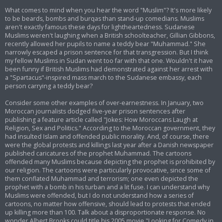
What comes to mind when you hear the word "Muslim"? It's more likely
to be beards, bombs and burqas than stand-up comedians. Muslims
aren't exactly famous these days for lightheartedness. Sudanese
Muslims weren't laughing when a British schoolteacher, Gillian Gibbons,
recently allowed her pupils to name a teddy bear "Muhammad." She
narrowly escaped a prison sentence for that transgression. But I think
my fellow Muslims in Sudan went too far with that one. Wouldn't it have
been funny if British Muslims had demonstrated against her arrest with
a "Spartacus"-inspired mass march to the Sudanese embassy, each
person carrying a teddy bear?
Consider some other examples of over-earnestness. In January, two
Moroccan journalists dodged five-year prison sentences after
publishing a feature article called "Jokes: How Moroccans Laugh at
Religion, Sex and Politics." According to the Moroccan government, they
had insulted Islam and offended public morality. And, of course, there
were the global protests and killings last year after a Danish newspaper
published caricatures of the prophet Muhammad. The cartoons
offended many Muslims because depicting the prophet is prohibited by
our religion. The cartoons were particularly provocative, since some of
them conflated Muhammad and terrorism; one even depicted the
prophet with a bomb in his turban and a lit fuse. I can understand why
Muslims were offended, but I do not understand how a series of
cartoons, no matter how offensive, should lead to protests that ended
up killing more than 100. Talk about a disproportionate response. No
wonder Albert Brooks could title his 2005 movie "Looking for Comedy in