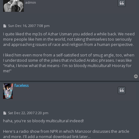
admin
P
Sun Dec 16, 2007 7:08 pm
o
s
I quite liked the mp3s of Azhar Usman you added a while back. We need
t
more people like him in the world, not taking themselves too seriously
and approaching issues of race and religion from a human perspective.
I liked him even more from a self-satisfied sort of smug angle, too, when
I understood some of the jokes that included Arabic phrases. I was like
"Haha, I know what that means - I'm so bloody multicultural! Hooray for
me!"
faceless
P
Sat Dec 22, 2007 2:20 pm
o
s
haha, you're so bloody multicultural indeed!
t
Here's a radio show from NPR in which Manzoor discusses the article
and more. I'll add a normal download link later...