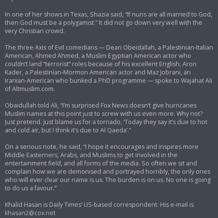
In one of her shows in Texas, Shazia said, “If nuns are all married to God,
then God must be a polygamist.” It did not go down very well with the
very Christian crowd.
The three Axis of Evil comedians — Dean Obeidallah, a Palestinian-Italian
American, Ahmed Ahmed, a Muslim Egyptian American actor who
couldn’t land “terrorist” roles because of his excellent English, Aron
Kader, a Palestinian-Mormon American actor and Maz Jobrani, an
Iranian-American who bunked a PhD programme — spoke to Wajahat Ali
of Altmuslim.com.
Obaidullah told Ali, “I’m surprised Fox News doesn’t give hurricanes
Muslim names at this point just to screw with us even more. Why not?
Just pretend. Just blame us for a tornado, ‘Today they say it’s due to hot
and cold air, but I think it’s due to Al Qaeda’.”
On a serious note, he said, “I hope it encourages and inspires more
Middle Easterners, Arabs, and Muslims to get involved in the
entertainment field, and all forms of the media. So often we sit and
complain how we are demonised and portrayed horribly, the only ones
who will ever clear our name is us. The burden is on us. No one is going
to do us a favour.”
Khalid Hasan is Daily Times’ US-based correspondent. His e-mail is
khasan2@cox.net