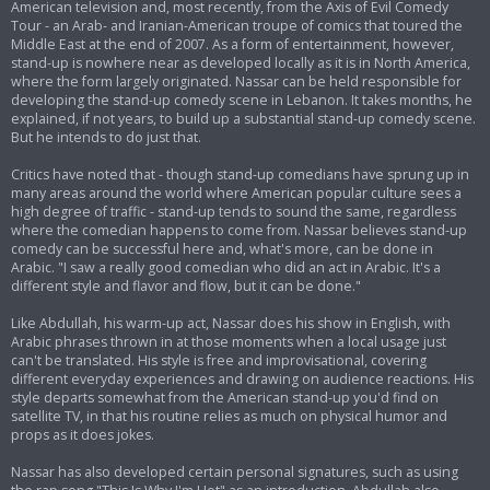
American television and, most recently, from the Axis of Evil Comedy
Tour - an Arab- and Iranian-American troupe of comics that toured the
Middle East at the end of 2007. As a form of entertainment, however,
stand-up is nowhere near as developed locally as it is in North America,
where the form largely originated. Nassar can be held responsible for
developing the stand-up comedy scene in Lebanon. It takes months, he
explained, if not years, to build up a substantial stand-up comedy scene.
But he intends to do just that.
Critics have noted that - though stand-up comedians have sprung up in
many areas around the world where American popular culture sees a
high degree of traffic - stand-up tends to sound the same, regardless
where the comedian happens to come from. Nassar believes stand-up
comedy can be successful here and, what's more, can be done in
Arabic. "I saw a really good comedian who did an act in Arabic. It's a
different style and flavor and flow, but it can be done."
Like Abdullah, his warm-up act, Nassar does his show in English, with
Arabic phrases thrown in at those moments when a local usage just
can't be translated. His style is free and improvisational, covering
different everyday experiences and drawing on audience reactions. His
style departs somewhat from the American stand-up you'd find on
satellite TV, in that his routine relies as much on physical humor and
props as it does jokes.
Nassar has also developed certain personal signatures, such as using