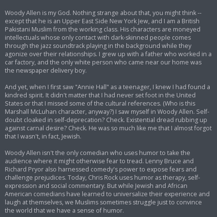
Woody Allen is my God. Nothing strange about that, you might think --
except that he is an Upper East Side New York Jew, and I am a British
Pakistani Muslim from the working class. His characters are moneyed
intellectuals whose only contact with dark-skinned people comes
through the jazz soundtrack playing in the background while they
agonize over their relationships. I grew up with a father who worked in a
car factory, and the only white person who came near our home was
the newspaper delivery boy.
And yet, when I first saw "Annie Hall" as a teenager, I knew I had found a
kindred spirit. It didn't matter that I had never set foot in the United
States or that I missed some of the cultural references. (Who is this
Marshall McLuhan character, anyway?) I saw myself in Woody Allen. Self-
doubt cloaked in self-deprecation? Check. Existential dread rubbing up
against carnal desire? Check. He was so much like me that I almost forgot
that I wasn't, in fact, Jewish.
Woody Allen isn't the only comedian who uses humor to take the
audience where it might otherwise fear to tread. Lenny Bruce and
Richard Pryor also harnessed comedy's power to expose fears and
challenge prejudices. Today, Chris Rock uses humor as therapy, self-
expression and social commentary. But while Jewish and African
American comedians have learned to universalize their experience and
laugh at themselves, we Muslims sometimes struggle just to convince
the world that we have a sense of humor.