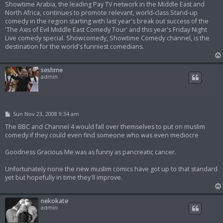
Showtime Arabia, the leading Pay TV network in the Middle East and
North Africa, continues to promote relevant, world-class Stand-up
comedy in the region starting with last year's break out success of the
'The Axis of Evil Middle East Comedy Tour' and this year's Friday Night
Live comedy special. Showcomedy, Showtime Comedy channel, is the
destination for the world's funniest comedians.
seshme
admin
P
Sun Nov 23, 2008 9:34 am
o
s
The BBC and Channel 4 would fall over themselves to put on muslim
t
comedy if they could even find someone who was even mediocre
Goodness Gracious Me was as funny as pancreatic cancer.
Unfortunately none the new muslim comics have got up to that standard
yet but hopefully in time they'll improve.
nekokate
admin