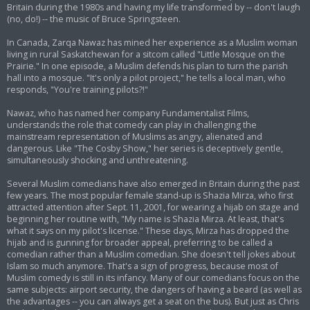
Britain during the 1980s and having my life transformed by -- don't laugh
(no, do!) -- the music of Bruce Springsteen.
In Canada, Zarqa Nawaz has mined her experience as a Muslim woman
living in rural Saskatchewan for a sitcom called "Little Mosque on the
Prairie." In one episode, a Muslim defends his plan to turn the parish
hall into a mosque. "It's only a pilot project," he tells a local man, who
responds, "You're training pilots?!"
Nawaz, who has named her company Fundamentalist Films,
understands the role that comedy can play in challenging the
mainstream representation of Muslims as angry, alienated and
dangerous. Like "The Cosby Show," her series is deceptively gentle,
simultaneously shocking and unthreatening.
Several Muslim comedians have also emerged in Britain during the past
few years. The most popular female stand-up is Shazia Mirza, who first
attracted attention after Sept. 11, 2001, for wearing a hijab on stage and
beginning her routine with, "My name is Shazia Mirza. At least, that's
what it says on my pilot's license." These days, Mirza has dropped the
hijab and is gunning for broader appeal, preferring to be called a
comedian rather than a Muslim comedian. She doesn't tell jokes about
Islam so much anymore. That's a sign of progress, because most of
Muslim comedy is still in its infancy. Many of our comedians focus on the
same subjects: airport security, the dangers of having a beard (as well as
the advantages -- you can always get a seat on the bus). But just as Chris