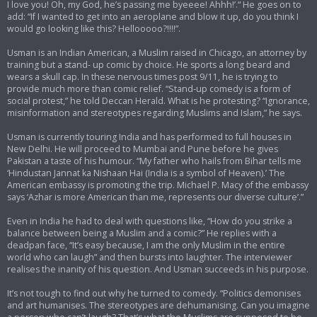
I love you! Oh, my God, he’s passing me byeeee! Ahhh!’.“ He goes on to
add: “If I wanted to get into an aeroplane and blow it up, do you think I
would go looking like this? Hellooooo?!!!!”.
Usman is an Indian American, a Muslim raised in Chicago, an attorney by
training but a stand- up comic by choice. He sports a long beard and
wears a skull cap. In these nervous times post 9/11, he is trying to
provide much more than comic relief. “Stand-up comedy is a form of
social protest,” he told Deccan Herald. What is he protesting? “Ignorance,
misinformation and stereotypes regarding Muslims and Islam,” he says.
Usman is currently touring India and has performed to full houses in
New Delhi. He will proceed to Mumbai and Pune before he gives
Pakistan a taste of his humour. “My father who hails from Bihar tells me
‘Hindustan Jannat ka Nishaan Hai (India is a symbol of Heaven).’ The
American embassy is promoting the trip. Michael P. Macy of the embassy
says ‘Azhar is more American than me, represents our diverse culture’.”
Even in India he had to deal with questions like, “How do you strike a
balance between being a Muslim and a comic?” He replies with a
deadpan face, “It’s easy because, I am the only Muslim in the entire
world who can laugh” and then bursts into laughter. The interviewer
realises the inanity of his question. And Usman succeeds in his purpose.
It’s not tough to find out why he turned to comedy. “Politics demonises
and art humanises. The stereotypes are dehumanising. Can you imagine