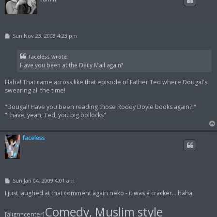
P
Sun Nov 23, 2008 4:23 pm
o
s
t
faceless wrote:
Have you been at the Daily Mail again?
Haha! That came across like that episode of Father Ted where Dougal's
swearing all the time!
"Dougal! Have you been reading those Roddy Doyle books again?!"
"I have, yeah, Ted, you big bollocks"
faceless
P
Sun Jan 04, 2009 4:01 am
o
s
I just laughed at that comment again neko - it was a cracker... haha
t
Comedy, Muslim style
[align=center]