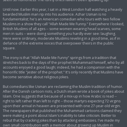
Until now. Earlier this year, I sat in a West London hall watching a heavily
bearded Muslim man rip into his audience. Azhar Usman is no
fundamentalist; he's an American comedian who tours with two fellow
Muslims in a show they call "Allah Made Me Funny." Everywhere I looked,
British Muslims of all ages -- some women wearing head scarves, some
men in suits -- were doing something you hardly ever see: laughing.
Here were ordinary, moderate Muslims reveling in a good time, as if in
defiance of the extreme voices that overpower theirs in the public
square.
The irony is that "Allah Made Me Funny" springs from a tradition that
stretches back to the days of the prophet Muhammad himself, who by all
accounts enjoyed a good laugh; indeed, he had a companion with the
honorific title "jester of the prophet." It's only recently that Muslims have
become sensitive about religious jokes.
But comedians like Usman are reclaiming the Muslim tradition of humor.
After the Danish cartoon riots, a Dutch imam wrote a book of jokes about
Islam. One suggests that because of a mix-up in how Arabic is read --
right to left rather than left to right -- those martyrs expecting 72 virgins
upon their arrival in heaven are presented with one 27-year-old virgin.
The newspapers that published the Muhammad cartoons claimed they
were making a point about Islam's inability to take criticism. Better to
rebut that by cracking jokes than by attacking embassies. I've made my
own small contribution with a memoir about growing up Muslim in