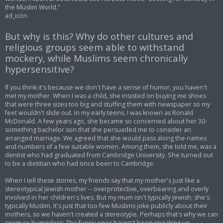
the Muslim World."
ad_icon
But why is this? Why do other cultures and
religious groups seem able to withstand
mockery, while Muslims seem chronically
hypersensitive?
If you think it's because we don't have a sense of humor, you haven't
met my mother. When I was a child, she insisted on buying me shoes
that were three sizes too big and stuffing them with newspaper so my
feet wouldn't slide out. In my early teens, I was known as Ronald
McDonald. A few years ago, she became so concerned about her 30-
something bachelor son that she persuaded me to consider an
arranged marriage. We agreed that she would pass along the names
and numbers of a few suitable women. Among them, she told me, was a
dentist who had graduated from Cambridge University. She turned out
to be a dietitian who had once been to Cambridge.
When I tell these stories, my friends say that my mother's just like a
stereotypical Jewish mother -- overprotective, overbearing and overly
involved in her children's lives. But my mum isn't typically Jewish; she's
typically Muslim. It's just that too few Muslims joke publicly about their
mothers, so we haven't created a stereotype. Perhaps that's why we can
seem so humorless: The funny ones haven't been speaking up.