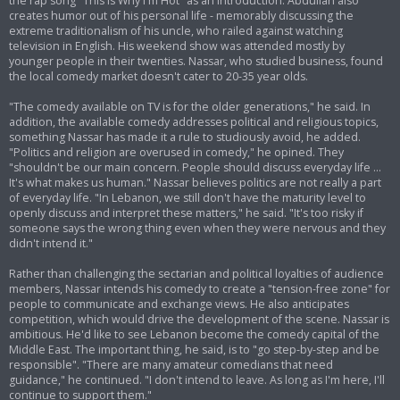
the rap song "This Is Why I'm Hot" as an introduction. Abdullah also
creates humor out of his personal life - memorably discussing the
extreme traditionalism of his uncle, who railed against watching
television in English. His weekend show was attended mostly by
younger people in their twenties. Nassar, who studied business, found
the local comedy market doesn't cater to 20-35 year olds.
"The comedy available on TV is for the older generations," he said. In
addition, the available comedy addresses political and religious topics,
something Nassar has made it a rule to studiously avoid, he added.
"Politics and religion are overused in comedy," he opined. They
"shouldn't be our main concern. People should discuss everyday life ...
It's what makes us human." Nassar believes politics are not really a part
of everyday life. "In Lebanon, we still don't have the maturity level to
openly discuss and interpret these matters," he said. "It's too risky if
someone says the wrong thing even when they were nervous and they
didn't intend it."
Rather than challenging the sectarian and political loyalties of audience
members, Nassar intends his comedy to create a "tension-free zone" for
people to communicate and exchange views. He also anticipates
competition, which would drive the development of the scene. Nassar is
ambitious. He'd like to see Lebanon become the comedy capital of the
Middle East. The important thing, he said, is to "go step-by-step and be
responsible". "There are many amateur comedians that need
guidance," he continued. "I don't intend to leave. As long as I'm here, I'll
continue to support them."