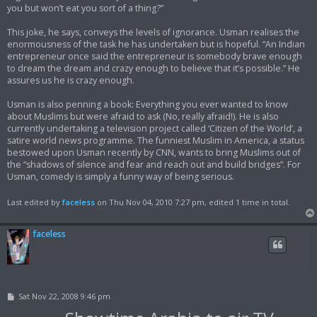
you but won’t eat you sort of a thing?”
This joke, he says, conveys the levels of ignorance. Usman realises the
enormousness of the task he has undertaken but is hopeful. “An Indian
entrepreneur once said the entrepreneur is somebody brave enough
to dream the dream and crazy enough to believe that it’s possible.” He
assures us he is crazy enough.
Usman is also penning a book: Everything you ever wanted to know
about Muslims but were afraid to ask (No, really afraid!). He is also
currently undertaking a television project called ‘Citizen of the World’, a
satire world news programme. The funniest Muslim in America, a status
bestowed upon Usman recently by CNN, wants to bring Muslims out of
the “shadows of silence and fear and reach out and build bridges”. For
Usman, comedy is simply a funny way of being serious.
Last edited by
faceless
on Thu Nov 04, 2010 7:27 pm, edited 1 time in total.
faceless
P
Sat Nov 22, 2008 9:46 pm
o
s