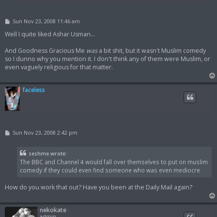
P
Sun Nov 23, 2008 11:46 am
o
s
Well I quite liked Ashar Usman...
t
And Goodness Gracious Me
was
a bit shit, but it wasn't Muslim comedy
so I dunno why you mention it. I don't think any of them were Muslim, or
even vaguely religious for that matter.
faceless
P
Sun Nov 23, 2008 2:42 pm
o
s
t
seshme wrote:
The BBC and Channel 4 would fall over themselves to put on muslim
comedy if they could even find someone who was even mediocre
How do you work that out? Have you been at the Daily Mail again?
nekokate
admin