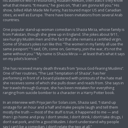
his audience with a resounding Assalam Alekum, then asks if they know
what that means. “It means,” he goes on, “that I am gonna kill you.” His
show, billed Allah Made Me Funny, has toured major US and Canadian
cities, as well as Europe. There have been invitations from several Arab
countries.
One popular stand-up woman comedian is Shazia Mirza, whose family is
from Pakistan, though she grew up in England. She jokes about 9/11,
sex-hungry Muslim men and the fact that she remains a certified virgin.
Some of Shazia’s jokes run like this: “The women in my family all use the
same passport.” “I said, Oh, come on, Germany, join the war, it’s not the
same without you.” “My name is Shazia Mirza — at least that’s what it says
on my pilot’s licence.”
She has received many death threats from “pious God-fearing Muslims”.
One of her routines, “The Last Temptation of Shazia”, has her
performing in front of a board plastered with printouts of the hate mail
she receives some of which she pulls down and reads from. She says in
her travels through Europe, she has been mistaken for everything
ranging from suicide bomber to a character in a Harry Potter book.
In an interview with Priya Jain for Solan.com, Shazia said, “I stand up
onstage for an hour and a half and make people laugh and tell them
mostly the truth — most of the stuff is true, it happened to me — and
then I go home and pray. I don’t smoke, I don’t drink, I don’t take drugs, I
don’t eat pork, and I’m a good Muslim. I don’t understand why people
say I can’t be a comedian. I don’t relate the two at all.”