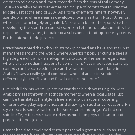
American television and, most recently, from the Axis of Evil Comedy
Tour - an Arab- and Iranian-American troupe of comics that toured the
Middle East at the end of 2007. As a form of entertainment, however,
stand-up is nowhere near as developed locally as it is in North America,
where the form largely originated. Nassar can be held responsible for
developing the stand-up comedy scene in Lebanon. It takes months, he
explained, if not years, to build up a substantial stand-up comedy scene.
But he intends to do just that.
Critics have noted that - though stand-up comedians have sprung up in
many areas around the world where American popular culture sees a
high degree of traffic - stand-up tends to sound the same, regardless
where the comedian happens to come from. Nassar believes stand-up
comedy can be successful here and, what's more, can be done in
Arabic. "I saw a really good comedian who did an act in Arabic. It's a
different style and flavor and flow, but it can be done."
Like Abdullah, his warm-up act, Nassar does his show in English, with
Arabic phrases thrown in at those moments when a local usage just
can't be translated. His style is free and improvisational, covering
different everyday experiences and drawing on audience reactions. His
style departs somewhat from the American stand-up you'd find on
satellite TV, in that his routine relies as much on physical humor and
props as it does jokes.
Nassar has also developed certain personal signatures, such as using