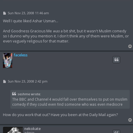
P
Sun Nov 23, 2008 11:46 am
o
s
Well I quite liked Ashar Usman...
t
And Goodness Gracious Me
was
a bit shit, but it wasn't Muslim comedy
so I dunno why you mention it. I don't think any of them were Muslim, or
even vaguely religious for that matter.
faceless
P
Sun Nov 23, 2008 2:42 pm
o
s
t
seshme wrote:
The BBC and Channel 4 would fall over themselves to put on muslim
comedy if they could even find someone who was even mediocre
How do you work that out? Have you been at the Daily Mail again?
nekokate
admin