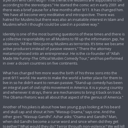
a person who can’t laugh? That’s what the Muslims are supposed to be
according to the stereotypes.” He started the comic act in early 2001 and
there was a brief pause for a few months after 9/11. It has changed him.
“We have all become very meditative and introspective. There was
hatred for Muslims but there was also an insatiable interest in Islam and
Muslims which I thought could be used in a positive way.”
Identity is one of the most burning questions of these times and there is
a collective responsibility on all Muslims to fill up the information gap, he
observes. “All the films portray Muslims as terrorists. It’s time we became
active producers instead of passive viewers.” There the attorney
metamorphosed into an entrepreneur. He is the co-founder of “Allah
Made Me Funny–The Official Muslim Comedy Tour,” and has performed
in over a dozen countries on five continents.
What has changed him more was the birth of his three sons into the
post-9/11 world. He wants to make the world a better place for them to
live in so he didn’t want to remain passive. “Stand-up comedy has been
an integral part of civil rights movement in America. It is a young country
and whenever it strays, there are mechanisms to bring it back on track.
The Obama rhetoric was all about that aspect of the genius of America.”
Another of his jokes is about how two young guys looking at his beard
and skull cap and shout at him: “Wassup Osama,” says one. And the
other goes: “Wassup Gandhi”. Azhar asks: “Osama and Gandhi? Man,
when did Gandhi become a curse word and since when did they get
together? What would they do? Terror through non-violence? We will kill