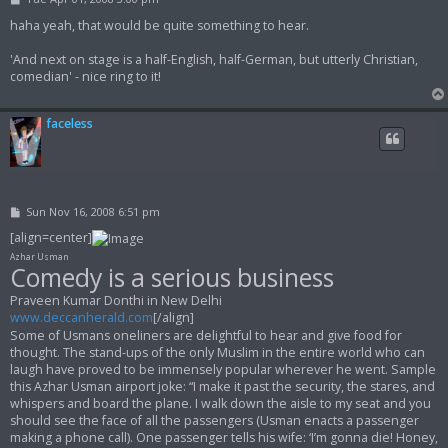
o
s
haha yeah, that would be quite something to hear.
t
'And next on stage is a half-English, half-German, but utterly Christian,
comedian' - nice ring to it!
faceless
P
Sun Nov 16, 2008 6:51 pm
o
s
[align=center]
t
Azhar Usman
Comedy is a serious business
Praveen Kumar Donthi in New Delhi
www.deccanherald.com
[/align]
Some of Usmans oneliners are delightful to hear and give food for
thought. The stand-ups of the only Muslim in the entire world who can
laugh have proved to be immensely popular wherever he went. Sample
this Azhar Usman airport joke: “I make it past the security, the stares, and
whispers and board the plane. I walk down the aisle to my seat and you
should see the face of all the passengers (Usman enacts a passenger
making a phone call). One passenger tells his wife: ‘I’m gonna die! Honey,