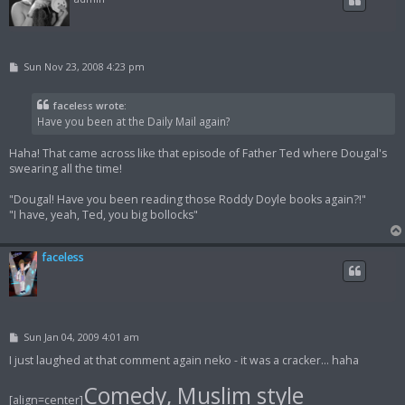
P
Sun Nov 23, 2008 4:23 pm
o
s
t
faceless wrote:
Have you been at the Daily Mail again?
Haha! That came across like that episode of Father Ted where Dougal's
swearing all the time!
"Dougal! Have you been reading those Roddy Doyle books again?!"
"I have, yeah, Ted, you big bollocks"
faceless
P
Sun Jan 04, 2009 4:01 am
o
s
I just laughed at that comment again neko - it was a cracker... haha
t
Comedy, Muslim style
[align=center]