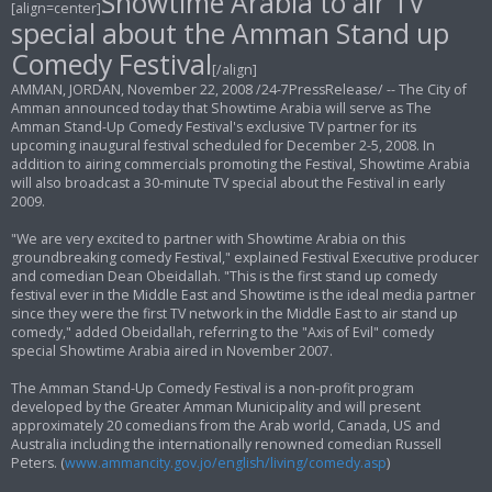
Showtime Arabia to air TV
[align=center]
t
special about the Amman Stand up
Comedy Festival
[/align]
AMMAN, JORDAN, November 22, 2008 /24-7PressRelease/ -- The City of
Amman announced today that Showtime Arabia will serve as The
Amman Stand-Up Comedy Festival's exclusive TV partner for its
upcoming inaugural festival scheduled for December 2-5, 2008. In
addition to airing commercials promoting the Festival, Showtime Arabia
will also broadcast a 30-minute TV special about the Festival in early
2009.
"We are very excited to partner with Showtime Arabia on this
groundbreaking comedy Festival," explained Festival Executive producer
and comedian Dean Obeidallah. "This is the first stand up comedy
festival ever in the Middle East and Showtime is the ideal media partner
since they were the first TV network in the Middle East to air stand up
comedy," added Obeidallah, referring to the "Axis of Evil" comedy
special Showtime Arabia aired in November 2007.
The Amman Stand-Up Comedy Festival is a non-profit program
developed by the Greater Amman Municipality and will present
approximately 20 comedians from the Arab world, Canada, US and
Australia including the internationally renowned comedian Russell
Peters. (
www.ammancity.gov.jo/english/living/comedy.asp
)