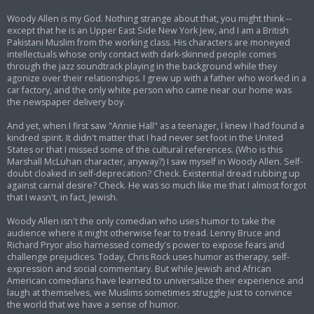
Woody Allen is my God. Nothing strange about that, you might think --
except that he is an Upper East Side New York Jew, and I am a British
Pakistani Muslim from the working class. His characters are moneyed
intellectuals whose only contact with dark-skinned people comes
through the jazz soundtrack playing in the background while they
agonize over their relationships. I grew up with a father who worked in a
car factory, and the only white person who came near our home was
the newspaper delivery boy.
And yet, when I first saw "Annie Hall" as a teenager, I knew I had found a
kindred spirit. It didn't matter that I had never set foot in the United
States or that I missed some of the cultural references. (Who is this
Marshall McLuhan character, anyway?) I saw myself in Woody Allen. Self-
doubt cloaked in self-deprecation? Check. Existential dread rubbing up
against carnal desire? Check. He was so much like me that I almost forgot
that I wasn't, in fact, Jewish.
Woody Allen isn't the only comedian who uses humor to take the
audience where it might otherwise fear to tread. Lenny Bruce and
Richard Pryor also harnessed comedy's power to expose fears and
challenge prejudices. Today, Chris Rock uses humor as therapy, self-
expression and social commentary. But while Jewish and African
American comedians have learned to universalize their experience and
laugh at themselves, we Muslims sometimes struggle just to convince
the world that we have a sense of humor.