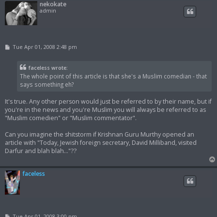
nekokate
admin
P
Tue Apr 01, 2008 2:48 pm
o
s
t
faceless wrote:
The whole point of this article is that she's a Muslim comedian - that
says something eh?
It's true. Any other person would just be referred to by their name, but if
you're in the news and you're Muslim you will always be referred to as
"Muslim comedien" or "Muslim commentator".
Can you imagine the shitstorm if Krishnan Guru Murthy opened an
article with "Today, Jewish foreign secretary, David Milliband, visited
Darfur and blah blah..."??
faceless
P
Tue Apr 01, 2008 3:00 pm