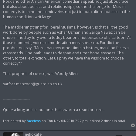
Rock and other African American comedians speak not just about race
but also about politics and relationships, so the challenge for Muslim
comedy is to mine the comic veins not just in our culture but also in the
human condition writ large.
The maddening thing for liberal Muslims, however, is that all the good
work done by people such as Azhar Usman and Zarqa Nawaz can be
undermined by fury over a teddy bear or a riot because of a cartoon. At
those moments, voices of moderation must speak up. For did the
prophet not say: "More than any other time in history, mankind faces a
crossroads. One path leads to despair and utter hopelessness. The
other, to total extinction. Let us pray we have the wisdom to choose
correctly"?
That prophet, of course, was Woody Allen.
sarfraz.manzoor@guardian.co.uk
----------------------
Quite a long article, but one that's worth a read for sure...
Last edited by
faceless
on Thu Nov 04, 2010 7:27 pm, edited 2 times in total.
nekokate