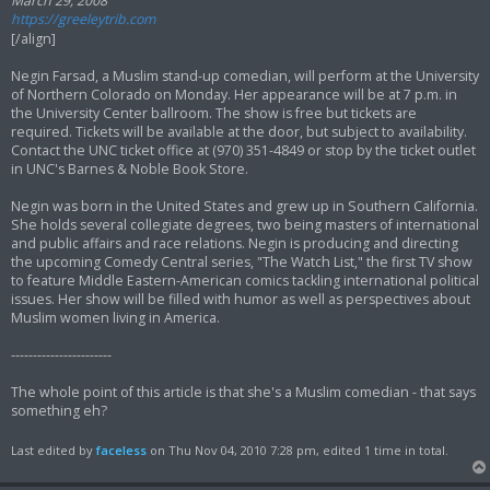
March 29, 2008
https://greeleytrib.com
[/align]
Negin Farsad, a Muslim stand-up comedian, will perform at the University
of Northern Colorado on Monday. Her appearance will be at 7 p.m. in
the University Center ballroom. The show is free but tickets are
required. Tickets will be available at the door, but subject to availability.
Contact the UNC ticket office at (970) 351-4849 or stop by the ticket outlet
in UNC's Barnes & Noble Book Store.
Negin was born in the United States and grew up in Southern California.
She holds several collegiate degrees, two being masters of international
and public affairs and race relations. Negin is producing and directing
the upcoming Comedy Central series, "The Watch List," the first TV show
to feature Middle Eastern-American comics tackling international political
issues. Her show will be filled with humor as well as perspectives about
Muslim women living in America.
-----------------------
The whole point of this article is that she's a Muslim comedian - that says
something eh?
Last edited by
faceless
on Thu Nov 04, 2010 7:28 pm, edited 1 time in total.