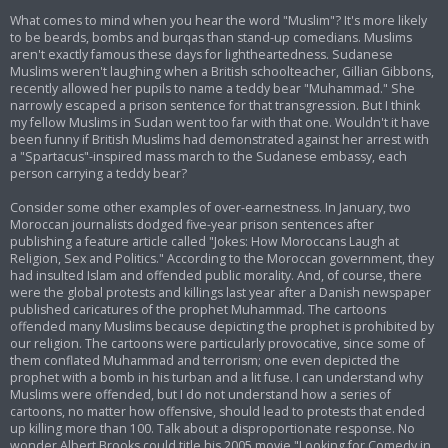
What comes to mind when you hear the word "Muslim"? It's more likely
to be beards, bombs and burqas than stand-up comedians. Muslims
aren't exactly famous these days for lightheartedness. Sudanese
Muslims weren't laughing when a British schoolteacher, Gillian Gibbons,
recently allowed her pupils to name a teddy bear "Muhammad." She
narrowly escaped a prison sentence for that transgression. But I think
my fellow Muslims in Sudan went too far with that one. Wouldn't it have
been funny if British Muslims had demonstrated against her arrest with
a "Spartacus"-inspired mass march to the Sudanese embassy, each
person carrying a teddy bear?
Consider some other examples of over-earnestness. In January, two
Moroccan journalists dodged five-year prison sentences after
publishing a feature article called "Jokes: How Moroccans Laugh at
Religion, Sex and Politics." According to the Moroccan government, they
had insulted Islam and offended public morality. And, of course, there
were the global protests and killings last year after a Danish newspaper
published caricatures of the prophet Muhammad. The cartoons
offended many Muslims because depicting the prophet is prohibited by
our religion. The cartoons were particularly provocative, since some of
them conflated Muhammad and terrorism; one even depicted the
prophet with a bomb in his turban and a lit fuse. I can understand why
Muslims were offended, but I do not understand how a series of
cartoons, no matter how offensive, should lead to protests that ended
up killing more than 100. Talk about a disproportionate response. No
wonder Albert Brooks could title his 2005 movie "Looking for Comedy in