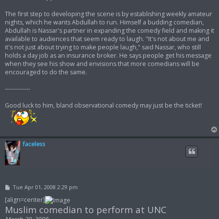
The first step to developing the scene is by establishing weekly amateur
nights, which he wants Abdullah to run. Himself a budding comedian,
Abdullah is Nassar's partner in expanding the comedy field and making it
available to audiences that seem ready to laugh. "It's not about me and
it's not just about trying to make people laugh," said Nassar, who still
holds a day job as an insurance broker. He says people get his message
when they see his show and envisions that more comedians will be
encouraged to do the same.
-------------
Good luck to him, bland observational comedy may just be the ticket!
faceless
P
Tue Apr 01, 2008 2:29 pm
o
s
[align=center]
t
Muslim comedian to perform at UNC