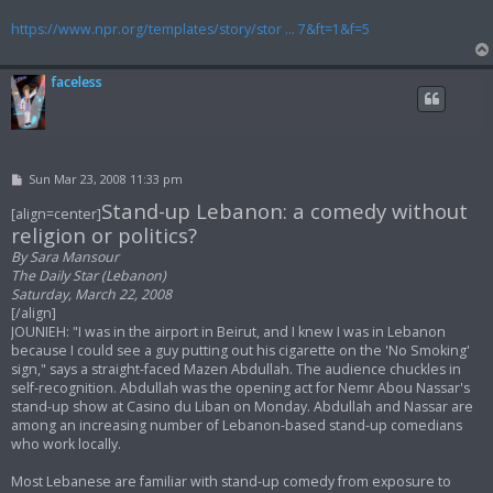
https://www.npr.org/templates/story/stor ... 7&ft=1&f=5
faceless
P
Sun Mar 23, 2008 11:33 pm
o
Stand-up Lebanon: a comedy without
s
[align=center]
t
religion or politics?
By Sara Mansour
The Daily Star (Lebanon)
Saturday, March 22, 2008
[/align]
JOUNIEH: "I was in the airport in Beirut, and I knew I was in Lebanon
because I could see a guy putting out his cigarette on the 'No Smoking'
sign," says a straight-faced Mazen Abdullah. The audience chuckles in
self-recognition. Abdullah was the opening act for Nemr Abou Nassar's
stand-up show at Casino du Liban on Monday. Abdullah and Nassar are
among an increasing number of Lebanon-based stand-up comedians
who work locally.
Most Lebanese are familiar with stand-up comedy from exposure to