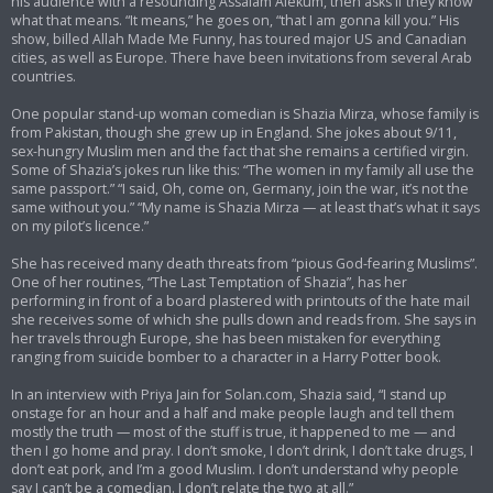
his audience with a resounding Assalam Alekum, then asks if they know
what that means. “It means,” he goes on, “that I am gonna kill you.” His
show, billed Allah Made Me Funny, has toured major US and Canadian
cities, as well as Europe. There have been invitations from several Arab
countries.
One popular stand-up woman comedian is Shazia Mirza, whose family is
from Pakistan, though she grew up in England. She jokes about 9/11,
sex-hungry Muslim men and the fact that she remains a certified virgin.
Some of Shazia’s jokes run like this: “The women in my family all use the
same passport.” “I said, Oh, come on, Germany, join the war, it’s not the
same without you.” “My name is Shazia Mirza — at least that’s what it says
on my pilot’s licence.”
She has received many death threats from “pious God-fearing Muslims”.
One of her routines, “The Last Temptation of Shazia”, has her
performing in front of a board plastered with printouts of the hate mail
she receives some of which she pulls down and reads from. She says in
her travels through Europe, she has been mistaken for everything
ranging from suicide bomber to a character in a Harry Potter book.
In an interview with Priya Jain for Solan.com, Shazia said, “I stand up
onstage for an hour and a half and make people laugh and tell them
mostly the truth — most of the stuff is true, it happened to me — and
then I go home and pray. I don’t smoke, I don’t drink, I don’t take drugs, I
don’t eat pork, and I’m a good Muslim. I don’t understand why people
say I can’t be a comedian. I don’t relate the two at all.”