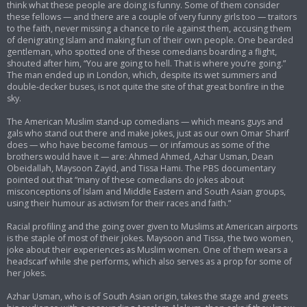
think what these people are doing is funny. Some of them consider
these fellows — and there are a couple of very funny girls too — traitors
to the faith, never missing a chance to rile against them, accusing them
of denigrating Islam and making fun of their own people. One bearded
gentleman, who spotted one of these comedians boarding a flight,
shouted after him, “You are going to hell. That is where you’re going.”
The man ended up in London, which, despite its wet summers and
double-decker buses, is not quite the site of that great bonfire in the
sky.
The American Muslim stand-up comedians — which means guys and
gals who stand out there and make jokes, just as our own Omar Sharif
does — who have become famous — or infamous as some of the
brothers would have it — are: Ahmed Ahmed, Azhar Usman, Dean
Obeidallah, Maysoon Zayid, and Tissa Hami. The PBS documentary
pointed out that “many of these comedians do jokes about
misconceptions of Islam and Middle Eastern and South Asian groups,
using their humour as activism for their races and faith.”
Racial profiling and the going over given to Muslims at American airports
is the staple of most of their jokes. Maysoon and Tissa, the two women,
joke about their experiences as Muslim women. One of them wears a
headscarf while she performs, which also serves as a prop for some of
her jokes.
Azhar Usman, who is of South Asian origin, takes the stage and greets