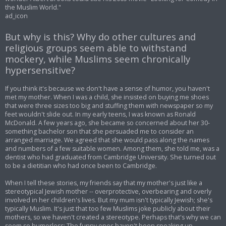
the Muslim World."
ad_icon
But why is this? Why do other cultures and
religious groups seem able to withstand
mockery, while Muslims seem chronically
hypersensitive?
If you think it's because we don't have a sense of humor, you haven't
met my mother. When I was a child, she insisted on buying me shoes
that were three sizes too big and stuffing them with newspaper so my
feet wouldn't slide out. In my early teens, I was known as Ronald
McDonald. A few years ago, she became so concerned about her 30-
something bachelor son that she persuaded me to consider an
arranged marriage. We agreed that she would pass along the names
and numbers of a few suitable women. Among them, she told me, was a
dentist who had graduated from Cambridge University. She turned out
to be a dietitian who had once been to Cambridge.
When I tell these stories, my friends say that my mother's just like a
stereotypical Jewish mother -- overprotective, overbearing and overly
involved in her children's lives. But my mum isn't typically Jewish; she's
typically Muslim. It's just that too few Muslims joke publicly about their
mothers, so we haven't created a stereotype. Perhaps that's why we can
seem so humorless: The funny ones haven't been speaking up.