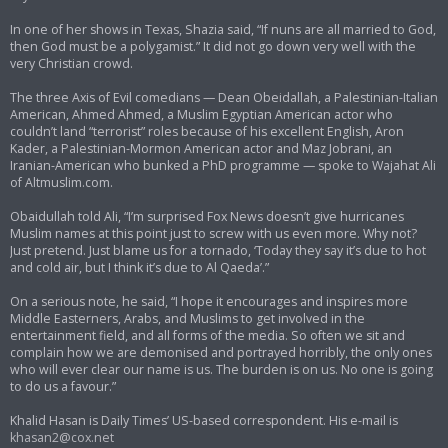
In one of her shows in Texas, Shazia said, “If nuns are all married to God,
then God must be a polygamist.” It did not go down very well with the
very Christian crowd.
The three Axis of Evil comedians — Dean Obeidallah, a Palestinian-Italian
American, Ahmed Ahmed, a Muslim Egyptian American actor who
couldn’t land “terrorist” roles because of his excellent English, Aron
Kader, a Palestinian-Mormon American actor and Maz Jobrani, an
Iranian-American who bunked a PhD programme — spoke to Wajahat Ali
of Altmuslim.com.
Obaidullah told Ali, “I’m surprised Fox News doesn’t give hurricanes
Muslim names at this point just to screw with us even more. Why not?
Just pretend. Just blame us for a tornado, ‘Today they say it’s due to hot
and cold air, but I think it’s due to Al Qaeda’.”
On a serious note, he said, “I hope it encourages and inspires more
Middle Easterners, Arabs, and Muslims to get involved in the
entertainment field, and all forms of the media. So often we sit and
complain how we are demonised and portrayed horribly, the only ones
who will ever clear our name is us. The burden is on us. No one is going
to do us a favour.”
Khalid Hasan is Daily Times’ US-based correspondent. His e-mail is
khasan2@cox.net