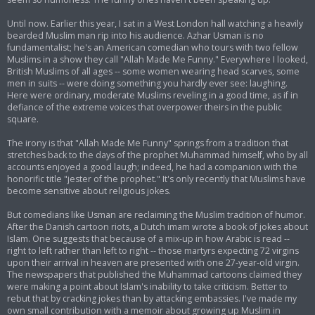
Until now. Earlier this year, I sat in a West London hall watching a heavily
bearded Muslim man rip into his audience. Azhar Usman is no
fundamentalist; he's an American comedian who tours with two fellow
Muslims in a show they call "Allah Made Me Funny." Everywhere I looked,
British Muslims of all ages -- some women wearing head scarves, some
men in suits -- were doing something you hardly ever see: laughing.
Here were ordinary, moderate Muslims reveling in a good time, as if in
defiance of the extreme voices that overpower theirs in the public
square.
The irony is that "Allah Made Me Funny" springs from a tradition that
stretches back to the days of the prophet Muhammad himself, who by all
accounts enjoyed a good laugh; indeed, he had a companion with the
honorific title "jester of the prophet." It's only recently that Muslims have
become sensitive about religious jokes.
But comedians like Usman are reclaiming the Muslim tradition of humor.
After the Danish cartoon riots, a Dutch imam wrote a book of jokes about
Islam. One suggests that because of a mix-up in how Arabic is read --
right to left rather than left to right -- those martyrs expecting 72 virgins
upon their arrival in heaven are presented with one 27-year-old virgin.
The newspapers that published the Muhammad cartoons claimed they
were making a point about Islam's inability to take criticism. Better to
rebut that by cracking jokes than by attacking embassies. I've made my
own small contribution with a memoir about growing up Muslim in