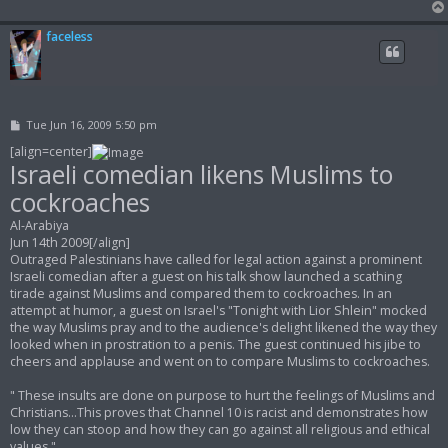
faceless
P
Tue Jun 16, 2009 5:50 pm
o
s
[align=center]
t
Israeli comedian likens Muslims to
cockroaches
Al-Arabiya
Jun 14th 2009[/align]
Outraged Palestinians have called for legal action against a prominent
Israeli comedian after a guest on his talk show launched a scathing
tirade against Muslims and compared them to cockroaches. In an
attempt at humor, a guest on Israel's "Tonight with Lior Shlein" mocked
the way Muslims pray and to the audience's delight likened the way they
looked when in prostration to a penis. The guest continued his jibe to
cheers and applause and went on to compare Muslims to cockroaches.
" These insults are done on purpose to hurt the feelings of Muslims and
Christians...This proves that Channel 10 is racist and demonstrates how
low they can stoop and how they can go against all religious and ethical
values "