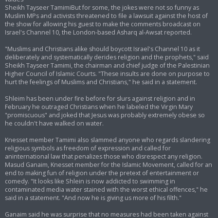
Sheikh Tayseer TamimiBut for some, the jokes were not so funny as
Muslim MPs and activists threatened to file a lawsuit against the host of
the show for allowing his guest to make the comments broadcast on
Israel's Channel 10, the London-based Asharq al-Awsat reported.
"Muslims and Christians alike should boycott Israel's Channel 10 as it
deliberately and systematically derides religion and the prophets," said
Sheikh Tayseer Tamimi, the chairman and chief judge of the Palestinian
Higher Council of Islamic Courts. "These insults are done on purpose to
hurt the feelings of Muslims and Christians," he said in a statement.
Shleim has been under fire before for slurs against religion and in
February he outraged Christians when he labeled the Virgin Mary
"promiscuous" and joked that Jesus was probably extremely obese so
he couldn't have walked on water.
Knesset member Tamimi also slammed anyone who regards slandering
religious symbols as freedom of expression and called for
aninternational law that penalizes those who disrespect any religion.
Masud Ganaim, Knesset member for the Islamic Movement, called for an
end to making fun of religion under the pretext of entertainment or
comedy. "It looks like Shlein is now addicted to swimming in
contaminated media water stained with the worst ethical offences," he
said in a statement. "And now he is giving us more of his filth."
Ganaim said he was surprise that no measures had been taken against