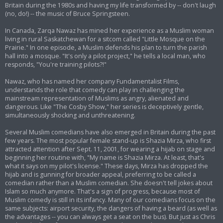
Britain during the 1980s and having my life transformed by -- don't laugh
(no, do!) -- the music of Bruce Springsteen.
In Canada, Zarqa Nawaz has mined her experience as a Muslim woman
living in rural Saskatchewan for a sitcom called "Little Mosque on the
Prairie." In one episode, a Muslim defends his plan to turn the parish
hall into a mosque. "It's only a pilot project," he tells a local man, who
responds, "You're training pilots?!"
Nawaz, who has named her company Fundamentalist Films,
understands the role that comedy can play in challenging the
mainstream representation of Muslims as angry, alienated and
dangerous. Like "The Cosby Show," her series is deceptively gentle,
simultaneously shocking and unthreatening.
Several Muslim comedians have also emerged in Britain during the past
few years. The most popular female stand-up is Shazia Mirza, who first
attracted attention after Sept. 11, 2001, for wearing a hijab on stage and
beginning her routine with, "My name is Shazia Mirza. At least, that's
what it says on my pilot's license." These days, Mirza has dropped the
hijab and is gunning for broader appeal, preferring to be called a
comedian rather than a Muslim comedian. She doesn't tell jokes about
Islam so much anymore. That's a sign of progress, because most of
Muslim comedy is still in its infancy. Many of our comedians focus on the
same subjects: airport security, the dangers of having a beard (as well as
the advantages -- you can always get a seat on the bus). But just as Chris