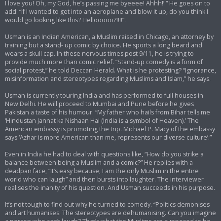
I love you! Oh, my God, he’s passing me byeeee! Ahhh!’.“ He goes on to
add: “If I wanted to get into an aeroplane and blow it up, do you think I
would go looking like this? Hellooooo?!!!!”.
Usman is an Indian American, a Muslim raised in Chicago, an attorney by
training but a stand- up comic by choice. He sports a long beard and
wears a skull cap. In these nervous times post 9/11, he is trying to
provide much more than comic relief. “Stand-up comedy is a form of
social protest,” he told Deccan Herald. What is he protesting? “Ignorance,
misinformation and stereotypes regarding Muslims and Islam,” he says.
Usman is currently touring India and has performed to full houses in
New Delhi. He will proceed to Mumbai and Pune before he gives
Pakistan a taste of his humour. “My father who hails from Bihar tells me
‘Hindustan Jannat ka Nishaan Hai (India is a symbol of Heaven).’ The
American embassy is promoting the trip. Michael P. Macy of the embassy
says ‘Azhar is more American than me, represents our diverse culture’.”
Even in India he had to deal with questions like, “How do you strike a
balance between being a Muslim and a comic?” He replies with a
deadpan face, “It’s easy because, I am the only Muslim in the entire
world who can laugh” and then bursts into laughter. The interviewer
realises the inanity of his question. And Usman succeeds in his purpose.
It’s not tough to find out why he turned to comedy. “Politics demonises
and art humanises. The stereotypes are dehumanising. Can you imagine