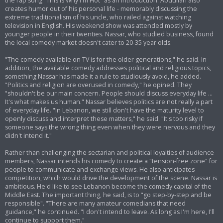
the rap song "This Is Why I'm Hot" as an introduction. Abdullah also
creates humor out of his personal life - memorably discussing the
extreme traditionalism of his uncle, who railed against watching
television in English. His weekend show was attended mostly by
younger people in their twenties. Nassar, who studied business, found
the local comedy market doesn't cater to 20-35 year olds.
"The comedy available on TV is for the older generations," he said. In
addition, the available comedy addresses political and religious topics,
something Nassar has made it a rule to studiously avoid, he added.
"Politics and religion are overused in comedy," he opined. They
"shouldn't be our main concern. People should discuss everyday life ...
It's what makes us human." Nassar believes politics are not really a part
of everyday life. "In Lebanon, we still don't have the maturity level to
openly discuss and interpret these matters," he said. "It's too risky if
someone says the wrong thing even when they were nervous and they
didn't intend it."
Rather than challenging the sectarian and political loyalties of audience
members, Nassar intends his comedy to create a "tension-free zone" for
people to communicate and exchange views. He also anticipates
competition, which would drive the development of the scene. Nassar is
ambitious. He'd like to see Lebanon become the comedy capital of the
Middle East. The important thing, he said, is to "go step-by-step and be
responsible". "There are many amateur comedians that need
guidance," he continued. "I don't intend to leave. As long as I'm here, I'll
continue to support them."