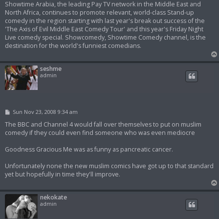
Showtime Arabia, the leading Pay TV network in the Middle East and
North Africa, continues to promote relevant, world-class Stand-up
comedy in the region starting with last year's break out success of the
'The Axis of Evil Middle East Comedy Tour' and this year's Friday Night
Live comedy special. Showcomedy, Showtime Comedy channel, is the
destination for the world's funniest comedians.
seshme
admin
P
Sun Nov 23, 2008 9:34 am
o
s
The BBC and Channel 4 would fall over themselves to put on muslim
t
comedy if they could even find someone who was even mediocre
Goodness Gracious Me was as funny as pancreatic cancer.
Unfortunately none the new muslim comics have got up to that standard
yet but hopefully in time they'll improve.
nekokate
admin