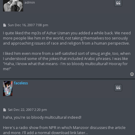
admin
P
Sun Dec 16, 2007 7:08 pm
o
s
I quite liked the mp3s of Azhar Usman you added a while back. We need
t
more people like him in the world, not taking themselves too seriously
and approaching issues of race and religion from a human perspective.
I liked him even more from a self-satisfied sort of smug angle, too, when
I understood some of the jokes that included Arabic phrases. I was like
"Haha, I know what that means - I'm so bloody multicultural! Hooray for
me!"
faceless
P
Sat Dec 22, 2007 2:20 pm
o
s
haha, you're so bloody multicultural indeed!
t
Here's a radio show from NPR in which Manzoor discusses the article
and more. I'll add a normal download link later...