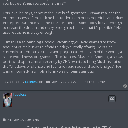
you but won’t eat you sort of a thing?”
This joke, he says, conveys the levels of ignorance. Usman realises the
enormousness of the task he has undertaken but is hopeful. “An Indian
entrepreneur once said the entrepreneur is somebody brave enough
to dream the dream and crazy enough to believe that it’s possible.” He
assures us he is crazy enough.
Usman is also penning a book: Everything you ever wanted to know
about Muslims but were afraid to ask (No, really afraid!). He is also
currently undertaking a television project called ‘Citizen of the World’, a
satire world news programme. The funniest Muslim in America, a status
bestowed upon Usman recently by CNN, wants to bring Muslims out of
the “shadows of silence and fear and reach out and build bridges”. For
Usman, comedy is simply a funny way of being serious.
Last edited by
faceless
on Thu Nov 04, 2010 7:27 pm, edited 1 time in total.
faceless
P
Sat Nov 22, 2008 9:46 pm
o
s