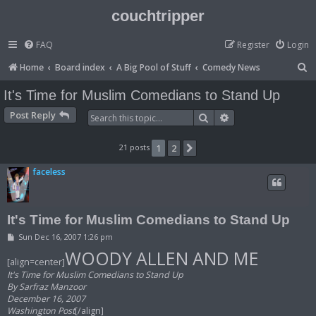
couchtripper
FAQ
Register
Login
S
Home
Board index
A Big Pool of Stuff
Comedy News
e
It's Time for Muslim Comedians to Stand Up
a
Post Reply
Search
Advanced search
r
c
21 posts
1
2
Next
h
faceless
It's Time for Muslim Comedians to Stand Up
P
Sun Dec 16, 2007 1:26 pm
o
WOODY ALLEN AND ME
s
[align=center]
t
It's Time for Muslim Comedians to Stand Up
By Sarfraz Manzoor
December 16, 2007
Washington Post
[/align]