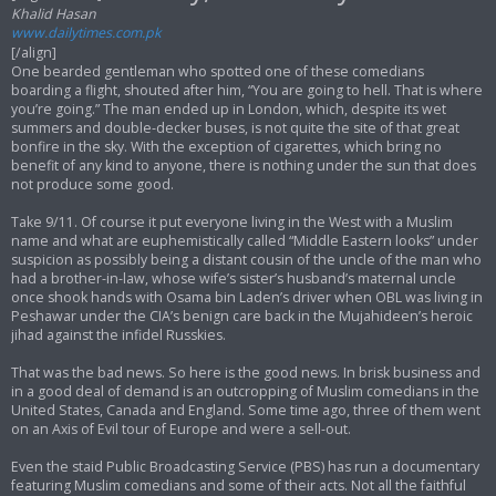
Khalid Hasan
www.dailytimes.com.pk
[/align]
One bearded gentleman who spotted one of these comedians
boarding a flight, shouted after him, “You are going to hell. That is where
you’re going.” The man ended up in London, which, despite its wet
summers and double-decker buses, is not quite the site of that great
bonfire in the sky. With the exception of cigarettes, which bring no
benefit of any kind to anyone, there is nothing under the sun that does
not produce some good.
Take 9/11. Of course it put everyone living in the West with a Muslim
name and what are euphemistically called “Middle Eastern looks” under
suspicion as possibly being a distant cousin of the uncle of the man who
had a brother-in-law, whose wife’s sister’s husband’s maternal uncle
once shook hands with Osama bin Laden’s driver when OBL was living in
Peshawar under the CIA’s benign care back in the Mujahideen’s heroic
jihad against the infidel Russkies.
That was the bad news. So here is the good news. In brisk business and
in a good deal of demand is an outcropping of Muslim comedians in the
United States, Canada and England. Some time ago, three of them went
on an Axis of Evil tour of Europe and were a sell-out.
Even the staid Public Broadcasting Service (PBS) has run a documentary
featuring Muslim comedians and some of their acts. Not all the faithful