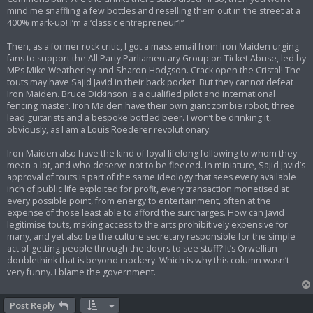
mind me snaffling a few bottles and reselling them out in the street at a
400% mark-up! I’m a ‘classic entrepreneur’!”
Then, as a former rock critic, I got a mass email from Iron Maiden urging
fans to support the All Party Parliamentary Group on Ticket Abuse, led by
MPs Mike Weatherley and Sharon Hodgson. Crack open the Cristal! The
touts may have Sajid Javid in their back pocket. But they cannot defeat
Iron Maiden. Bruce Dickinson is a qualified pilot and international
fencing master. Iron Maiden have their own giant zombie robot, three
lead guitarists and a bespoke bottled beer. I won’t be drinking it,
obviously, as I am a Louis Roederer revolutionary.
Iron Maiden also have the kind of loyal lifelong following to whom they
mean a lot, and who deserve not to be fleeced. In miniature, Sajid Javid’s
approval of touts is part of the same ideology that sees every available
inch of public life exploited for profit, every transaction monetised at
every possible point, from energy to entertainment, often at the
expense of those least able to afford the surcharges. How can Javid
legitimise touts, making access to the arts prohibitively expensive for
many, and yet also be the culture secretary responsible for the simple
act of getting people through the doors to see stuff? It’s Orwellian
doublethink that is beyond mockery. Which is why this column wasn’t
very funny. I blame the government.
Post Reply