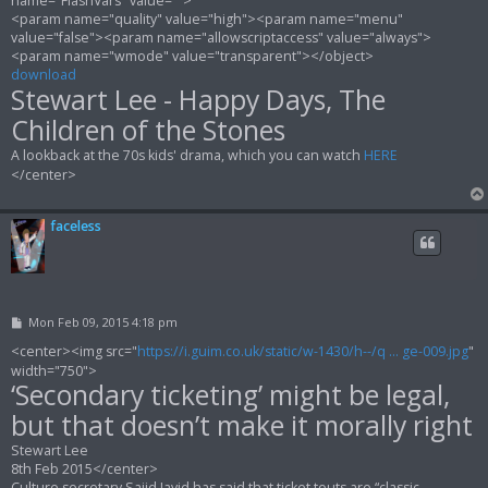
name="FlashVars" value="">
<param name="quality" value="high"><param name="menu"
value="false"><param name="allowscriptaccess" value="always">
<param name="wmode" value="transparent"></object>
download
Stewart Lee - Happy Days, The
Children of the Stones
A lookback at the 70s kids' drama, which you can watch
HERE
</center>
faceless
P
Mon Feb 09, 2015 4:18 pm
o
s
<center><img src="
https://i.guim.co.uk/static/w-1430/h--/q ... ge-009.jpg
"
t
width="750">
‘Secondary ticketing’ might be legal,
but that doesn’t make it morally right
Stewart Lee
8th Feb 2015</center>
Culture secretary Sajid Javid has said that ticket touts are “classic