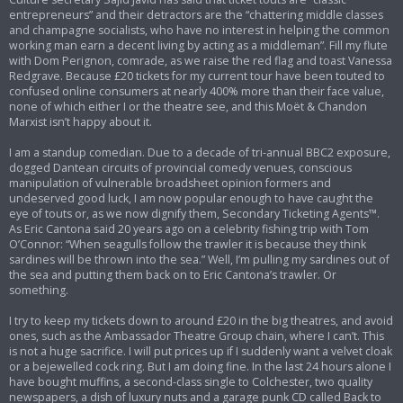
entrepreneurs” and their detractors are the “chattering middle classes
and champagne socialists, who have no interest in helping the common
working man earn a decent living by acting as a middleman”. Fill my flute
with Dom Perignon, comrade, as we raise the red flag and toast Vanessa
Redgrave. Because £20 tickets for my current tour have been touted to
confused online consumers at nearly 400% more than their face value,
none of which either I or the theatre see, and this Moët & Chandon
Marxist isn’t happy about it.
I am a standup comedian. Due to a decade of tri-annual BBC2 exposure,
dogged Dantean circuits of provincial comedy venues, conscious
manipulation of vulnerable broadsheet opinion formers and
undeserved good luck, I am now popular enough to have caught the
eye of touts or, as we now dignify them, Secondary Ticketing Agents™.
As Eric Cantona said 20 years ago on a celebrity fishing trip with Tom
O’Connor: “When seagulls follow the trawler it is because they think
sardines will be thrown into the sea.” Well, I’m pulling my sardines out of
the sea and putting them back on to Eric Cantona’s trawler. Or
something.
I try to keep my tickets down to around £20 in the big theatres, and avoid
ones, such as the Ambassador Theatre Group chain, where I can’t. This
is not a huge sacrifice. I will put prices up if I suddenly want a velvet cloak
or a bejewelled cock ring. But I am doing fine. In the last 24 hours alone I
have bought muffins, a second-class single to Colchester, two quality
newspapers, a dish of luxury nuts and a garage punk CD called Back to