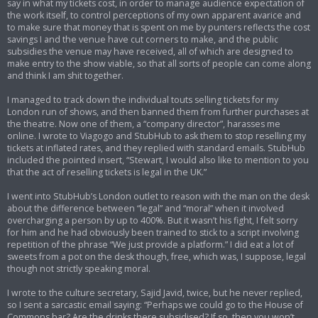
say in what my tickets cost, in order to manage audience expectation of
the work itself, to control perceptions of my own apparent avarice and
to make sure that money that is spent on me by punters reflects the cost
savings I and the venue have cut corners to make, and the public
subsidies the venue may have received, all of which are designed to
make entry to the show viable, so that all sorts of people can come along
and think I am shit together.
I managed to track down the individual touts selling tickets for my
London run of shows, and then banned them from further purchases at
the theatre. Now one of them, a “company director”, harasses me
online. I wrote to Viagogo and StubHub to ask them to stop reselling my
tickets at inflated rates, and they replied with standard emails. StubHub
included the pointed insert, “Stewart, I would also like to mention to you
that the act of reselling tickets is legal in the UK.”
I went into StubHub’s London outlet to reason with the man on the desk
about the difference between “legal” and “moral” when it involved
overcharging a person by up to 400%. But it wasn’t his fight, I felt sorry
for him and he had obviously been trained to stick to a script involving
repetition of the phrase “We just provide a platform.” I did eat a lot of
sweets from a pot on the desk though, free, which was, I suppose, legal
though not strictly speaking moral.
I wrote to the culture secretary, Sajid Javid, twice, but he never replied,
so I sent a sarcastic email saying: “Perhaps we could go to the House of
Commons bar? Are the drinks there subsidised? If so, then you won’t