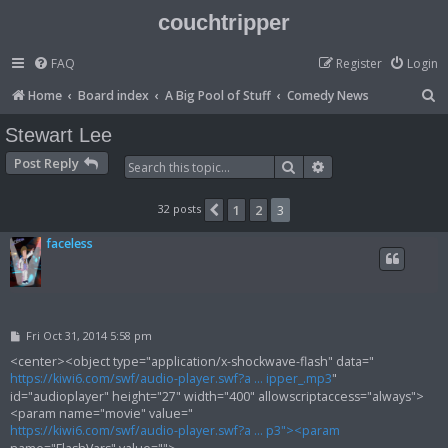
couchtripper
FAQ
Register
Login
S
Home
Board index
A Big Pool of Stuff
Comedy News
e
Stewart Lee
a
Post Reply
Search
Advanced search
r
c
32 posts
1
2
3
Previous
h
faceless
P
Fri Oct 31, 2014 5:58 pm
o
s
<center><object type="application/x-shockwave-flash" data="
t
https://kiwi6.com/swf/audio-player.swf?a ... ipper_.mp3
"
id="audioplayer" height="27" width="400" allowscriptaccess="always">
<param name="movie" value="
https://kiwi6.com/swf/audio-player.swf?a ... p3"><param