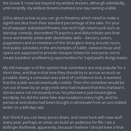
the Grave 9. I now live beyond my wildest dreams, although admittedly,
until recently, my wildest dreams involved one day owning a table.
£20 is about as low as you can go in theatres, which need to make a
significant slice from their standard percentage of the take. For your
local taxpayer-subsidised theatre, low-tech high-return junk such as
standup comedy, discredited TV psychics and Abba tribute acts float
more worthwhile artists with identifiable skills – dancers, actors,
puppeteers and ex-members of the Stranglers doing acoustic tours.
And public subsidies in the arts temples of ballet, classical music and
opera are supposed to provide cheaper tickets for everyone, not to
create backdoor profiteering opportunities for Sajid Javid’s dodgy mates.
My old manager is of the opinion that comedians are only popular for a
short time, and that in that time they should try to accrue as much as
possible. Being a comedian was a kind of confidence trick, it seemed,
that the public would eventually rumble. Then the comedian would be
run out of town by an angry mob who had realised that this charlatan’s
stories were not necessarily true, his jokes were just meaningless
wordplay, he did the same fake improvisations every night, and his
personal anecdotes had been bought in wholesale from an uncredited
writer on a £60 day rate.
But I think if you can keep prices down, and come back with new stuff
every year, perhaps an artist can build an audience for life. I am a
Bollinger Bolshevik, apparently, because I believe I should have a final