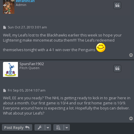
eefanincan
Admin
P
Sun Oct 27, 2013 3:01 am
o
s
Well, my Leafs lost to the Blackhawks earlier this week so hope your
t
Lightening make mincemeat outta them!!!! The Leafs redeemed
themselves tonight with a 4-1 win over the Penguins
SpursFan1902
Pitch Queen
P
Fri Sep 05, 2014 1:07 am
o
s
Well, EE are you ready? The NHL is getting ready to kick in to gear here in
t
about a month. Our first game is 10/4 and our first home game is 10/9.
Everyone around here is expecting a lot. Hopefully the boys can deliver.
What about your Leafs?
Post Reply