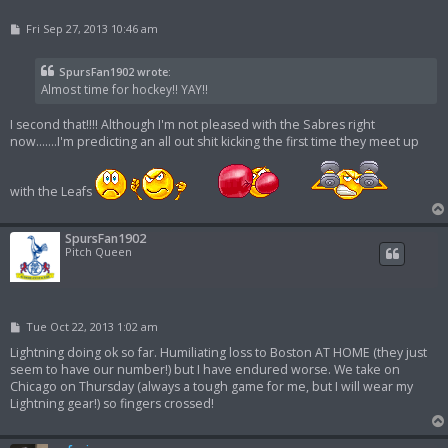
P
Fri Sep 27, 2013 10:46 am
o
s
t
SpursFan1902 wrote:
Almost time for hockey!! YAY!!
I second that!!!! Although I'm not pleased with the Sabres right
now.......I'm predicting an all out shit kicking the first time they meet up
with the Leafs
SpursFan1902
Pitch Queen
P
Tue Oct 22, 2013 1:02 am
o
s
Lightning doing ok so far. Humiliating loss to Boston AT HOME (they just
t
seem to have our number!) but I have endured worse. We take on
Chicago on Thursday (always a tough game for me, but I will wear my
Lightning gear!) so fingers crossed!