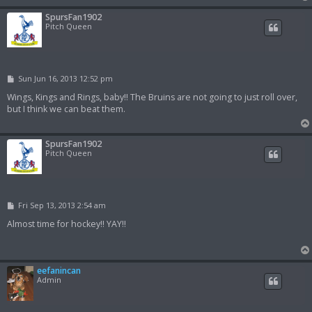
SpursFan1902
Pitch Queen
P
Sun Jun 16, 2013 12:52 pm
o
s
Wings, Kings and Rings, baby!! The Bruins are not going to just roll over,
t
but I think we can beat them.
SpursFan1902
Pitch Queen
P
Fri Sep 13, 2013 2:54 am
o
s
Almost time for hockey!! YAY!!
t
eefanincan
Admin