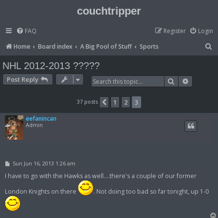
couchtripper
FAQ
Register
Login
S
Home
Board index
A Big Pool of Stuff
Sports
e
NHL 2012-2013 ?????
a
Post Reply
Search
Advanced
r
c
37 posts
1
2
3
Previous
h
eefanincan
Admin
P
Sun Jun 16, 2013 1:26 am
o
s
I have to go with the Hawks as well....there's a couple of our former
t
London Knights on there
. Not doing too bad so far tonight, up 1-0