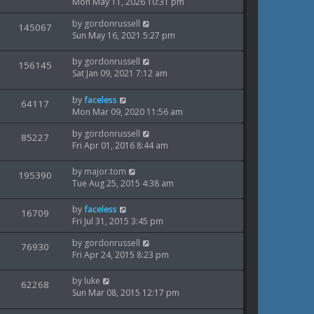
t
a
Mon May 11, 2026 10:31 pm
s
o
i
s
w
s
L
by
gordonrussell
t
V
145067
e
t
a
Sun May 16, 2021 5:27 pm
s
p
i
s
o
w
t
s
L
by
gordonrussell
V
156145
e
p
t
a
Sat Jan 09, 2021 7:12 am
s
o
i
s
w
s
t
L
by
faceless
V
64117
e
t
s
p
a
Mon Mar 09, 2020 11:56 am
o
i
s
w
s
L
by
gordonrussell
t
V
85227
e
t
a
Fri Apr 01, 2016 8:44 am
s
p
i
s
o
w
t
s
L
by
major.tom
V
195390
e
p
t
a
Tue Aug 25, 2015 4:38 am
s
o
i
s
w
s
t
L
by
faceless
V
16709
e
t
s
p
a
Fri Jul 31, 2015 3:45 pm
o
i
s
w
s
L
by
gordonrussell
t
V
76930
e
t
a
Fri Apr 24, 2015 8:23 pm
s
p
i
s
o
w
t
s
L
by
luke
V
62268
e
p
t
a
Sun Mar 08, 2015 12:17 pm
s
o
i
s
w
s