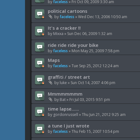
by
faceless
»
Fri Oct 09, 2009 3:30 am
political cartoons
by
faceless
»
Wed Dec 13, 2006 10:50 am
It's a cracker !!
by
Mixxa
»
Sun Dec 06, 2009 1:32 am
ride ride ride your bike
by
faceless
»
Mon May 25, 2009 7:58 pm
Maps
by
faceless
»
Tue Sep 25, 2012 12:24 am
graffiti / street art
by
luke
»
Sun Oct 14, 2007 4:06 pm
Mmmmmmmm
by
Bat
»
Fri Jul 03, 2015 9:51 pm
time lapse......
by
gordonrussell
»
Thu Jun 21, 2012 9:25 am
a tune I just wrote
by
faceless
»
Thu Feb 15, 2007 10:54 pm