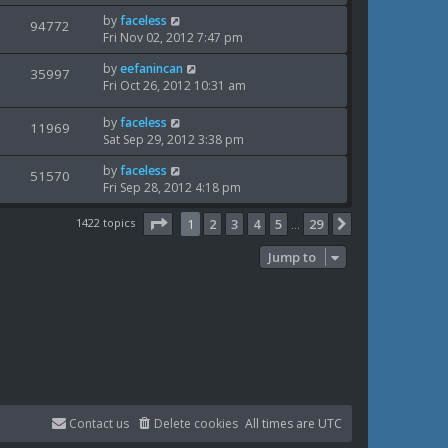
i
s
o
w
L
by
faceless
t
V
94772
s
e
a
Fri Nov 02, 2012 7:47 pm
p
t
s
i
s
o
w
L
by
eefanincan
t
V
35997
s
e
a
Fri Oct 26, 2012 10:31 am
p
t
s
i
s
o
w
t
s
L
by
faceless
V
11969
e
p
t
a
Sat Sep 29, 2012 3:38 pm
s
o
i
s
w
s
L
by
faceless
t
V
51570
e
t
a
Fri Sep 28, 2012 4:18 pm
s
p
i
s
o
w
t
Page
1
of
29
1422 topics
s
1
2
3
4
5
29
Next
…
e
p
t
s
o
Jump to
w
s
t
s
Contact us
Delete cookies
All times are
UTC