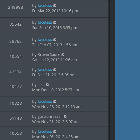
w
t
s
L
by
faceless
V
249998
e
p
t
a
Fri Mar 22, 2013 10:16 pm
s
o
i
s
w
s
t
L
by
faceless
V
85542
e
t
s
p
a
Sun Feb 10, 2013 3:35 pm
o
i
s
w
s
t
L
by
faceless
V
28762
e
t
s
p
a
Thu Feb 07, 2013 1:56 am
o
i
s
w
s
L
by
Brown Sauce
t
V
10554
e
t
a
Sat Jan 12, 2013 11:26 am
s
p
i
s
o
w
L
by
faceless
t
V
27412
s
e
a
Fri Dec 21, 2012 6:05 pm
p
t
s
i
s
o
w
L
by
luke
t
V
40477
s
e
a
Mon Dec 10, 2012 5:27 am
p
t
s
i
s
o
w
t
s
L
by
faceless
V
10828
e
p
t
a
Wed Nov 28, 2012 12:13 am
s
o
i
s
w
s
L
by
gordonrussell
t
V
61148
e
t
a
Wed Nov 21, 2012 8:07 pm
s
p
i
s
o
w
L
by
faceless
t
V
10553
s
e
a
Mon Nov 05, 2012 4:38 am
p
t
s