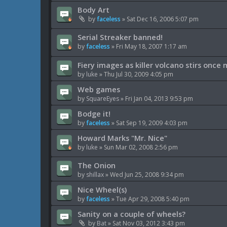
Body Art
by
faceless
»
Sat Dec 16, 2006 5:07 pm
Serial Streaker banned!
by
faceless
»
Fri May 18, 2007 1:17 am
Fiery images as killer volcano stirs once
by
luke
»
Thu Jul 30, 2009 4:05 pm
Web games
by
SquareEyes
»
Fri Jan 04, 2013 9:53 pm
Bodge it!
by
faceless
»
Sat Sep 19, 2009 4:03 pm
Howard Marks "Mr. Nice"
by
luke
»
Sun Mar 02, 2008 2:56 pm
The Onion
by
shillax
»
Wed Jun 25, 2008 9:34 pm
Nice Wheel(s)
by
faceless
»
Tue Apr 29, 2008 5:40 pm
Sanity on a couple of wheels?
by
Bat
»
Sat Nov 03, 2012 3:43 pm