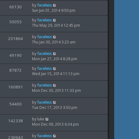
i
s
o
w
L
by
faceless
t
V
60130
s
e
a
Sun Jun 01, 2014 9:50 pm
p
t
s
i
s
o
w
L
by
faceless
t
V
50055
s
e
a
Thu May 29, 2014 12:45 pm
p
t
s
i
s
o
w
t
s
L
by
faceless
V
201864
e
p
t
a
Thu Jan 30, 2014 3:23 am
s
o
i
s
w
s
t
L
by
faceless
V
49190
e
t
s
p
a
Mon Jan 27, 2014 8:28 pm
o
i
s
w
s
L
by
faceless
t
V
87872
e
t
a
Wed Jan 15, 2014 11:13 pm
s
p
i
s
o
w
t
s
L
by
faceless
V
160891
e
p
t
a
Mon Dec 30, 2013 11:33 pm
s
o
i
s
w
s
t
L
by
faceless
V
54400
e
t
s
p
a
Tue Dec 17, 2013 3:50 pm
o
i
s
w
s
t
L
by
luke
V
142338
e
t
s
p
a
Mon Dec 09, 2013 6:34 pm
o
i
s
w
s
t
L
by
faceless
V
230943
e
t