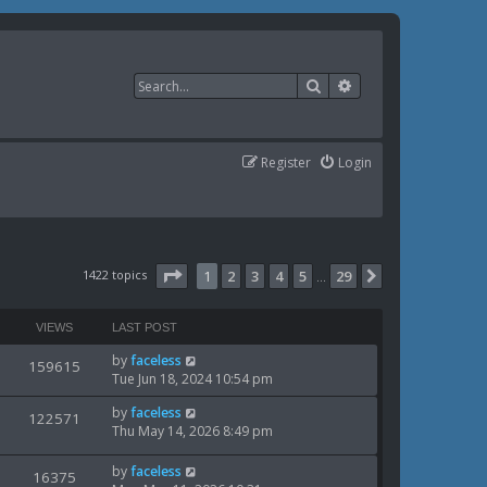
Search
Advanced search
Register
Login
Page
1
of
29
1422 topics
1
2
3
4
5
29
Next
…
VIEWS
LAST POST
L
by
faceless
V
159615
a
Tue Jun 18, 2024 10:54 pm
i
s
L
by
faceless
t
V
122571
e
a
Thu May 14, 2026 8:49 pm
p
i
s
o
w
t
s
L
by
faceless
V
16375
e
p