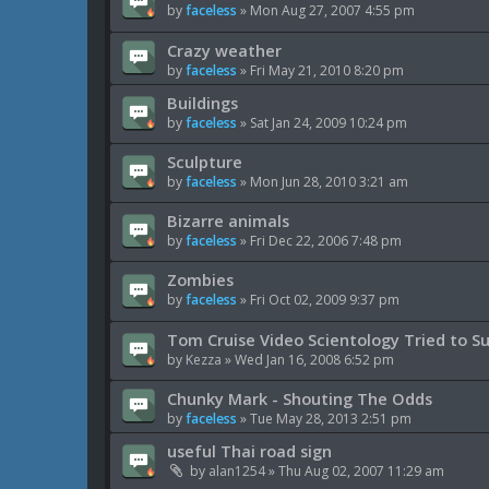
by
faceless
»
Mon Aug 27, 2007 4:55 pm
Crazy weather
by
faceless
»
Fri May 21, 2010 8:20 pm
Buildings
by
faceless
»
Sat Jan 24, 2009 10:24 pm
Sculpture
by
faceless
»
Mon Jun 28, 2010 3:21 am
Bizarre animals
by
faceless
»
Fri Dec 22, 2006 7:48 pm
Zombies
by
faceless
»
Fri Oct 02, 2009 9:37 pm
Tom Cruise Video Scientology Tried to S
by
Kezza
»
Wed Jan 16, 2008 6:52 pm
Chunky Mark - Shouting The Odds
by
faceless
»
Tue May 28, 2013 2:51 pm
useful Thai road sign
by
alan1254
»
Thu Aug 02, 2007 11:29 am