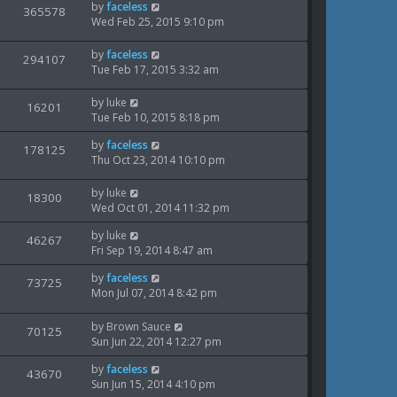
t
L
by
faceless
V
365578
e
t
s
p
a
Wed Feb 25, 2015 9:10 pm
o
i
s
w
s
t
L
by
faceless
V
294107
e
t
s
p
a
Tue Feb 17, 2015 3:32 am
o
i
s
w
s
t
L
by
luke
V
16201
e
t
s
p
a
Tue Feb 10, 2015 8:18 pm
o
i
s
w
s
L
by
faceless
t
V
178125
e
t
a
Thu Oct 23, 2014 10:10 pm
s
p
i
s
o
w
t
s
L
by
luke
V
18300
e
p
t
a
Wed Oct 01, 2014 11:32 pm
s
o
i
s
w
s
L
by
luke
t
V
46267
e
t
a
Fri Sep 19, 2014 8:47 am
s
p
i
s
o
w
L
by
faceless
t
V
73725
s
e
a
Mon Jul 07, 2014 8:42 pm
p
t
s
i
s
o
w
t
s
L
by
Brown Sauce
V
70125
e
p
t
a
Sun Jun 22, 2014 12:27 pm
s
o
i
s
w
s
L
by
faceless
t
V
43670
e
t
a
Sun Jun 15, 2014 4:10 pm
s
p