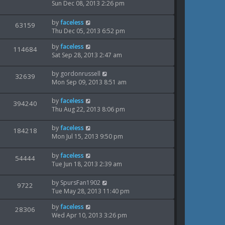
s
p
a
Sun Dec 08, 2013 2:26 pm
o
i
s
w
s
t
L
by
faceless
V
63159
e
t
s
p
a
Thu Dec 05, 2013 6:52 pm
o
i
s
w
s
L
by
faceless
t
V
114684
e
t
a
Sat Sep 28, 2013 2:47 am
s
p
i
s
o
w
t
s
L
by
gordonrussell
V
32639
e
p
t
a
Mon Sep 09, 2013 8:51 am
s
o
i
s
w
s
t
L
by
faceless
V
394240
e
t
s
p
a
Thu Aug 22, 2013 8:06 pm
o
i
s
w
s
t
L
by
faceless
V
184218
e
t
s
p
a
Mon Jul 15, 2013 9:50 pm
o
i
s
w
s
t
L
by
faceless
V
54444
e
t
s
p
a
Tue Jun 18, 2013 2:39 am
o
i
s
w
s
t
L
by
SpursFan1902
V
9722
e
t
s
p
a
Tue May 28, 2013 11:40 pm
o
i
s
w
s
L
by
faceless
t
V
28306
e
t
a
Wed Apr 10, 2013 3:26 pm
s
p
i
s
o