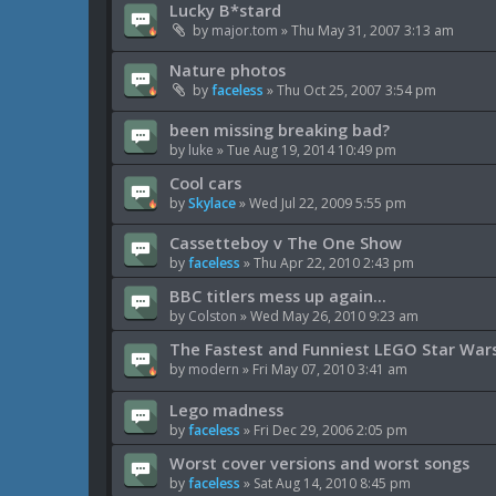
Lucky B*stard
by
major.tom
»
Thu May 31, 2007 3:13 am
Nature photos
by
faceless
»
Thu Oct 25, 2007 3:54 pm
been missing breaking bad?
by
luke
»
Tue Aug 19, 2014 10:49 pm
Cool cars
by
Skylace
»
Wed Jul 22, 2009 5:55 pm
Cassetteboy v The One Show
by
faceless
»
Thu Apr 22, 2010 2:43 pm
BBC titlers mess up again...
by
Colston
»
Wed May 26, 2010 9:23 am
The Fastest and Funniest LEGO Star Wars 
by
modern
»
Fri May 07, 2010 3:41 am
Lego madness
by
faceless
»
Fri Dec 29, 2006 2:05 pm
Worst cover versions and worst songs
by
faceless
»
Sat Aug 14, 2010 8:45 pm