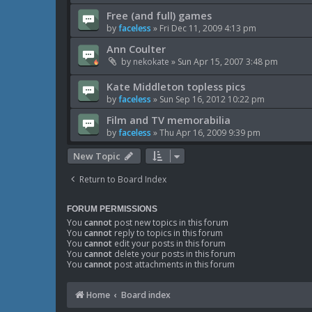
Free (and full) games
by
faceless
»
Fri Dec 11, 2009 4:13 pm
Ann Coulter
by
nekokate
»
Sun Apr 15, 2007 3:48 pm
Kate Middleton topless pics
by
faceless
»
Sun Sep 16, 2012 10:22 pm
Film and TV memorabilia
by
faceless
»
Thu Apr 16, 2009 9:39 pm
New Topic
Return to Board Index
FORUM PERMISSIONS
You
cannot
post new topics in this forum
You
cannot
reply to topics in this forum
You
cannot
edit your posts in this forum
You
cannot
delete your posts in this forum
You
cannot
post attachments in this forum
Home
Board index