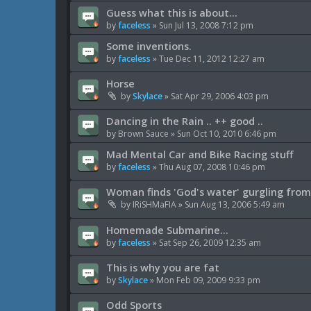
Guess what this is about...
by
faceless
»
Sun Jul 13, 2008 7:12 pm
Some inventions.
by
faceless
»
Tue Dec 11, 2012 12:27 am
Horse
by
Skylace
»
Sat Apr 29, 2006 4:03 pm
Dancing in the Rain .. ++ good ..
by
Brown Sauce
»
Sun Oct 10, 2010 6:46 pm
Mad Mental Car and Bike Racing stuff
by
faceless
»
Thu Aug 07, 2008 10:46 pm
Woman finds 'God's water' gurgling from
by
IRiSHMaFIA
»
Sun Aug 13, 2006 5:49 am
Homemade Submarine...
by
faceless
»
Sat Sep 26, 2009 12:35 am
This is why you are fat
by
Skylace
»
Mon Feb 09, 2009 9:33 pm
Odd Sports