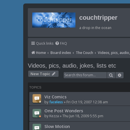
couchtripper
a drop in the ocean
Quick links
FAQ
Home
Board index
The Couch
Videos, pics, audio, 
Videos, pics, audio, jokes, lists etc
New Topic
Search
Adv
TOPICS
Viz Comics
by
faceless
»
Fri Oct 19, 2007 12:38 am
One Post Wonders
by
Kezza
»
Thu Jun 18, 2009 5:55 pm
Slow Motion