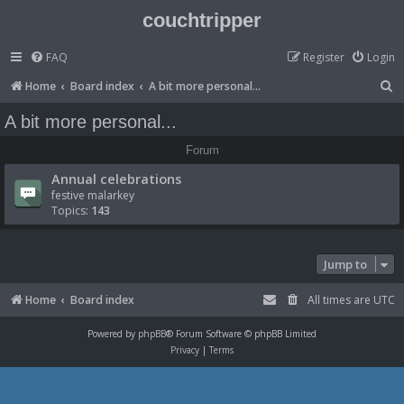
couchtripper
FAQ
Register
Login
S
Home
Board index
A bit more personal...
e
A bit more personal...
a
Forum
r
Annual celebrations
c
festive malarkey
h
Topics:
143
Jump to
Home
Board index
All times are
UTC
Powered by
phpBB
® Forum Software © phpBB Limited
Privacy
|
Terms