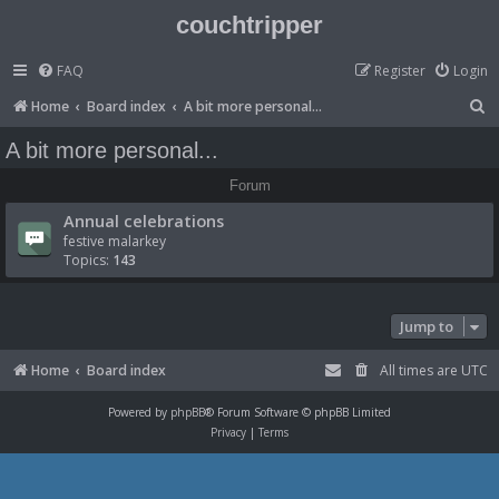
couchtripper
FAQ
Register
Login
S
Home
Board index
A bit more personal...
e
A bit more personal...
a
Forum
r
Annual celebrations
c
festive malarkey
h
Topics:
143
Jump to
Home
Board index
All times are
UTC
Powered by
phpBB
® Forum Software © phpBB Limited
Privacy
|
Terms