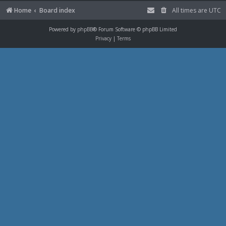
Home
Board index
All times are
UTC
Powered by
phpBB
® Forum Software © phpBB Limited
Privacy
|
Terms