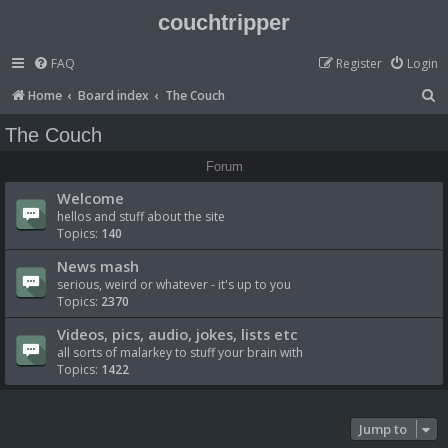
couchtripper
FAQ
Register
Login
S
Home
Board index
The Couch
e
The Couch
a
Forum
r
Welcome
c
hellos and stuff about the site
h
Topics:
140
News mash
serious, weird or whatever - it's up to you
Topics:
2370
Videos, pics, audio, jokes, lists etc
all sorts of malarkey to stuff your brain with
Topics:
1422
Jump to