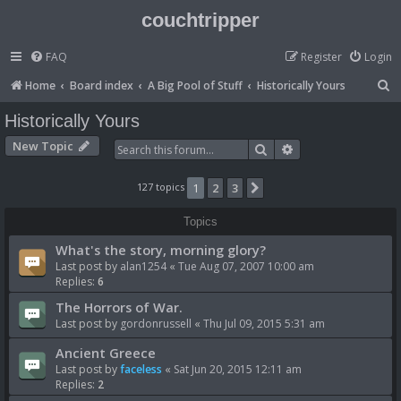
couchtripper
FAQ
Register
Login
S
Home
Board index
A Big Pool of Stuff
Historically Yours
e
Historically Yours
a
New Topic
Search
Advanced search
r
c
127 topics
1
2
3
Next
h
Topics
What's the story, morning glory?
Last post by
alan1254
«
Tue Aug 07, 2007 10:00 am
Replies:
6
The Horrors of War.
Last post by
gordonrussell
«
Thu Jul 09, 2015 5:31 am
Ancient Greece
Last post by
faceless
«
Sat Jun 20, 2015 12:11 am
Replies:
2