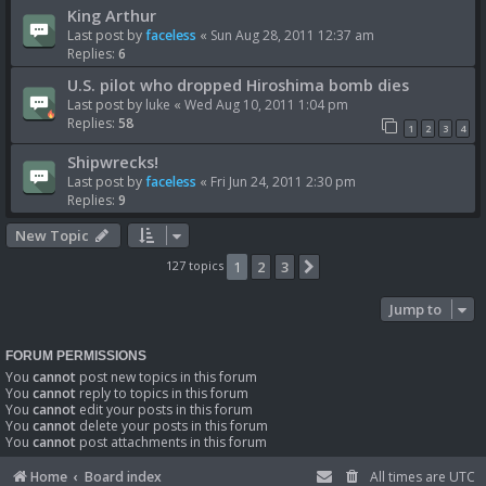
King Arthur
Last post by
faceless
«
Sun Aug 28, 2011 12:37 am
Replies:
6
U.S. pilot who dropped Hiroshima bomb dies
Last post by
luke
«
Wed Aug 10, 2011 1:04 pm
Replies:
58
1
2
3
4
Shipwrecks!
Last post by
faceless
«
Fri Jun 24, 2011 2:30 pm
Replies:
9
New Topic
127 topics
1
2
3
Next
Jump to
FORUM PERMISSIONS
You
cannot
post new topics in this forum
You
cannot
reply to topics in this forum
You
cannot
edit your posts in this forum
You
cannot
delete your posts in this forum
You
cannot
post attachments in this forum
Home
Board index
All times are
UTC