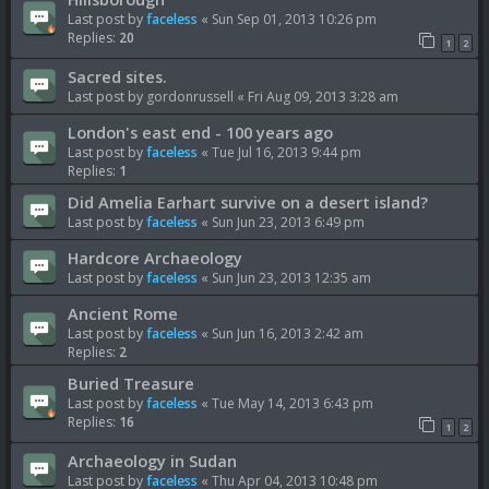
Last post by
faceless
«
Sun Sep 01, 2013 10:26 pm
Replies:
20
1
2
Sacred sites.
Last post by
gordonrussell
«
Fri Aug 09, 2013 3:28 am
London's east end - 100 years ago
Last post by
faceless
«
Tue Jul 16, 2013 9:44 pm
Replies:
1
Did Amelia Earhart survive on a desert island?
Last post by
faceless
«
Sun Jun 23, 2013 6:49 pm
Hardcore Archaeology
Last post by
faceless
«
Sun Jun 23, 2013 12:35 am
Ancient Rome
Last post by
faceless
«
Sun Jun 16, 2013 2:42 am
Replies:
2
Buried Treasure
Last post by
faceless
«
Tue May 14, 2013 6:43 pm
Replies:
16
1
2
Archaeology in Sudan
Last post by
faceless
«
Thu Apr 04, 2013 10:48 pm