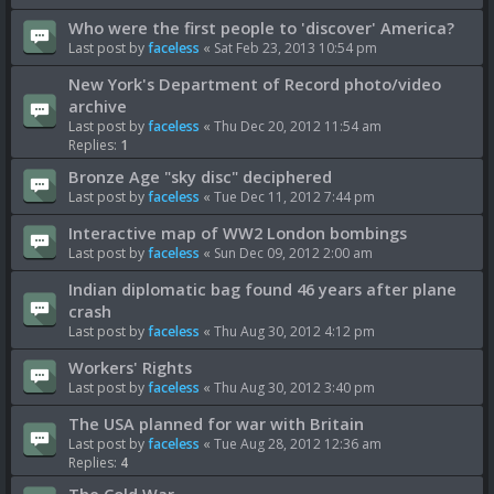
Who were the first people to 'discover' America?
Last post by
faceless
«
Sat Feb 23, 2013 10:54 pm
New York's Department of Record photo/video
archive
Last post by
faceless
«
Thu Dec 20, 2012 11:54 am
Replies:
1
Bronze Age "sky disc" deciphered
Last post by
faceless
«
Tue Dec 11, 2012 7:44 pm
Interactive map of WW2 London bombings
Last post by
faceless
«
Sun Dec 09, 2012 2:00 am
Indian diplomatic bag found 46 years after plane
crash
Last post by
faceless
«
Thu Aug 30, 2012 4:12 pm
Workers' Rights
Last post by
faceless
«
Thu Aug 30, 2012 3:40 pm
The USA planned for war with Britain
Last post by
faceless
«
Tue Aug 28, 2012 12:36 am
Replies:
4