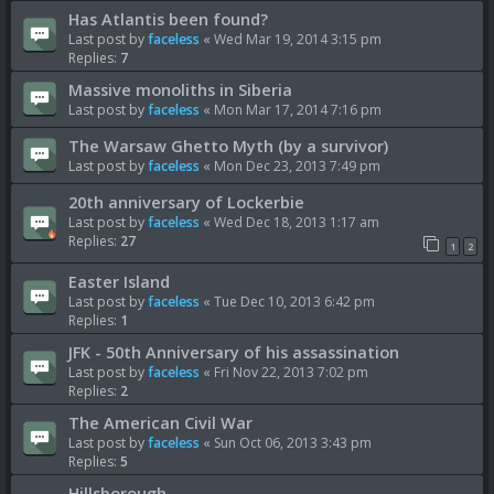
Has Atlantis been found?
Last post by
faceless
«
Wed Mar 19, 2014 3:15 pm
Replies:
7
Massive monoliths in Siberia
Last post by
faceless
«
Mon Mar 17, 2014 7:16 pm
The Warsaw Ghetto Myth (by a survivor)
Last post by
faceless
«
Mon Dec 23, 2013 7:49 pm
20th anniversary of Lockerbie
Last post by
faceless
«
Wed Dec 18, 2013 1:17 am
Replies:
27
1
2
Easter Island
Last post by
faceless
«
Tue Dec 10, 2013 6:42 pm
Replies:
1
JFK - 50th Anniversary of his assassination
Last post by
faceless
«
Fri Nov 22, 2013 7:02 pm
Replies:
2
The American Civil War
Last post by
faceless
«
Sun Oct 06, 2013 3:43 pm
Replies:
5
Hillsborough