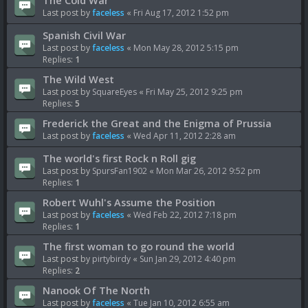
The Cold War
Last post by
faceless
«
Fri Aug 17, 2012 1:52 pm
Spanish Civil War
Last post by
faceless
«
Mon May 28, 2012 5:15 pm
Replies:
1
The Wild West
Last post by
SquareEyes
«
Fri May 25, 2012 9:25 pm
Replies:
5
Frederick the Great and the Enigma of Prussia
Last post by
faceless
«
Wed Apr 11, 2012 2:28 am
The world's first Rock n Roll gig
Last post by
SpursFan1902
«
Mon Mar 26, 2012 9:52 pm
Replies:
1
Robert Wuhl's Assume the Position
Last post by
faceless
«
Wed Feb 22, 2012 7:18 pm
Replies:
1
The first woman to go round the world
Last post by
pirtybirdy
«
Sun Jan 29, 2012 4:40 pm
Replies:
2
Nanook Of The North
Last post by
faceless
«
Tue Jan 10, 2012 6:55 am