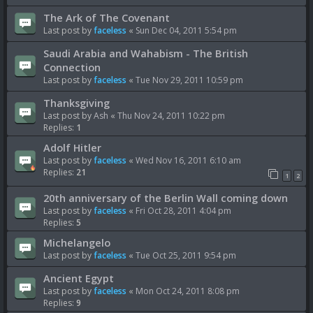
The Ark of The Covenant
Last post by
faceless
«
Sun Dec 04, 2011 5:54 pm
Saudi Arabia and Wahabism - The British
Connection
Last post by
faceless
«
Tue Nov 29, 2011 10:59 pm
Thanksgiving
Last post by
Ash
«
Thu Nov 24, 2011 10:22 pm
Replies:
1
Adolf Hitler
Last post by
faceless
«
Wed Nov 16, 2011 6:10 am
Replies:
21
1
2
20th anniversary of the Berlin Wall coming down
Last post by
faceless
«
Fri Oct 28, 2011 4:04 pm
Replies:
5
Michelangelo
Last post by
faceless
«
Tue Oct 25, 2011 9:54 pm
Ancient Egypt
Last post by
faceless
«
Mon Oct 24, 2011 8:08 pm
Replies:
9