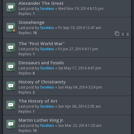
Alexander The Great
Last post by
faceless
«
Wed Nov 19, 2014 8:15 pm
Replies:
1
Stonehenge
Last post by
faceless
«
Fri Sep 19, 2014 12:47 am
Replies:
18
1
2
The "First World War"
Last post by
faceless
«
Fri Jun 27, 2014 9:11 pm
Replies:
1
Dinosaurs and fossils
Last post by
faceless
«
Sat May 17, 2014 4:47 pm
Replies:
8
History of Christianity
Last post by
faceless
«
Sun May 04, 2014 3:24 pm
Replies:
3
The History of Art
Last post by
faceless
«
Sun Apr 06, 2014 2:05 am
Replies:
1
Martin Luther King Jr.
Last post by
faceless
«
Sun Mar 23, 2014 1:20 am
Replies:
10