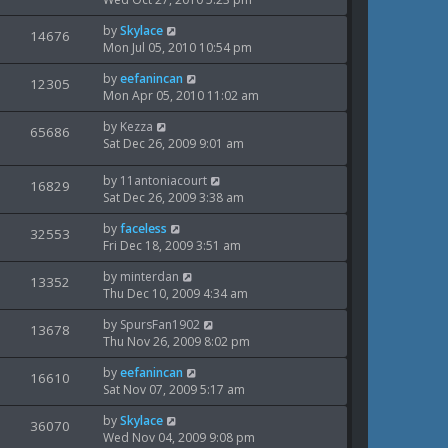
p
t
s
i
s
o
w
L
by
Skylace
t
V
14676
s
e
a
Mon Jul 05, 2010 10:54 pm
p
t
s
i
s
o
w
L
by
eefanincan
t
V
12305
s
e
a
Mon Apr 05, 2010 11:02 am
p
t
s
i
s
o
w
L
by
Kezza
t
V
65686
s
e
a
Sat Dec 26, 2009 9:01 am
p
t
s
i
s
o
w
t
s
L
by
11antoniacourt
V
16829
e
p
t
a
Sat Dec 26, 2009 3:38 am
s
o
i
s
w
s
L
by
faceless
t
V
32553
e
t
a
Fri Dec 18, 2009 3:51 am
s
p
i
s
o
w
L
by
minterdan
t
V
13352
s
e
a
Thu Dec 10, 2009 4:34 am
p
t
s
i
s
o
w
L
by
SpursFan1902
t
V
13678
s
e
a
Thu Nov 26, 2009 8:02 pm
p
t
s
i
s
o
w
L
by
eefanincan
t
V
16610
s
e
a
Sat Nov 07, 2009 5:17 am
p
t
s
i
s
o
w
L
by
Skylace
t
V
36070
s
e
a
Wed Nov 04, 2009 9:08 pm
p
t
s