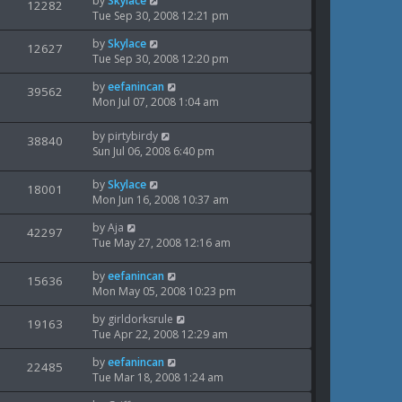
by
Skylace
t
V
12282
s
e
a
Tue Sep 30, 2008 12:21 pm
p
t
s
i
s
o
w
L
by
Skylace
t
V
12627
s
e
a
Tue Sep 30, 2008 12:20 pm
p
t
s
i
s
o
w
L
by
eefanincan
t
V
39562
s
e
a
Mon Jul 07, 2008 1:04 am
p
t
s
i
s
o
w
t
s
L
by
pirtybirdy
V
38840
e
p
t
a
Sun Jul 06, 2008 6:40 pm
s
o
i
s
w
s
t
L
by
Skylace
V
18001
e
t
s
p
a
Mon Jun 16, 2008 10:37 am
o
i
s
w
s
L
by
Aja
t
V
42297
e
t
a
Tue May 27, 2008 12:16 am
s
p
i
s
o
w
t
s
L
by
eefanincan
V
15636
e
p
t
a
Mon May 05, 2008 10:23 pm
s
o
i
s
w
s
L
by
girldorksrule
t
V
19163
e
t
a
Tue Apr 22, 2008 12:29 am
s
p
i
s
o
w
L
by
eefanincan
t
V
22485
s
e
a
Tue Mar 18, 2008 1:24 am
p
t
s
i
s
o
w