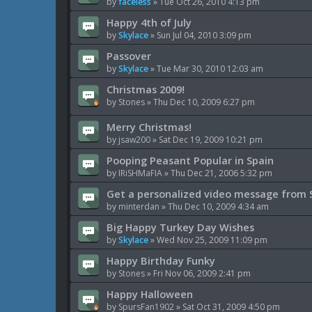
by
faceless
»
Tue Oct 26, 2010 4:13 pm
Happy 4th of July
by
Skylace
»
Sun Jul 04, 2010 3:09 pm
Passover
by
Skylace
»
Tue Mar 30, 2010 12:03 am
Christmas 2009!
by
Stones
»
Thu Dec 10, 2009 6:27 pm
Merry Christmas!
by
jsaw200
»
Sat Dec 19, 2009 10:21 pm
Pooping Peasant Popular in Spain
by
IRiSHMaFIA
»
Thu Dec 21, 2006 5:32 pm
Get a personalized video message from 
by
minterdan
»
Thu Dec 10, 2009 4:34 am
Big Happy Turkey Day Wishes
by
Skylace
»
Wed Nov 25, 2009 11:09 pm
Happy Birthday Funky
by
Stones
»
Fri Nov 06, 2009 2:41 pm
Happy Halloween
by
SpursFan1902
»
Sat Oct 31, 2009 4:50 pm