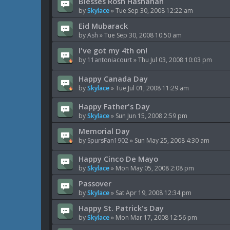
Blesses Rosh Hashanah
by
Skylace
»
Tue Sep 30, 2008 12:22 am
Eid Mubarack
by
Ash
»
Tue Sep 30, 2008 10:50 am
I've got my 4th on!
by
11antoniacourt
»
Thu Jul 03, 2008 10:03 pm
Happy Canada Day
by
Skylace
»
Tue Jul 01, 2008 11:29 am
Happy Father's Day
by
Skylace
»
Sun Jun 15, 2008 2:59 pm
Memorial Day
by
SpursFan1902
»
Sun May 25, 2008 4:30 am
Happy Cinco De Mayo
by
Skylace
»
Mon May 05, 2008 2:08 pm
Passover
by
Skylace
»
Sat Apr 19, 2008 12:34 pm
Happy St. Patrick's Day
by
Skylace
»
Mon Mar 17, 2008 12:56 pm