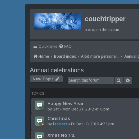
couchtripper
a drop in the ocean
Quick links
FAQ
Home
Board index
A bit more personal...
Annual 
Annual celebrations
New Topic
Search
Adv
TOPICS
Happy New Year
by
Bat
»
Mon Dec 31, 2012 4:18 pm
Christmas
by
faceless
»
Fri Dec 10, 2010 4:22 pm
Xmas No 1's.