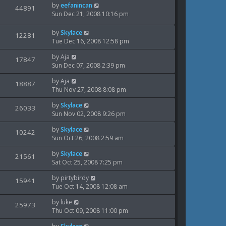
w
L
by
eefanincan
t
V
44891
s
e
a
Sun Dec 21, 2008 10:16 pm
p
t
s
i
s
o
w
t
s
L
by
Skylace
V
12281
e
p
t
a
Tue Dec 16, 2008 12:58 pm
s
o
i
s
w
s
L
by
Aja
t
V
17847
e
t
a
Sun Dec 07, 2008 2:39 pm
s
p
i
s
o
w
L
by
Aja
t
V
18887
s
e
a
Thu Nov 27, 2008 8:08 pm
p
t
s
i
s
o
w
L
by
Skylace
t
V
26033
s
e
a
Sun Nov 02, 2008 9:26 pm
p
t
s
i
s
o
w
L
by
Skylace
t
V
10242
s
e
a
Sun Oct 26, 2008 2:59 am
p
t
s
i
s
o
w
L
by
Skylace
t
V
21561
s
e
a
Sat Oct 25, 2008 7:25 pm
p
t
s
i
s
o
w
L
by
pirtybirdy
t
V
15941
s
e
a
Tue Oct 14, 2008 12:08 am
p
t
s
i
s
o
w
L
by
luke
t
V
25973
s
e
a
Thu Oct 09, 2008 11:00 pm
p
t
s
i
s
o
w
L