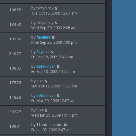
i
s
o
w
t
s
L
by
pirtybirdy
V
13655
e
p
t
a
Tue Oct 13, 2009 12:07 am
s
o
i
s
w
s
L
by
pirtybirdy
t
V
13490
e
t
a
Wed Sep 30, 2009 2:06 am
s
p
i
s
o
w
L
by
faceless
t
V
10739
s
e
a
Mon Sep 28, 2009 7:09 pm
p
t
s
i
s
o
w
L
by
Skylace
t
V
24077
s
e
a
Fri Sep 18, 2009 7:42 pm
p
t
s
i
s
o
w
L
by
eefanincan
t
V
10833
s
e
a
Fri Sep 18, 2009 11:25 am
p
t
s
i
s
o
w
L
by
luke
t
V
17576
s
e
a
Sun Apr 12, 2009 11:23 pm
p
t
s
i
s
o
w
L
by
eefanincan
t
V
14828
s
e
a
Fri Mar 20, 2009 12:07 am
p
t
s
i
s
o
w
L
by
luke
t
V
30377
s
e
a
Wed Jan 28, 2009 10:17 pm
p
t
s
i
s
o
w
L
by
11antoniacourt
t
V
13981
s
e
a
Fri Jan 02, 2009 2:47 am
p
t
s
i
s
o