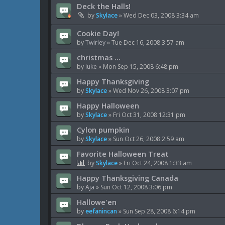
Deck the Halls!
by
Skylace
»
Wed Dec 03, 2008 3:34 am
Cookie Day!
by
Twirley
»
Tue Dec 16, 2008 3:57 am
christmas ...
by
luke
»
Mon Sep 15, 2008 6:48 pm
Happy Thanksgiving
by
Skylace
»
Wed Nov 26, 2008 3:07 pm
Happy Halloween
by
Skylace
»
Fri Oct 31, 2008 12:31 pm
Cylon pumpkin
by
Skylace
»
Sun Oct 26, 2008 2:59 am
Favorite Halloween Treat
by
Skylace
»
Fri Oct 24, 2008 1:33 am
Happy Thanksgiving Canada
by
Aja
»
Sun Oct 12, 2008 3:06 pm
Hallowe'en
by
eefanincan
»
Sun Sep 28, 2008 6:14 pm