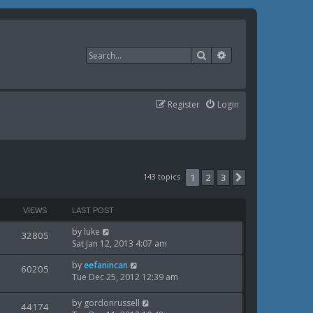
Search
Advanced search
Register
Login
143 topics
1
2
3
Next
VIEWS
LAST POST
L
by
luke
V
32805
a
Sat Jan 12, 2013 4:07 am
i
s
L
by
eefanincan
t
V
60205
e
a
Tue Dec 25, 2012 12:39 am
p
i
s
o
w
t
s
L
by
gordonrussell
V
44174
e
p