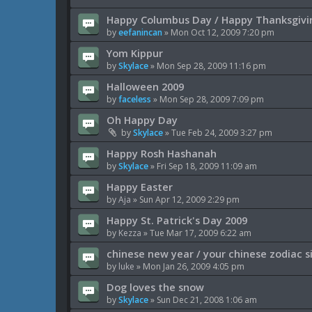
Happy Columbus Day / Happy Thanksgivi
by
eefanincan
»
Mon Oct 12, 2009 7:20 pm
Yom Kippur
by
Skylace
»
Mon Sep 28, 2009 11:16 pm
Halloween 2009
by
faceless
»
Mon Sep 28, 2009 7:09 pm
Oh Happy Day
by
Skylace
»
Tue Feb 24, 2009 3:27 pm
Happy Rosh Hashanah
by
Skylace
»
Fri Sep 18, 2009 11:09 am
Happy Easter
by
Aja
»
Sun Apr 12, 2009 2:29 pm
Happy St. Patrick's Day 2009
by
Kezza
»
Tue Mar 17, 2009 6:22 am
chinese new year / your chinese zodiac s
by
luke
»
Mon Jan 26, 2009 4:05 pm
Dog loves the snow
by
Skylace
»
Sun Dec 21, 2008 1:06 am