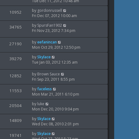
t
a
Tue Dec 11, 2012 10:48 am
s
o
i
s
w
s
L
by
gordonrussell
t
V
10952
e
t
a
Fri Dec 07, 2012 10:00 am
s
p
i
s
o
w
L
by
SpursFan1902
t
V
34765
s
e
a
Fri Nov 23, 2012 7:34 pm
p
t
s
i
s
o
w
t
s
L
by
eefanincan
V
27190
e
p
t
a
Mon Oct 29, 2012 12:50 pm
s
o
i
s
w
s
L
by
Skylace
t
V
39279
e
t
a
Tue Jan 03, 2012 12:35 am
s
p
i
s
o
w
t
s
L
by
Brown Sauce
V
12852
e
p
t
a
Fri Sep 23, 2011 8:55 pm
s
o
i
s
w
s
L
by
faceless
t
V
11553
e
t
a
Mon Mar 21, 2011 6:10 pm
s
p
i
s
o
w
L
by
luke
t
V
20504
s
e
a
Mon Dec 20, 2010 9:04 pm
p
t
s
i
s
o
w
L
by
Skylace
t
V
14809
s
e
a
Wed Dec 08, 2010 2:01 pm
p
t
s
i
s
o
w
L
by
Skylace
t
V
19741
s
e
a
Wed Oct 27, 2010 5:23 pm