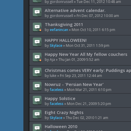
by
gordonrussell
»
Tue Dec 11, 2012 10:48 am
Alternative advent calendar.
by
gordonrussell
»
Fri Dec 07, 2012 10:00 am
Thanksgiving 2011
by
eefanincan
»
Mon Oct 10, 2011 6:15 pm
HAPPY HALLOWEEN!
by
Skylace
»
Mon Oct 31, 2011 1:59 pm
Happy New Year All My fellow couchers
by
Aja
»
Thu Jan 01, 2009 5:52 am
Christmas comes VERY early: Puddings a
by
luke
»
Fri Sep 23, 2011 12:44 am
Nowruz - 'Persian New Year'
by
faceless
»
Mon Mar 21, 2011 6:10 pm
Happy Solstice
by
faceless
»
Mon Dec 21, 2009 5:20 pm
Eight Crazy Nights
by
Skylace
»
Thu Dec 02, 2010 1:21 am
Halloween 2010