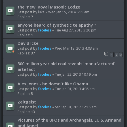
the 'new' Royal Masonic Lodge
Last post by
luke
«
Wed Jan 15, 2014 8:55 am
Replies:
7
anyone heard of synthetic telepathy ?
Last post by
faceless
«
Tue Aug 27, 2013 3:20 pm
Replies:
1
David Icke
Last post by
faceless
«
Wed Mar 13, 2013 4:03 am
Replies:
37
1
2
3
300 million year old coal reveals 'manufactured'
artefact
Last post by
faceless
«
Tue Jan 22, 2013 10:19 pm
Alex Jones - he doesn't like Obama
Last post by
faceless
«
Tue Jan 01, 2013 4:35 am
Replies:
5
Zeitgeist
Last post by
faceless
«
Sat Sep 01, 2012 12:15 am
Replies:
13
Pictures of the UFOs and Archangels, LUIS, Armand
and Angel