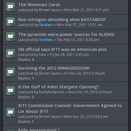
The Illuminati Cards
Last post by
Brown Sauce
«
Mon Mar 21, 2011 8:21 pm
Non nitrogen-absorbing alien BASTARDS!!
Last post by
faceless
«
Mon Mar 07, 2011 12:51 am
The pyramids were power sources for ALIENS!
Last post by
faceless
«
Thu Feb 10, 2011 8:38 pm
UN official says 9/11 was an American plot
Last post by
luke
«
Fri Jan 28, 2011 2:41 pm
Replies:
4
Surviving the 2012 ARMAGEDDON!
Last post by
Brown Sauce
«
Fri Dec 24, 2010 3:06 pm
Replies:
1
Is the Gulf of Aden Stargate Opening?
Last post by
funkyfunkpants
«
Mon Dec 20, 2010 6:04 pm
Replies:
2
9/11 Commission Counsel: Government Agreed to
Lie About 9/11
Last post by
Brown Sauce
«
Mon Dec 20, 2010 8:53 am
Replies:
1
Kelly assassinated ?