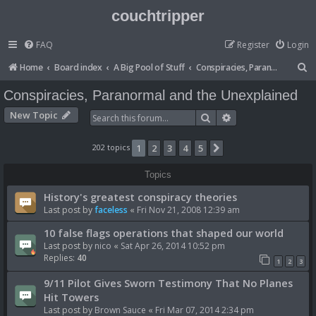
couchtripper
FAQ
Register
Login
S
Home
Board index
A Big Pool of Stuff
Conspiracies, Paranormal and the Unexplained
e
Conspiracies, Paranormal and the Unexplained
a
New Topic
Search
Advanced search
r
c
202 topics
1
2
3
4
5
Next
h
Topics
History's greatest conspiracy theories
Last post by
faceless
«
Fri Nov 21, 2008 12:39 am
10 false flags operations that shaped our world
Last post by
nico
«
Sat Apr 26, 2014 10:52 pm
Replies:
40
1
2
3
9/11 Pilot Gives Sworn Testimony That No Planes
Hit Towers
Last post by
Brown Sauce
«
Fri Mar 07, 2014 2:34 pm