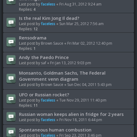
Last post by
faceless
«
Fri Aug 31, 2012 9:24 am
Replies:
4
Is the real Kim Jong Il dead?
Last post by
faceless
«
Sun Mar 25, 2012 7:56 am
Replies:
12
Rensodrama
Last post by
Brown Sauce
«
Fri Mar 02, 2012 12:40 pm
Replies:
1
Andy the Paedo Prince
Last post by
saf
«
Fri Jan 13, 2012 9:03 pm
Monsanto, Goldman Sachs, The Federal
Government venn diagram
Last post by
Brown Sauce
«
Sun Dec 04, 2011 5:43 pm
UFO or Russian rocket?
Last post by
faceless
«
Tue Nov 29, 2011 11:40 pm
Replies:
11
Russian woman keeps alien in fridge for 2 years
Last post by
faceless
«
Fri Nov 18, 2011 6:44 pm
Spontaneous human combustion
Last post by
faceless
«
Fri Sep 23, 2011 3:46 pm