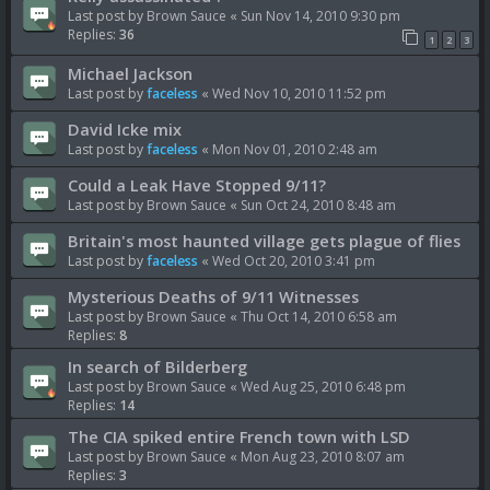
Last post by
Brown Sauce
«
Sun Nov 14, 2010 9:30 pm
Replies:
36
1
2
3
Michael Jackson
Last post by
faceless
«
Wed Nov 10, 2010 11:52 pm
David Icke mix
Last post by
faceless
«
Mon Nov 01, 2010 2:48 am
Could a Leak Have Stopped 9/11?
Last post by
Brown Sauce
«
Sun Oct 24, 2010 8:48 am
Britain's most haunted village gets plague of flies
Last post by
faceless
«
Wed Oct 20, 2010 3:41 pm
Mysterious Deaths of 9/11 Witnesses
Last post by
Brown Sauce
«
Thu Oct 14, 2010 6:58 am
Replies:
8
In search of Bilderberg
Last post by
Brown Sauce
«
Wed Aug 25, 2010 6:48 pm
Replies:
14
The CIA spiked entire French town with LSD
Last post by
Brown Sauce
«
Mon Aug 23, 2010 8:07 am
Replies:
3