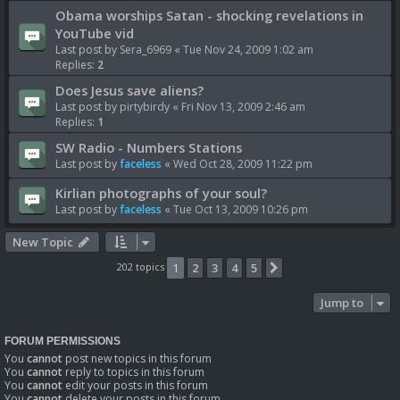
Obama worships Satan - shocking revelations in
YouTube vid
Last post by
Sera_6969
«
Tue Nov 24, 2009 1:02 am
Replies:
2
Does Jesus save aliens?
Last post by
pirtybirdy
«
Fri Nov 13, 2009 2:46 am
Replies:
1
SW Radio - Numbers Stations
Last post by
faceless
«
Wed Oct 28, 2009 11:22 pm
Kirlian photographs of your soul?
Last post by
faceless
«
Tue Oct 13, 2009 10:26 pm
New Topic
202 topics
1
2
3
4
5
Next
Jump to
FORUM PERMISSIONS
You
cannot
post new topics in this forum
You
cannot
reply to topics in this forum
You
cannot
edit your posts in this forum
You
cannot
delete your posts in this forum