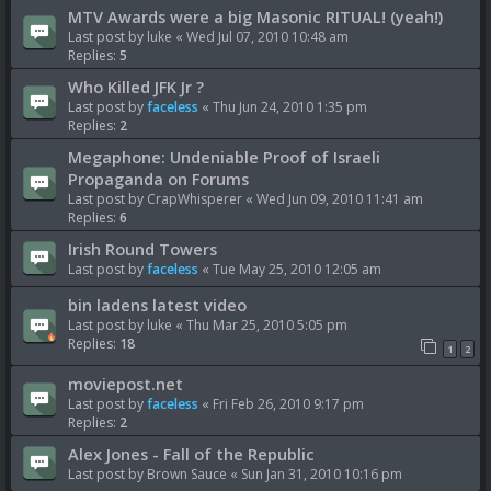
MTV Awards were a big Masonic RITUAL! (yeah!)
Last post by
luke
«
Wed Jul 07, 2010 10:48 am
Replies:
5
Who Killed JFK Jr ?
Last post by
faceless
«
Thu Jun 24, 2010 1:35 pm
Replies:
2
Megaphone: Undeniable Proof of Israeli
Propaganda on Forums
Last post by
CrapWhisperer
«
Wed Jun 09, 2010 11:41 am
Replies:
6
Irish Round Towers
Last post by
faceless
«
Tue May 25, 2010 12:05 am
bin ladens latest video
Last post by
luke
«
Thu Mar 25, 2010 5:05 pm
Replies:
18
1
2
moviepost.net
Last post by
faceless
«
Fri Feb 26, 2010 9:17 pm
Replies:
2
Alex Jones - Fall of the Republic
Last post by
Brown Sauce
«
Sun Jan 31, 2010 10:16 pm