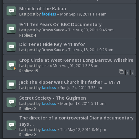
Miracle of the Kabaa
Last post by
faceless
«
Mon Sep 19, 2011 1:14 am
9/11 Ten Years On BBC Documentary
Last post by
Brown Sauce
«
Tue Aug 30, 2011 9:46 pm
Replies:
4
Did Tenet Hide Key 9/11 Info?
Last post by
Brown Sauce
«
Thu Aug 18, 2011 9:26 am
Crop Circle at West Kennett Long Barrow, Wiltshire
Last post by
luke
«
Mon Aug 01, 2011 3:38 pm
Replies:
15
1
2
Jack the Ripper was Churchill's father.....!?!?!?!
Last post by
faceless
«
Sun Jul 24, 2011 3:33 am
Secret Society - The Guglmen
Last post by
faceless
«
Mon Jun 13, 2011 5:11 pm
Replies:
2
The director of a controversial Diana documentary
says ...
Last post by
faceless
«
Thu May 12, 2011 8:46 pm
Replies:
2