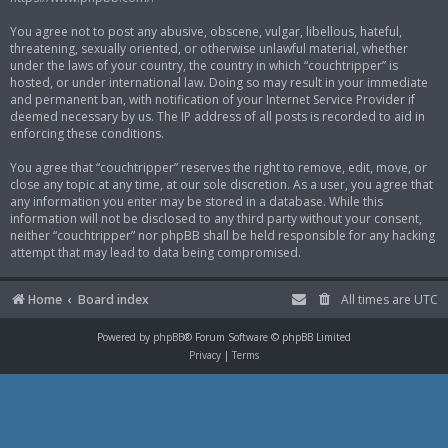
You agree not to post any abusive, obscene, vulgar, libellous, hateful,
threatening, sexually oriented, or otherwise unlawful material, whether
under the laws of your country, the country in which “couchtripper” is
hosted, or under international law. Doing so may result in your immediate
and permanent ban, with notification of your Internet Service Provider if
deemed necessary by us. The IP address of all posts is recorded to aid in
enforcing these conditions.
You agree that “couchtripper” reserves the right to remove, edit, move, or
close any topic at any time, at our sole discretion. As a user, you agree that
any information you enter may be stored in a database. While this
information will not be disclosed to any third party without your consent,
neither “couchtripper” nor phpBB shall be held responsible for any hacking
attempt that may lead to data being compromised.
Home
Board index
All times are
UTC
Powered by
phpBB
® Forum Software © phpBB Limited
Privacy
|
Terms