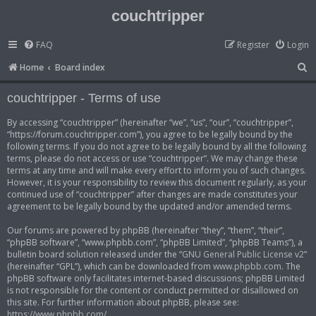
couchtripper
FAQ
Register
Login
S
Home
Board index
e
couchtripper - Terms of use
a
r
By accessing “couchtripper” (hereinafter “we”, “us”, “our”, “couchtripper”,
“https://forum.couchtripper.com”), you agree to be legally bound by the
c
following terms. If you do not agree to be legally bound by all the following
h
terms, please do not access or use “couchtripper”. We may change these
terms at any time and will make every effort to inform you of such changes.
However, it is your responsibility to review this document regularly, as your
continued use of “couchtripper” after changes are made constitutes your
agreement to be legally bound by the updated and/or amended terms.
Our forums are powered by phpBB (hereinafter “they”, “them”, “their”,
“phpBB software”, “www.phpbb.com”, “phpBB Limited”, “phpBB Teams”), a
bulletin board solution released under the “
GNU General Public License v2
”
(hereinafter “GPL”), which can be downloaded from
www.phpbb.com
. The
phpBB software only facilitates internet-based discussions; phpBB Limited
is not responsible for the content or conduct permitted or disallowed on
this site. For further information about phpBB, please see:
https://www.phpbb.com/
.