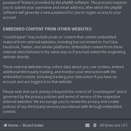
password” feature provided by the phpBB software. This process requires
you to submit your username and email address, after which the phpBB
software will generate a new password for you to regain access to your
account.
EMBEDDED CONTENT FROM OTHER WEBSITES
“couchtripper” may include posts or content that contain embedded
material from external websites, including but not limited to YouTube,
Facebook, Twitter, and similar platforms. Embedded content from these
external sites behaves in the same way as if you had visited the originating
website directly.
These external websites may collect data about you, use cookies, embed
additional third-party tracking, and monitor your interaction with the
embedded content, including tracking your interaction if you have an
account and are logged in to that website.
Please note that such activity is beyond the control of “couchtripper” and is
governed by the privacy policies and terms of service of the respective
external websites. We encourage you to review the privacy and cookie
policies of any third-party services you interact with through embedded
content.
Home
Board index
All times are
UTC