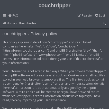
couchtripper
FAQ
Register
Login
S
Home
Board index
e
couchtripper - Privacy policy
a
r
This policy explains in detail how “couchtripper” and its affiliated
companies (hereinafter “we”, “us”, “our”, “couchtripper”,
c
“https://forum.couchtripper.com”) and phpBB (hereinafter “they”, “them”,
h
“their”, “phpBB software”, “www.phpbb.com”, “phpBB Limited”, “phpBB
Teams”) use information collected during your use of this site (hereinafter
“your information”).
Your information is collected in two ways. When you browse “couchtripper”,
the phpBB software will create several cookies. Cookies are small text files
stored in your web browser’s temporary files. The first two cookies contain
a user identifier (hereinafter “user-id”) and an anonymous session identifier
(hereinafter “session-id”), both automatically assigned by the phpBB
software. A third cookie will be created once you have browsed topics
within “couchtripper”. It stores information about which topics you have
read, thereby improving your user experience.
We may also create cookies external to the phpBB software while you are