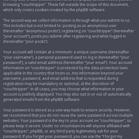
browsing “couchtripper”. These fall outside the scope of this document,
which only covers cookies created by the phpBB software.
The second way we collect information is through what you submit to us.
This includes but is not limited to: posting as an anonymous user
(hereinafter “anonymous posts”), registering on “couchtripper” (hereinafter
“your account”), posts you submit after registering and while logged in
(hereinafter “your posts”).
Your account will contain at a minimum: a unique username (hereinafter
“your username”), a personal password used to log in (hereinafter “your
password”), a valid email address (hereinafter “your email”). Your account
information on “couchtripper” is protected by the data-protection laws
applicable in the country that hosts us. Any information beyond your
username, password, and email address that is requested during
registration may be mandatory or optional, at the discretion of
“couchtripper”. In all cases, you may choose what information in your
account is publicly displayed. You may also opt in or out of automatically
generated emails from the phpBB software.
Your password is stored as a one-way hash to ensure security. However,
we recommend that you do not reuse the same password across multiple
websites. Your password is the key to your account on “couchtripper”, so
please keep it secure. Under no circumstances will anyone affiliated with
“couchtripper”, phpBB, or any third party legitimately ask for your
password. If you forget your password, you can use the “I forgot my