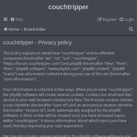
couchtripper
FAQ
Register
Login
S
Home
Board index
e
couchtripper - Privacy policy
a
r
This policy explains in detail how “couchtripper” and its affiliated
companies (hereinafter “we”, “us”, “our”, “couchtripper”,
c
“https://forum.couchtripper.com”) and phpBB (hereinafter “they”, “them”,
h
“their”, “phpBB software”, “www.phpbb.com”, “phpBB Limited”, “phpBB
Teams”) use information collected during your use of this site (hereinafter
“your information”).
Your information is collected in two ways. When you browse “couchtripper”,
the phpBB software will create several cookies. Cookies are small text files
stored in your web browser’s temporary files. The first two cookies contain
a user identifier (hereinafter “user-id”) and an anonymous session identifier
(hereinafter “session-id”), both automatically assigned by the phpBB
software. A third cookie will be created once you have browsed topics
within “couchtripper”. It stores information about which topics you have
read, thereby improving your user experience.
We may also create cookies external to the phpBB software while you are