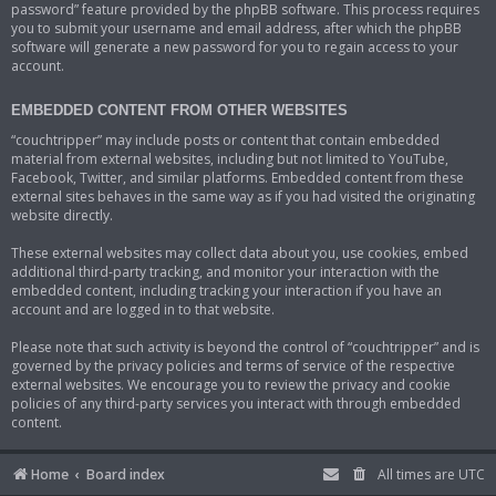
password” feature provided by the phpBB software. This process requires
you to submit your username and email address, after which the phpBB
software will generate a new password for you to regain access to your
account.
EMBEDDED CONTENT FROM OTHER WEBSITES
“couchtripper” may include posts or content that contain embedded
material from external websites, including but not limited to YouTube,
Facebook, Twitter, and similar platforms. Embedded content from these
external sites behaves in the same way as if you had visited the originating
website directly.
These external websites may collect data about you, use cookies, embed
additional third-party tracking, and monitor your interaction with the
embedded content, including tracking your interaction if you have an
account and are logged in to that website.
Please note that such activity is beyond the control of “couchtripper” and is
governed by the privacy policies and terms of service of the respective
external websites. We encourage you to review the privacy and cookie
policies of any third-party services you interact with through embedded
content.
Home
Board index
All times are
UTC