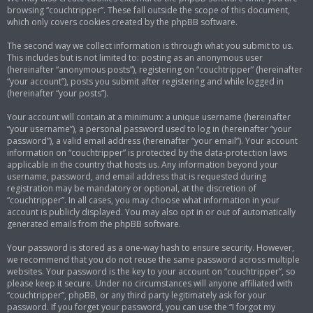
browsing “couchtripper”. These fall outside the scope of this document,
which only covers cookies created by the phpBB software.
The second way we collect information is through what you submit to us.
This includes but is not limited to: posting as an anonymous user
(hereinafter “anonymous posts”), registering on “couchtripper” (hereinafter
“your account”), posts you submit after registering and while logged in
(hereinafter “your posts”).
Your account will contain at a minimum: a unique username (hereinafter
“your username”), a personal password used to log in (hereinafter “your
password”), a valid email address (hereinafter “your email”). Your account
information on “couchtripper” is protected by the data-protection laws
applicable in the country that hosts us. Any information beyond your
username, password, and email address that is requested during
registration may be mandatory or optional, at the discretion of
“couchtripper”. In all cases, you may choose what information in your
account is publicly displayed. You may also opt in or out of automatically
generated emails from the phpBB software.
Your password is stored as a one-way hash to ensure security. However,
we recommend that you do not reuse the same password across multiple
websites. Your password is the key to your account on “couchtripper”, so
please keep it secure. Under no circumstances will anyone affiliated with
“couchtripper”, phpBB, or any third party legitimately ask for your
password. If you forget your password, you can use the “I forgot my