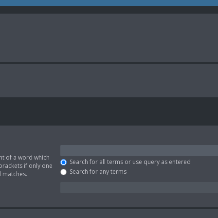
nt of a word which
Search for all terms or use query as entered
brackets if only one
Search for any terms
l matches.