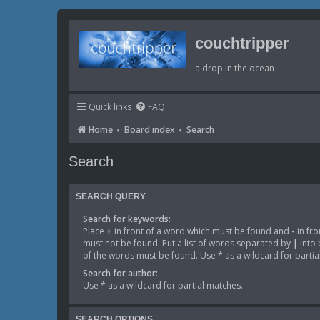
couchtripper
a drop in the ocean
Quick links
FAQ
Home
Board index
Search
Search
SEARCH QUERY
Search for keywords:
Place
+
in front of a word which must be found and
-
in fro
must not be found. Put a list of words separated by
|
into 
of the words must be found. Use * as a wildcard for partia
Search for author:
Use * as a wildcard for partial matches.
SEARCH OPTIONS