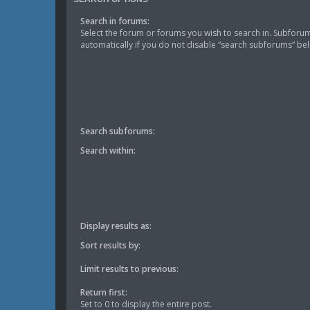
Search in forums:
Select the forum or forums you wish to search in. Subforu
automatically if you do not disable “search subforums“ be
Search subforums:
Search within:
Display results as:
Sort results by:
Limit results to previous:
Return first:
Set to 0 to display the entire post.