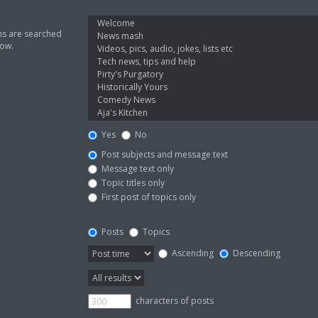
ms are searched
low.
Yes
No
Post subjects and message text
Message text only
Topic titles only
First post of topics only
Posts
Topics
Ascending
Descending
characters of posts