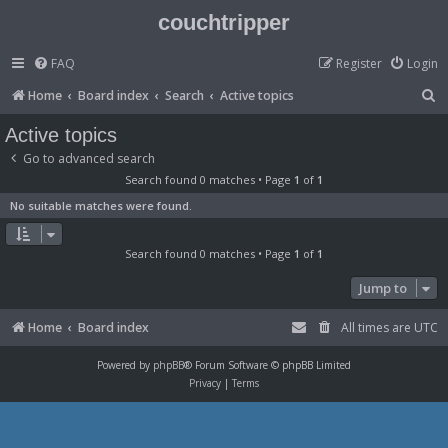
couchtripper
FAQ
Register
Login
S
Home
Board index
Search
Active topics
e
Active topics
a
Go to advanced search
r
Search found 0 matches • Page
1
of
1
c
No suitable matches were found.
h
Search found 0 matches • Page
1
of
1
Jump to
Home
Board index
All times are
UTC
Powered by
phpBB
® Forum Software © phpBB Limited
Privacy
|
Terms