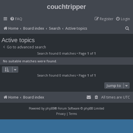
couchtripper
FAQ
Register
Login
S
Home
Board index
Search
Active topics
e
Active topics
a
Go to advanced search
r
Search found 0 matches • Page
1
of
1
c
No suitable matches were found.
h
Search found 0 matches • Page
1
of
1
Jump to
Home
Board index
All times are
UTC
Powered by
phpBB
® Forum Software © phpBB Limited
Privacy
|
Terms