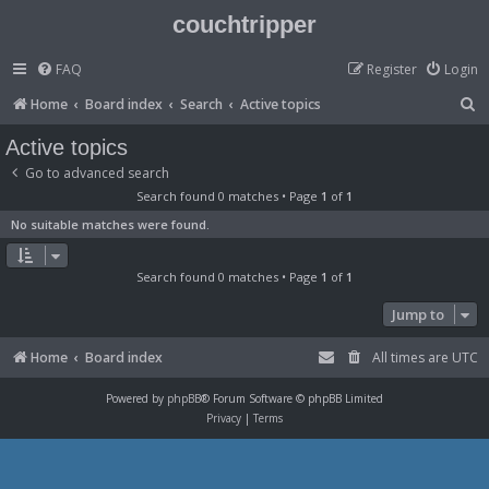
couchtripper
FAQ
Register
Login
S
Home
Board index
Search
Active topics
e
Active topics
a
Go to advanced search
r
Search found 0 matches • Page
1
of
1
c
No suitable matches were found.
h
Search found 0 matches • Page
1
of
1
Jump to
Home
Board index
All times are
UTC
Powered by
phpBB
® Forum Software © phpBB Limited
Privacy
|
Terms