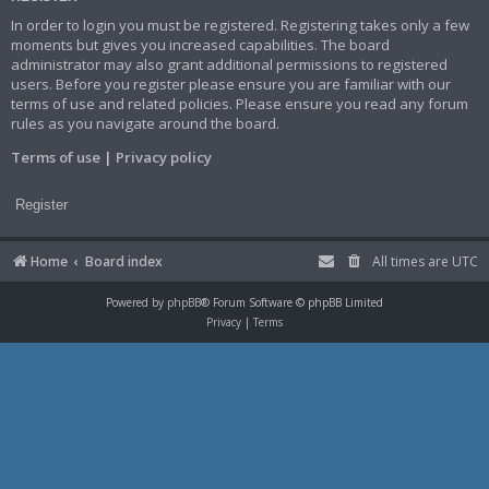
In order to login you must be registered. Registering takes only a few
moments but gives you increased capabilities. The board
administrator may also grant additional permissions to registered
users. Before you register please ensure you are familiar with our
terms of use and related policies. Please ensure you read any forum
rules as you navigate around the board.
Terms of use
|
Privacy policy
Register
Home
Board index
All times are
UTC
Powered by
phpBB
® Forum Software © phpBB Limited
Privacy
|
Terms