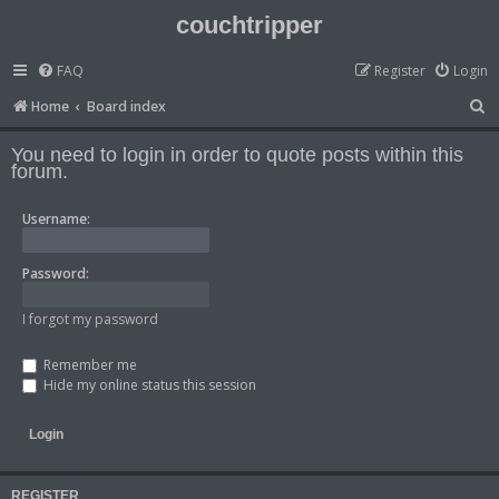
couchtripper
FAQ
Register
Login
S
Home
Board index
e
You need to login in order to quote posts within this
a
forum.
r
Username:
c
h
Password:
I forgot my password
Remember me
Hide my online status this session
REGISTER