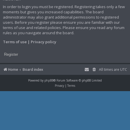
In order to login you must be registered. Registering takes only a few
moments but gives you increased capabilities. The board
administrator may also grant additional permissions to registered
users. Before you register please ensure you are familiar with our
terms of use and related policies. Please ensure you read any forum
rules as you navigate around the board.
Terms of use
|
Privacy policy
Register
Home
Board index
All times are
UTC
Powered by
phpBB
® Forum Software © phpBB Limited
Privacy
|
Terms