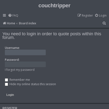
couchtripper
FAQ
Register
Login
S
Home
Board index
e
You need to login in order to quote posts within this
a
forum.
r
Username:
c
h
Password:
I forgot my password
Remember me
Hide my online status this session
REGISTER