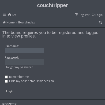
couchtripper
FAQ
Register
Login
S
Home
Board index
e
The board requires you to be registered and logged
a
in to view profiles.
r
Username:
c
h
Password:
I forgot my password
Remember me
Hide my online status this session
REGISTER