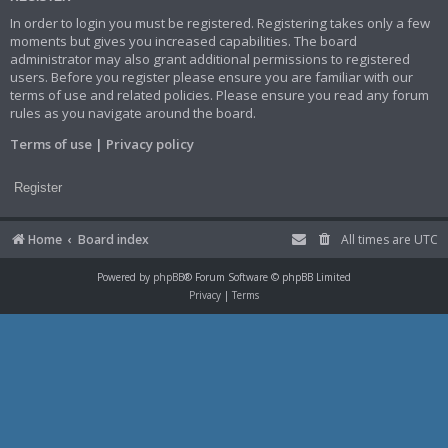
In order to login you must be registered. Registering takes only a few
moments but gives you increased capabilities. The board
administrator may also grant additional permissions to registered
users. Before you register please ensure you are familiar with our
terms of use and related policies. Please ensure you read any forum
rules as you navigate around the board.
Terms of use
|
Privacy policy
Register
Home
Board index
All times are
UTC
Powered by
phpBB
® Forum Software © phpBB Limited
Privacy
|
Terms