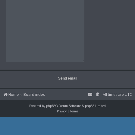
Home
Board index
All times are
UTC
Powered by
phpBB
® Forum Software © phpBB Limited
Privacy
|
Terms