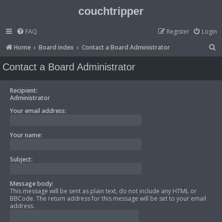
couchtripper
FAQ
Register
Login
S
Home
Board index
Contact a Board Administrator
e
Contact a Board Administrator
a
r
Recipient:
Administrator
c
Your email address:
h
Your name:
Subject:
Message body:
This message will be sent as plain text, do not include any HTML or
BBCode. The return address for this message will be set to your email
address.