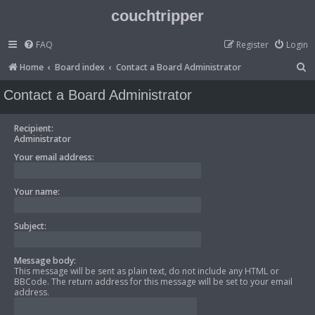
couchtripper
FAQ
Register
Login
S
Home
Board index
Contact a Board Administrator
e
Contact a Board Administrator
a
r
Recipient:
Administrator
c
Your email address:
h
Your name:
Subject:
Message body:
This message will be sent as plain text, do not include any HTML or
BBCode. The return address for this message will be set to your email
address.