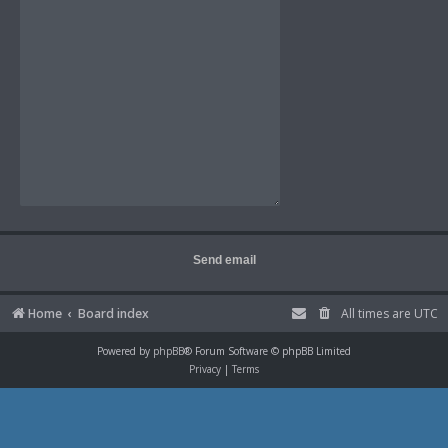
Home
Board index
All times are
UTC
Powered by
phpBB
® Forum Software © phpBB Limited
Privacy
|
Terms