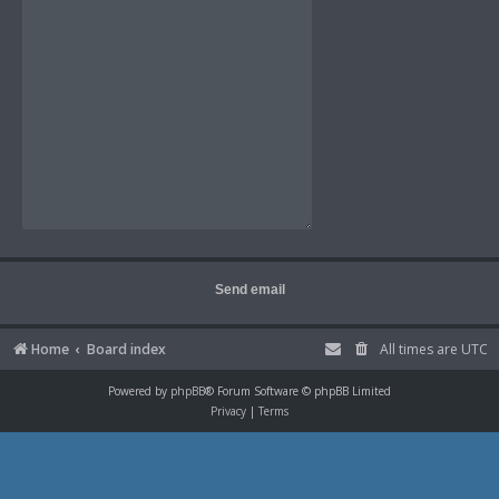
Home
Board index
All times are
UTC
Powered by
phpBB
® Forum Software © phpBB Limited
Privacy
|
Terms