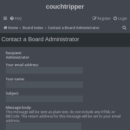
couchtripper
FAQ
Register
Login
S
Home
Board index
Contact a Board Administrator
e
Contact a Board Administrator
a
r
Recipient:
Administrator
c
Your email address:
h
Your name:
Subject:
Message body:
This message will be sent as plain text, do not include any HTML or
BBCode. The return address for this message will be set to your email
address.