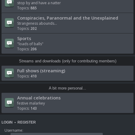
stop by and have a natter
Topics:
885
Conspiracies, Paranormal and the Unexplained
Strangeness abounds...
Topics:
202
Sports
"loads of balls"
Topics:
206
Streams and downloads (only for contributing members)
Full shows (streaming)
Topics:
410
A bit more personal...
Annual celebrations
festive malarkey
Topics:
143
LOGIN
•
REGISTER
Username: