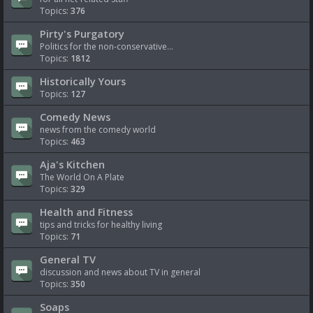
Topics:
376
Pirty's Purgatory
Politics for the non-conservative...
Topics:
1812
Historically Yours
Topics:
127
Comedy News
news from the comedy world
Topics:
463
Aja's Kitchen
The World On A Plate
Topics:
329
Health and Fitness
tips and tricks for healthy living
Topics:
71
General TV
discussion and news about TV in general
Topics:
350
Soaps