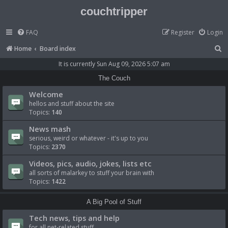
couchtripper
FAQ
Register
Login
S
Home
Board index
e
It is currently Sun Aug 09, 2026 5:07 am
a
The Couch
r
Welcome
c
hellos and stuff about the site
Topics:
140
h
News mash
serious, weird or whatever - it's up to you
Topics:
2370
Videos, pics, audio, jokes, lists etc
all sorts of malarkey to stuff your brain with
Topics:
1422
A Big Pool of Stuff
Tech news, tips and help
for all net-related stuff