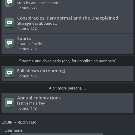
stop by and have a natter
Topics:
885
Conspiracies, Paranormal and the Unexplained
Strangeness abounds...
Topics:
202
Sports
"loads of balls"
Topics:
206
Streams and downloads (only for contributing members)
Full shows (streaming)
Topics:
410
A bit more personal...
Annual celebrations
festive malarkey
Topics:
143
LOGIN
•
REGISTER
Username: