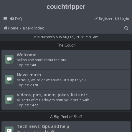
couchtripper
FAQ
Register
Login
S
Home
Board index
e
It is currently Sun Aug 09, 2026 7:20 am
a
The Couch
r
Welcome
c
hellos and stuff about the site
Topics:
140
h
News mash
serious, weird or whatever - it's up to you
Topics:
2370
Videos, pics, audio, jokes, lists etc
all sorts of malarkey to stuff your brain with
Topics:
1422
A Big Pool of Stuff
Tech news, tips and help
for all net-related stuff