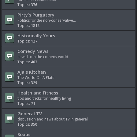
Topics:
376
Pirty's Purgatory
Politics for the non-conservative...
Topics:
1812
Historically Yours
Topics:
127
Comedy News
news from the comedy world
Topics:
463
Aja's Kitchen
The World On A Plate
Topics:
329
Health and Fitness
tips and tricks for healthy living
Topics:
71
General TV
discussion and news about TV in general
Topics:
350
Soaps