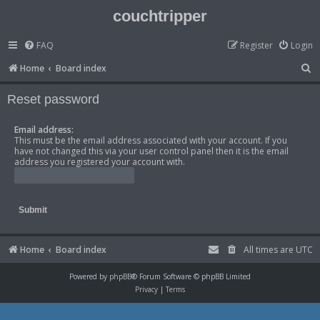
couchtripper
FAQ
Register
Login
S
Home
Board index
e
Reset password
a
r
Email address:
This must be the email address associated with your account. If you
c
have not changed this via your user control panel then it is the email
h
address you registered your account with.
Home
Board index
All times are
UTC
Powered by
phpBB
® Forum Software © phpBB Limited
Privacy
|
Terms