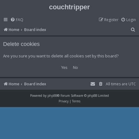
couchtripper
FAQ
Register
Login
S
Home
Board index
e
Delete cookies
a
r
Are you sure you want to delete all cookies set by this board?
c
h
Home
Board index
All times are
UTC
Powered by
phpBB
® Forum Software © phpBB Limited
Privacy
|
Terms