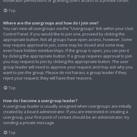
moderator permissions or granting users access to a private forum.
Top
Where are the usergroups and how do I join one?
You can view all usergroups via the “Usergroups” link within your User
Control Panel. If you would like to join one, proceed by clicking the
appropriate button. Not all groups have open access, however. Some
may require approval to join, some may be closed and some may
even have hidden memberships. If the group is open, you can join it
by clicking the appropriate button. If a group requires approval to join
you may request to join by clicking the appropriate button. The user
group leader will need to approve your request and may ask why you
want to join the group. Please do not harass a group leader if they
reject your request; they will have their reasons.
Top
How do I become a usergroup leader?
A usergroup leader is usually assigned when usergroups are initially
created by a board administrator. If you are interested in creating a
usergroup, your first point of contact should be an administrator; try
sending a private message.
Top