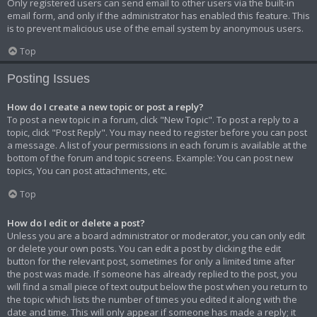
Only registered users can send email to other users via the built-in
email form, and only if the administrator has enabled this feature. This
is to prevent malicious use of the email system by anonymous users.
Top
Posting Issues
How do I create a new topic or post a reply?
To post a new topic in a forum, click "New Topic". To post a reply to a
topic, click "Post Reply". You may need to register before you can post
a message. A list of your permissions in each forum is available at the
bottom of the forum and topic screens. Example: You can post new
topics, You can post attachments, etc.
Top
How do I edit or delete a post?
Unless you are a board administrator or moderator, you can only edit
or delete your own posts. You can edit a post by clicking the edit
button for the relevant post, sometimes for only a limited time after
the post was made. If someone has already replied to the post, you
will find a small piece of text output below the post when you return to
the topic which lists the number of times you edited it along with the
date and time. This will only appear if someone has made a reply; it