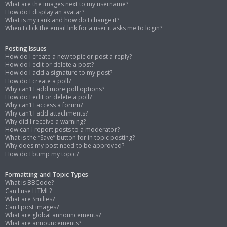
What are the images next to my username?
How do I display an avatar?
What is my rank and how do I change it?
When I click the email link for a user it asks me to login?
Posting Issues
How do I create a new topic or post a reply?
How do I edit or delete a post?
How do I add a signature to my post?
How do I create a poll?
Why can’t I add more poll options?
How do I edit or delete a poll?
Why can’t I access a forum?
Why can’t I add attachments?
Why did I receive a warning?
How can I report posts to a moderator?
What is the “Save” button for in topic posting?
Why does my post need to be approved?
How do I bump my topic?
Formatting and Topic Types
What is BBCode?
Can I use HTML?
What are Smilies?
Can I post images?
What are global announcements?
What are announcements?