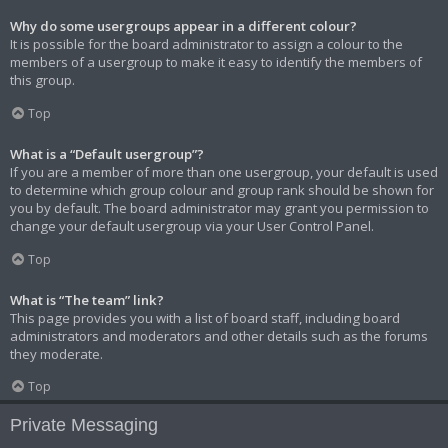
Why do some usergroups appear in a different colour?
It is possible for the board administrator to assign a colour to the
members of a usergroup to make it easy to identify the members of
this group.
Top
What is a “Default usergroup”?
If you are a member of more than one usergroup, your default is used
to determine which group colour and group rank should be shown for
you by default. The board administrator may grant you permission to
change your default usergroup via your User Control Panel.
Top
What is “The team” link?
This page provides you with a list of board staff, including board
administrators and moderators and other details such as the forums
they moderate.
Top
Private Messaging