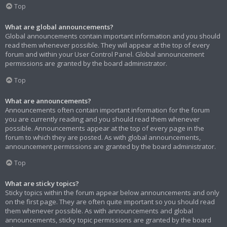
Top
What are global announcements?
Global announcements contain important information and you should
read them whenever possible. They will appear at the top of every
forum and within your User Control Panel. Global announcement
permissions are granted by the board administrator.
Top
What are announcements?
Announcements often contain important information for the forum
you are currently reading and you should read them whenever
possible. Announcements appear at the top of every page in the
forum to which they are posted. As with global announcements,
announcement permissions are granted by the board administrator.
Top
What are sticky topics?
Sticky topics within the forum appear below announcements and only
on the first page. They are often quite important so you should read
them whenever possible. As with announcements and global
announcements, sticky topic permissions are granted by the board