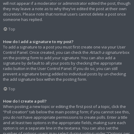
will not appear if a moderator or administrator edited the post, though
they may leave a note as to why they’ve edited the post at their own
discretion. Please note that normal users cannot delete a post once
someone has replied.
Top
How do I add a signature to my post?
To add a signature to a post you must first create one via your User
Control Panel. Once created, you can check the
Attach a signature
box
on the posting form to add your signature. You can also add a
signature by default to all your posts by checking the appropriate
radio button in the User Control Panel. If you do so, you can still
prevent a signature being added to individual posts by un-checking
the add signature box within the posting form.
Top
How do I create a poll?
When posting a new topic or editing the first post of a topic, click the
“Poll creation” tab below the main posting form; if you cannot see this,
you do not have appropriate permissions to create polls. Enter a title
and at least two options in the appropriate fields, making sure each
option is on a separate line in the textarea. You can also set the
number of options users may select during voting under “Options per