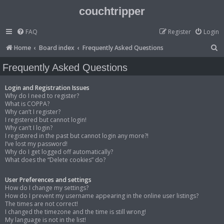
couchtripper
FAQ
Register
Login
S
Home
Board index
Frequently Asked Questions
e
Frequently Asked Questions
a
r
Login and Registration Issues
Why do I need to register?
c
What is COPPA?
Why can’t I register?
h
I registered but cannot login!
Why can’t I login?
I registered in the past but cannot login any more?!
I’ve lost my password!
Why do I get logged off automatically?
What does the “Delete cookies” do?
User Preferences and settings
How do I change my settings?
How do I prevent my username appearing in the online user listings?
The times are not correct!
I changed the timezone and the time is still wrong!
My language is not in the list!