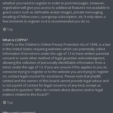
whether you need to register in order to post messages. However;
registration will give you access to additional features not available to
guest users such as definable avatar images, private messaging,
emailing of fellow users, usergroup subscription, etc. It only takes a
few moments to register so it is recommended you do so.
Top
What is COPPA?
COPPA, or the Children’s Online Privacy Protection Act of 1998, is a law
in the United States requiring websites which can potentially collect
information from minors under the age of 13 to have written parental
consent or some other method of legal guardian acknowledgment,
allowing the collection of personally identifiable information from a
minor under the age of 13. If you are unsure if this applies to you as
someone trying to register or to the website you are trying to register
on, contact legal counsel for assistance. Please note that phpBB
Limited and the owners of this board cannot provide legal advice and
is not a point of contact for legal concerns of any kind, except as
outlined in question “Who do I contact about abusive and/or legal
matters related to this board?”.
Top
Why can’t I register?