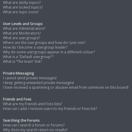
What are sticky topics?
What are locked topics?
What are topic icons?
User Levels and Groups
What are Administrators?
What are Moderators?
What are usergroups?
Where are the usergroups and how do I join one?
How do I become a usergroup leader?
Why do some usergroups appear in a different colour?
What is a “Default usergroup”?
What is “The team” link?
Private Messaging
I cannot send private messages!
I keep getting unwanted private messages!
I have received a spamming or abusive email from someone on this board!
Friends and Foes
What are my Friends and Foes lists?
How can I add / remove users to my Friends or Foes list?
Searching the Forums
How can I search a forum or forums?
Why does my search return no results?