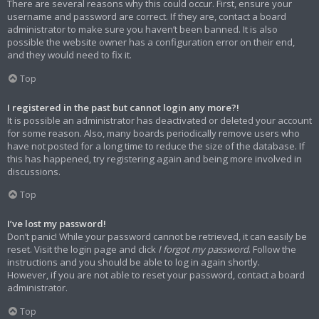
There are several reasons why this could occur. First, ensure your
username and password are correct. If they are, contact a board
administrator to make sure you haven’t been banned. It is also
possible the website owner has a configuration error on their end,
and they would need to fix it.
Top
I registered in the past but cannot login any more?!
It is possible an administrator has deactivated or deleted your account
for some reason. Also, many boards periodically remove users who
have not posted for a long time to reduce the size of the database. If
this has happened, try registering again and being more involved in
discussions.
Top
I’ve lost my password!
Don’t panic! While your password cannot be retrieved, it can easily be
reset. Visit the login page and click
I forgot my password
. Follow the
instructions and you should be able to log in again shortly.
However, if you are not able to reset your password, contact a board
administrator.
Top