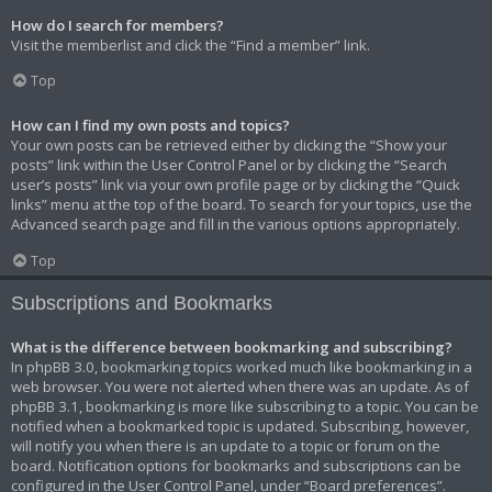
How do I search for members?
Visit the memberlist and click the “Find a member” link.
Top
How can I find my own posts and topics?
Your own posts can be retrieved either by clicking the “Show your
posts” link within the User Control Panel or by clicking the “Search
user’s posts” link via your own profile page or by clicking the “Quick
links” menu at the top of the board. To search for your topics, use the
Advanced search page and fill in the various options appropriately.
Top
Subscriptions and Bookmarks
What is the difference between bookmarking and subscribing?
In phpBB 3.0, bookmarking topics worked much like bookmarking in a
web browser. You were not alerted when there was an update. As of
phpBB 3.1, bookmarking is more like subscribing to a topic. You can be
notified when a bookmarked topic is updated. Subscribing, however,
will notify you when there is an update to a topic or forum on the
board. Notification options for bookmarks and subscriptions can be
configured in the User Control Panel, under “Board preferences”.