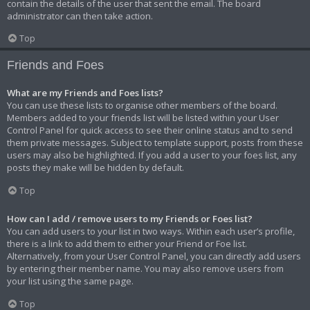
contain the details of the user that sent the email. The board
administrator can then take action.
Top
Friends and Foes
What are my Friends and Foes lists?
You can use these lists to organise other members of the board.
Members added to your friends list will be listed within your User
Control Panel for quick access to see their online status and to send
them private messages. Subject to template support, posts from these
users may also be highlighted. If you add a user to your foes list, any
posts they make will be hidden by default.
Top
How can I add / remove users to my Friends or Foes list?
You can add users to your list in two ways. Within each user’s profile,
there is a link to add them to either your Friend or Foe list.
Alternatively, from your User Control Panel, you can directly add users
by entering their member name. You may also remove users from
your list using the same page.
Top