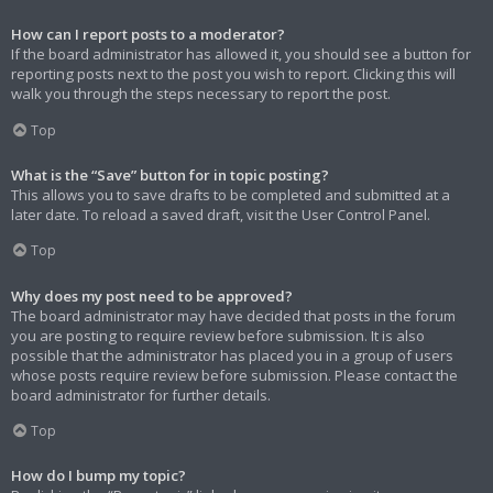
How can I report posts to a moderator?
If the board administrator has allowed it, you should see a button for
reporting posts next to the post you wish to report. Clicking this will
walk you through the steps necessary to report the post.
Top
What is the “Save” button for in topic posting?
This allows you to save drafts to be completed and submitted at a
later date. To reload a saved draft, visit the User Control Panel.
Top
Why does my post need to be approved?
The board administrator may have decided that posts in the forum
you are posting to require review before submission. It is also
possible that the administrator has placed you in a group of users
whose posts require review before submission. Please contact the
board administrator for further details.
Top
How do I bump my topic?