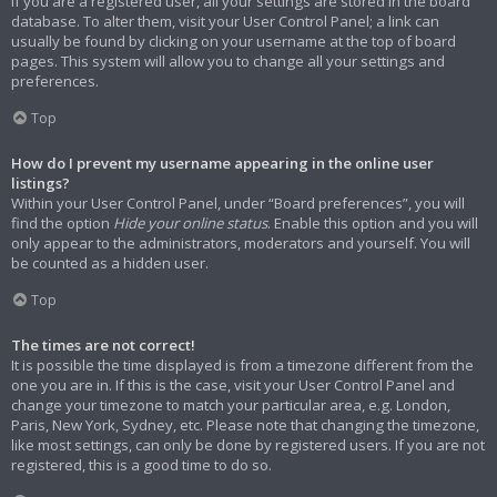
If you are a registered user, all your settings are stored in the board
database. To alter them, visit your User Control Panel; a link can
usually be found by clicking on your username at the top of board
pages. This system will allow you to change all your settings and
preferences.
Top
How do I prevent my username appearing in the online user
listings?
Within your User Control Panel, under “Board preferences”, you will
find the option
Hide your online status
. Enable this option and you will
only appear to the administrators, moderators and yourself. You will
be counted as a hidden user.
Top
The times are not correct!
It is possible the time displayed is from a timezone different from the
one you are in. If this is the case, visit your User Control Panel and
change your timezone to match your particular area, e.g. London,
Paris, New York, Sydney, etc. Please note that changing the timezone,
like most settings, can only be done by registered users. If you are not
registered, this is a good time to do so.