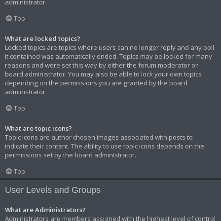
administrator.
Top
What are locked topics?
Locked topics are topics where users can no longer reply and any poll
it contained was automatically ended. Topics may be locked for many
reasons and were set this way by either the forum moderator or
board administrator. You may also be able to lock your own topics
depending on the permissions you are granted by the board
administrator.
Top
What are topic icons?
Topic icons are author chosen images associated with posts to
indicate their content. The ability to use topic icons depends on the
permissions set by the board administrator.
Top
User Levels and Groups
What are Administrators?
Administrators are members assigned with the highest level of control