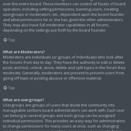
over the entire board. These members can control all facets of board
operation, including setting permissions, banning users, creating
usergroups or moderators, etc., dependent upon the board founder
and what permissions he or she has given the other administrators.
They may also have full moderator capabilities in all forums,
depending on the settings put forth by the board founder.
Top
What are Moderators?
Moderators are individuals (or groups of individuals) who look after
the forums from day to day. They have the authority to edit or delete
posts and lock, unlock, move, delete and split topics in the forum they
moderate. Generally, moderators are present to prevent users from
going off-topic or posting abusive or offensive material.
Top
What are usergroups?
Usergroups are groups of users that divide the community into
manageable sections board administrators can work with. Each user
can belong to several groups and each group can be assigned
individual permissions. This provides an easy way for administrators
to change permissions for many users at once, such as changing