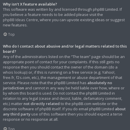
Why isn’t X feature available?
This software was written by and licensed through phpBB Limited. If
you believe a feature needs to be added please visit the
phpBB Ideas Centre
, where you can upvote existing ideas or suggest
new features.
Top
Who do I contact about abusive and/or legal matters related to this
board?
Any of the administrators listed on the “The team” page should be an
appropriate point of contact for your complaints. If this still gets no
response then you should contact the owner of the domain (do a
whois lookup
) or, if this is running on a free service (e.g. Yahoo!,
free.fr, f2s.com, etc.), the management or abuse department of that
service. Please note that the phpBB Limited has
absolutely no
jurisdiction
and cannot in any way be held liable over how, where or
by whom this board is used. Do not contact the phpBB Limited in
relation to any legal (cease and desist, liable, defamatory comment,
etc.) matter
not directly related
to the phpBB.com website or the
discrete software of phpBB itself. If you do email phpBB Limited
about
any third party
use of this software then you should expect a terse
response or no response at all.
Top