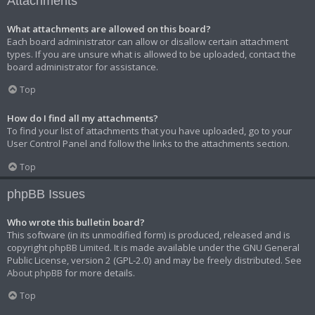
Attachments
What attachments are allowed on this board?
Each board administrator can allow or disallow certain attachment
types. If you are unsure what is allowed to be uploaded, contact the
board administrator for assistance.
Top
How do I find all my attachments?
To find your list of attachments that you have uploaded, go to your
User Control Panel and follow the links to the attachments section.
Top
phpBB Issues
Who wrote this bulletin board?
This software (in its unmodified form) is produced, released and is
copyright
phpBB Limited
. It is made available under the GNU General
Public License, version 2 (GPL-2.0) and may be freely distributed. See
About phpBB
for more details.
Top