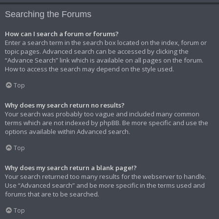
Searching the Forums
How can I search a forum or forums?
Enter a search term in the search box located on the index, forum or
topic pages. Advanced search can be accessed by clicking the
“Advance Search” link which is available on all pages on the forum.
How to access the search may depend on the style used.
Top
Why does my search return no results?
Your search was probably too vague and included many common
terms which are not indexed by phpBB. Be more specific and use the
options available within Advanced search.
Top
Why does my search return a blank page!?
Your search returned too many results for the webserver to handle.
Use “Advanced search” and be more specific in the terms used and
forums that are to be searched.
Top