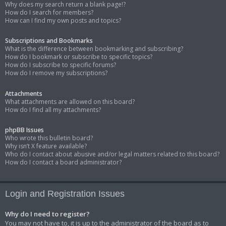
Why does my search return a blank page!?
How do I search for members?
How can I find my own posts and topics?
Subscriptions and Bookmarks
What is the difference between bookmarking and subscribing?
How do I bookmark or subscribe to specific topics?
How do I subscribe to specific forums?
How do I remove my subscriptions?
Attachments
What attachments are allowed on this board?
How do I find all my attachments?
phpBB Issues
Who wrote this bulletin board?
Why isn’t X feature available?
Who do I contact about abusive and/or legal matters related to this board?
How do I contact a board administrator?
Login and Registration Issues
Why do I need to register?
You may not have to, it is up to the administrator of the board as to