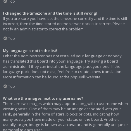
Top
I changed the timezone and the time is still wrong!
If you are sure you have set the timezone correctly and the time is still
incorrect, then the time stored on the server clock is incorrect. Please
notify an administrator to correct the problem.
Top
My language is not in the list!
Either the administrator has not installed your language or nobody
has translated this board into your language. Try asking a board
administrator if they can install the language pack you need. If the
language pack does not exist, feel free to create a new translation.
More information can be found at the
phpBB
® website.
Top
What are the images next to my username?
There are two images which may appear along with a username when
viewing posts. One of them may be an image associated with your
rank, generally in the form of stars, blocks or dots, indicating how
many posts you have made or your status on the board. Another,
usually larger, image is known as an avatar and is generally unique or
personal to each user.