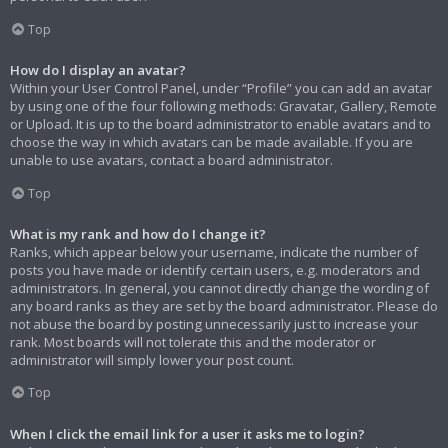
Top
How do I display an avatar?
Within your User Control Panel, under “Profile” you can add an avatar
by using one of the four following methods: Gravatar, Gallery, Remote
or Upload. It is up to the board administrator to enable avatars and to
choose the way in which avatars can be made available. If you are
unable to use avatars, contact a board administrator.
Top
What is my rank and how do I change it?
Ranks, which appear below your username, indicate the number of
posts you have made or identify certain users, e.g. moderators and
administrators. In general, you cannot directly change the wording of
any board ranks as they are set by the board administrator. Please do
not abuse the board by posting unnecessarily just to increase your
rank. Most boards will not tolerate this and the moderator or
administrator will simply lower your post count.
Top
When I click the email link for a user it asks me to login?