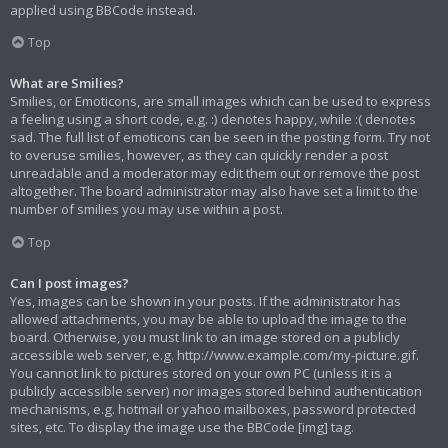
applied using BBCode instead.
Top
What are Smilies?
Smilies, or Emoticons, are small images which can be used to express
a feeling using a short code, e.g. :) denotes happy, while :( denotes
sad. The full list of emoticons can be seen in the posting form. Try not
to overuse smilies, however, as they can quickly render a post
unreadable and a moderator may edit them out or remove the post
altogether. The board administrator may also have set a limit to the
number of smilies you may use within a post.
Top
Can I post images?
Yes, images can be shown in your posts. If the administrator has
allowed attachments, you may be able to upload the image to the
board. Otherwise, you must link to an image stored on a publicly
accessible web server, e.g. http://www.example.com/my-picture.gif.
You cannot link to pictures stored on your own PC (unless it is a
publicly accessible server) nor images stored behind authentication
mechanisms, e.g. hotmail or yahoo mailboxes, password protected
sites, etc. To display the image use the BBCode [img] tag.