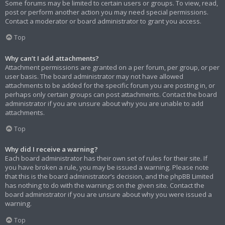
Some forums may be limited to certain users or groups. To view, read,
post or perform another action you may need special permissions.
Contact a moderator or board administrator to grant you access.
Top
Why can’t I add attachments?
Attachment permissions are granted on a per forum, per group, or per
user basis. The board administrator may not have allowed
attachments to be added for the specific forum you are posting in, or
perhaps only certain groups can post attachments. Contact the board
administrator if you are unsure about why you are unable to add
attachments.
Top
Why did I receive a warning?
Each board administrator has their own set of rules for their site. If
you have broken a rule, you may be issued a warning. Please note
that this is the board administrator’s decision, and the phpBB Limited
has nothing to do with the warnings on the given site. Contact the
board administrator if you are unsure about why you were issued a
warning.
Top