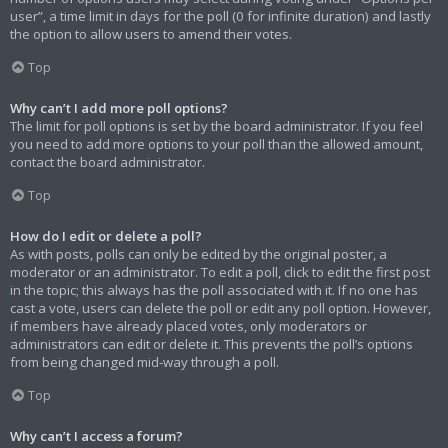
user”, a time limit in days for the poll (0 for infinite duration) and lastly
the option to allow users to amend their votes.
Top
Why can’t I add more poll options?
The limit for poll options is set by the board administrator. If you feel
you need to add more options to your poll than the allowed amount,
contact the board administrator.
Top
How do I edit or delete a poll?
As with posts, polls can only be edited by the original poster, a
moderator or an administrator. To edit a poll, click to edit the first post
in the topic; this always has the poll associated with it. If no one has
cast a vote, users can delete the poll or edit any poll option. However,
if members have already placed votes, only moderators or
administrators can edit or delete it. This prevents the poll’s options
from being changed mid-way through a poll.
Top
Why can’t I access a forum?