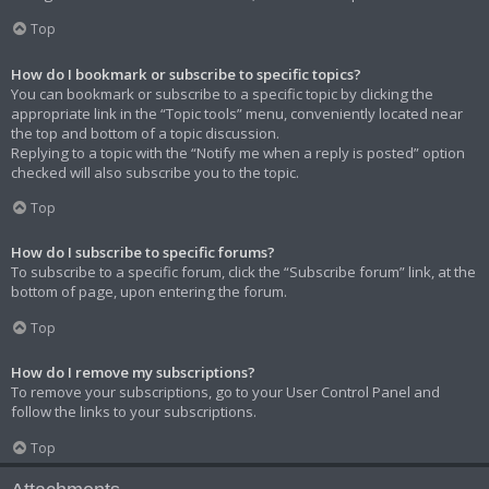
Top
How do I bookmark or subscribe to specific topics?
You can bookmark or subscribe to a specific topic by clicking the
appropriate link in the “Topic tools” menu, conveniently located near
the top and bottom of a topic discussion.
Replying to a topic with the “Notify me when a reply is posted” option
checked will also subscribe you to the topic.
Top
How do I subscribe to specific forums?
To subscribe to a specific forum, click the “Subscribe forum” link, at the
bottom of page, upon entering the forum.
Top
How do I remove my subscriptions?
To remove your subscriptions, go to your User Control Panel and
follow the links to your subscriptions.
Top