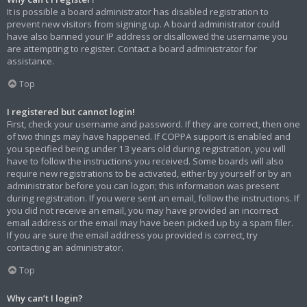
It is possible a board administrator has disabled registration to
prevent new visitors from signing up. A board administrator could
have also banned your IP address or disallowed the username you
are attempting to register. Contact a board administrator for
assistance.
Top
I registered but cannot login!
First, check your username and password. If they are correct, then one
of two things may have happened. If COPPA support is enabled and
you specified being under 13 years old during registration, you will
have to follow the instructions you received. Some boards will also
require new registrations to be activated, either by yourself or by an
administrator before you can logon; this information was present
during registration. If you were sent an email, follow the instructions. If
you did not receive an email, you may have provided an incorrect
email address or the email may have been picked up by a spam filer.
If you are sure the email address you provided is correct, try
contacting an administrator.
Top
Why can’t I login?