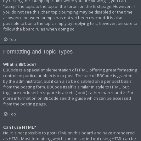
By clicking the “Bump topic” link when you are viewing it, you can
“bump” the topic to the top of the forum on the first page. However, if
you do not see this, then topic bumping may be disabled or the time
allowance between bumps has not yet been reached. It is also
possible to bump the topic simply by replying to it, however, be sure to
follow the board rules when doing so.
Top
Formatting and Topic Types
What is BBCode?
BBCode is a special implementation of HTML, offering great formatting
control on particular objects in a post. The use of BBCode is granted
by the administrator, but it can also be disabled on a per post basis
from the posting form. BBCode itself is similar in style to HTML, but
tags are enclosed in square brackets [ and ] rather than < and >. For
more information on BBCode see the guide which can be accessed
from the posting page.
Top
Can I use HTML?
No. It is not possible to post HTML on this board and have it rendered
as HTML. Most formatting which can be carried out using HTML can be