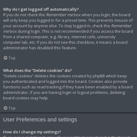
Why do I get logged off automatically?
If you do not check the
Remember me
box when you login, the board
will only keep you logged in for a preset time. This prevents misuse of
your account by anyone else. To stay logged in, check the
Remember
me
box during login. This is not recommended if you access the board
from a shared computer, e.g. library, internet cafe, university
computer lab, etc. If you do not see this checkbox, it means a board
administrator has disabled this feature.
Top
What does the “Delete cookies” do?
“Delete cookies” deletes the cookies created by phpBB which keep
you authenticated and logged into the board. Cookies also provide
functions such as read tracking if they have been enabled by a board
administrator. If you are having login or logout problems, deleting
board cookies may help.
Top
User Preferences and settings
How do I change my settings?