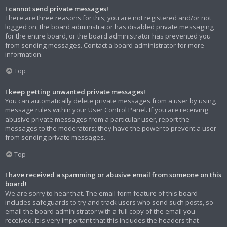
I cannot send private messages!
There are three reasons for this; you are not registered and/or not
logged on, the board administrator has disabled private messaging
for the entire board, or the board administrator has prevented you
from sending messages. Contact a board administrator for more
information.
Top
I keep getting unwanted private messages!
You can automatically delete private messages from a user by using
message rules within your User Control Panel. If you are receiving
abusive private messages from a particular user, report the
messages to the moderators; they have the power to prevent a user
from sending private messages.
Top
I have received a spamming or abusive email from someone on this
board!
We are sorry to hear that. The email form feature of this board
includes safeguards to try and track users who send such posts, so
email the board administrator with a full copy of the email you
received. It is very important that this includes the headers that